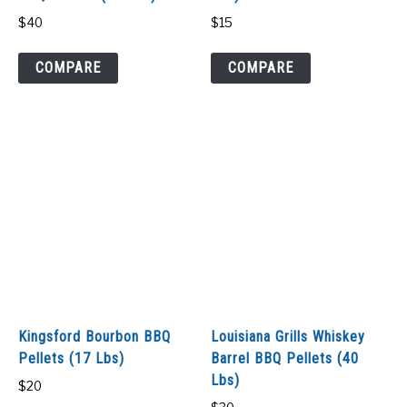
$
40
$
15
COMPARE
COMPARE
Kingsford Bourbon BBQ
Louisiana Grills Whiskey
Pellets (17 Lbs)
Barrel BBQ Pellets (40
Lbs)
$
20