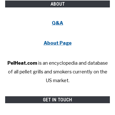
ABOUT
Q&A
About Page
PelHeat.com
is an encyclopedia and database
of all pellet grills and smokers currently on the
US market.
GET IN TOUCH