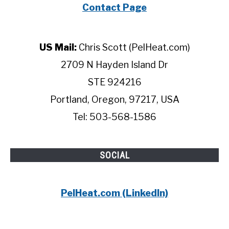
Contact Page
US Mail:
Chris Scott (PelHeat.com)
2709 N Hayden Island Dr
STE 924216
Portland, Oregon, 97217, USA
Tel: 503-568-1586
SOCIAL
PelHeat.com (LinkedIn)