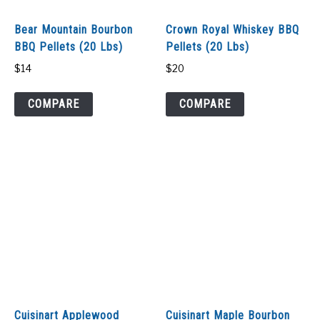
SHOP
Bear Mountain Bourbon
Crown Royal Whiskey BBQ
BBQ Pellets (20 Lbs)
Pellets (20 Lbs)
$
14
$
20
COMPARE
COMPARE
Cuisinart Applewood
Cuisinart Maple Bourbon