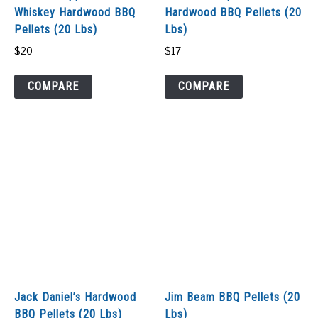
Whiskey Hardwood BBQ
Hardwood BBQ Pellets (20
Pellets (20 Lbs)
Lbs)
$
20
$
17
COMPARE
COMPARE
Jack Daniel’s Hardwood
Jim Beam BBQ Pellets (20
BBQ Pellets (20 Lbs)
Lbs)