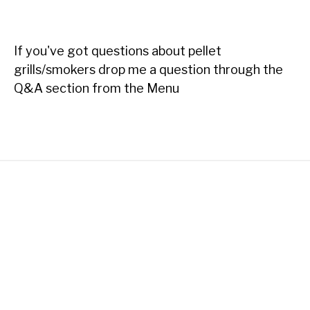
If you've got questions about pellet
grills/smokers drop me a question through the
Q&A section from the Menu