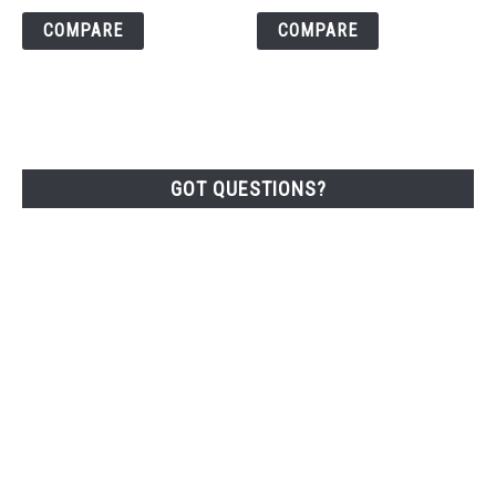
COMPARE
COMPARE
GOT QUESTIONS?