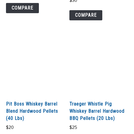
$
30
COMPARE
COMPARE
Pit Boss Whiskey Barrel
Traeger Whistle Pig
Blend Hardwood Pellets
Whiskey Barrel Hardwood
(40 Lbs)
BBQ Pellets (20 Lbs)
$
20
$
25