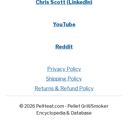
Chris Scott (LinkedIn)
YouTube
Reddit
Privacy Policy
Shipping Policy
Returns & Refund Policy
© 2026 PelHeat.com - Pellet Grill/Smoker
Encyclopedia & Database