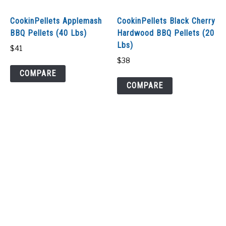
SHOP
CookinPellets Applemash
CookinPellets Black Cherry
BBQ Pellets (40 Lbs)
Hardwood BBQ Pellets (20
Lbs)
$
41
$
38
COMPARE
COMPARE