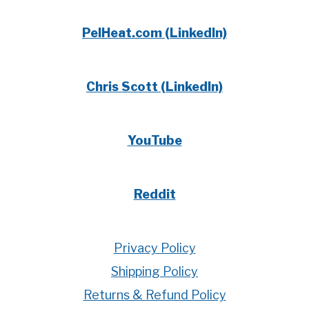
PelHeat.com (LinkedIn)
Chris Scott (LinkedIn)
YouTube
Reddit
Privacy Policy
Shipping Policy
Returns & Refund Policy