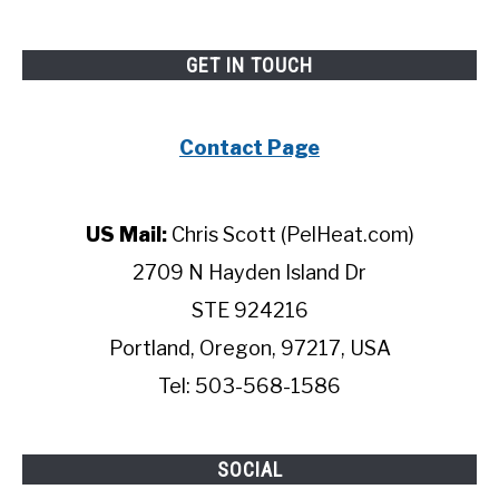
GET IN TOUCH
Contact Page
US Mail:
Chris Scott (PelHeat.com)
2709 N Hayden Island Dr
STE 924216
Portland, Oregon, 97217, USA
Tel: 503-568-1586
SOCIAL