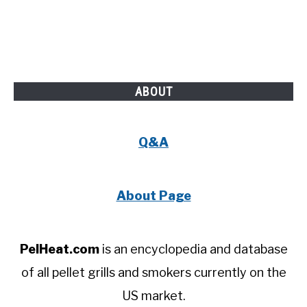
ABOUT
Q&A
About Page
PelHeat.com
is an encyclopedia and database
of all pellet grills and smokers currently on the
US market.