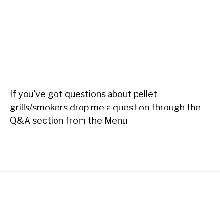
If you've got questions about pellet
grills/smokers drop me a question through the
Q&A section from the Menu