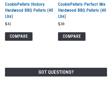
CookinPellets Hickory
CookinPellets Perfect Mix
Hardwood BBQ Pellets (40
Hardwood BBQ Pellets (40
Lbs)
Lbs)
$
41
$
38
COMPARE
COMPARE
GOT QUESTIONS?