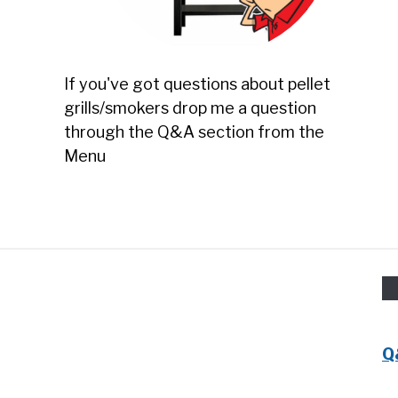
If you've got questions about pellet
grills/smokers drop me a question
through the Q&A section from the
Menu
Q