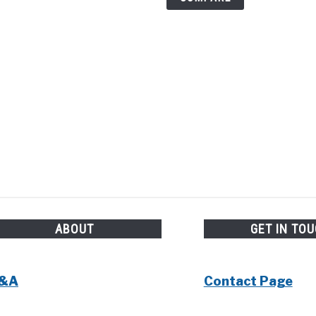
ABOUT
GET IN TO
&A
Contact Page