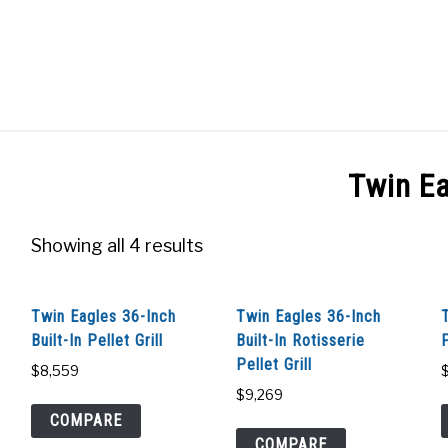
GES
ABOUT
POSTS
PRIVACY POLICY
CONT
Twin E
Showing all 4 results
Twin Eagles 36-Inch
Twin Eagles 36-Inch
Built-In Pellet Grill
Built-In Rotisserie
P
Pellet Grill
$
8,559
$
9,269
COMPARE
COMPARE