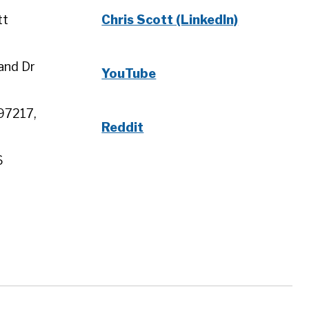
tt
Chris Scott (LinkedIn)
and Dr
YouTube
97217,
Reddit
6