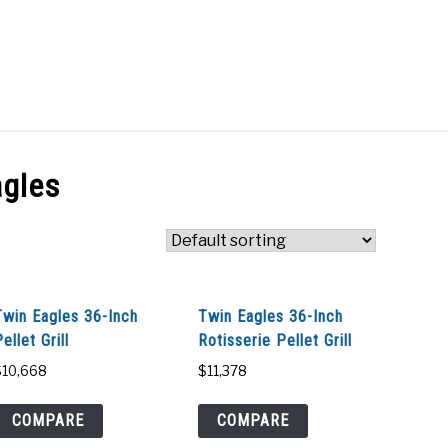
Search
Search
for:
ACT
SHOP
agles
Twin Eagles 36-Inch
Twin Eagles 36-Inch
ellet Grill
Rotisserie Pellet Grill
$
10,668
$
11,378
COMPARE
COMPARE