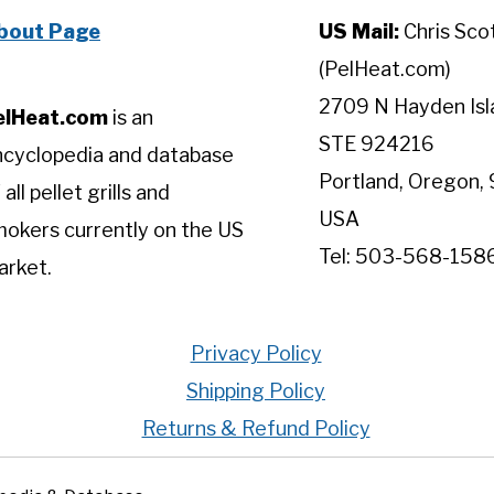
bout Page
US Mail:
Chris Sco
(PelHeat.com)
2709 N Hayden Isl
elHeat.com
is an
STE 924216
ncyclopedia and database
Portland, Oregon, 
 all pellet grills and
USA
okers currently on the US
Tel: 503-568-158
arket.
Privacy Policy
Shipping Policy
Returns & Refund Policy