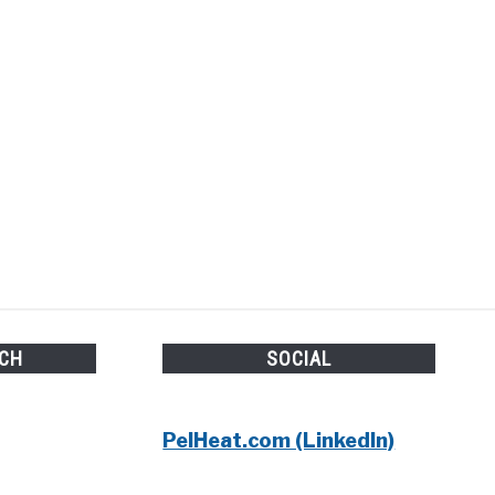
UCH
SOCIAL
PelHeat.com (LinkedIn)