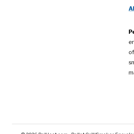
A
P
e
of
sm
m