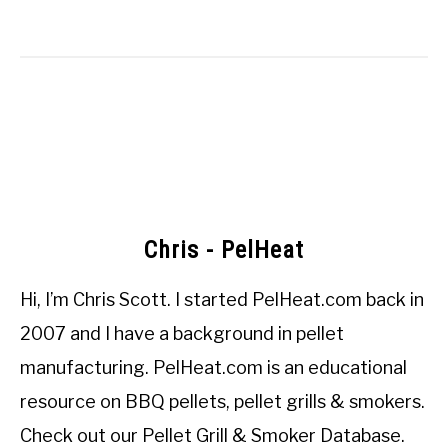
Chris - PelHeat
Hi, I’m
Chris Scott
. I started
PelHeat.com
back in
2007 and I have a background in pellet
manufacturing. PelHeat.com is an educational
resource on BBQ pellets, pellet grills & smokers.
Check out our
Pellet Grill & Smoker Database
.