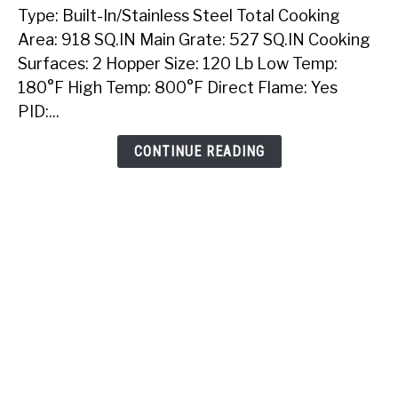
Type: Built-In/Stainless Steel Total Cooking
Sunstone
40
Area: 918 SQ.IN Main Grate: 527 SQ.IN Cooking
Inch
Surfaces: 2 Hopper Size: 120 Lb Low Temp:
Built-
180°F High Temp: 800°F Direct Flame: Yes
In
PID:...
Pellet
Grill
CONTINUE READING