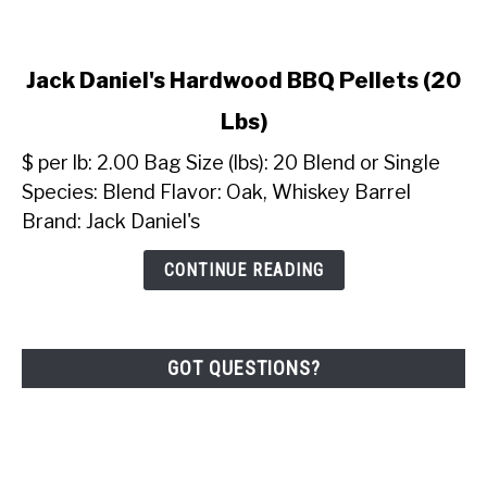
link
Jack Daniel's Hardwood BBQ Pellets (20
to
Lbs)
Jack
Daniel's
$ per lb: 2.00 Bag Size (lbs): 20 Blend or Single
Hardwood
Species: Blend Flavor: Oak, Whiskey Barrel
BBQ
Brand: Jack Daniel's
Pellets
(20
CONTINUE READING
Lbs)
GOT QUESTIONS?