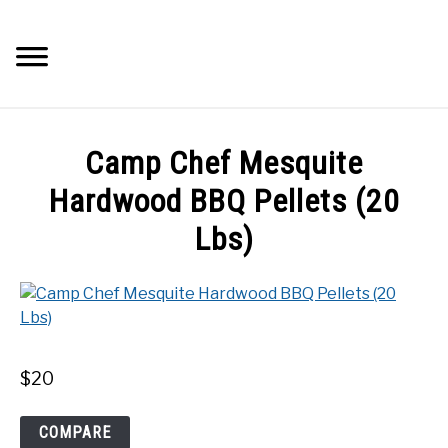
Skip
to
Searc
content
Q&A
Camp Chef Mesquite
IMAGES
Hardwood BBQ Pellets (20
Lbs)
ABOUT
POSTS
PRIVACY POLICY
$
20
CONTACT
Camp
COMPARE