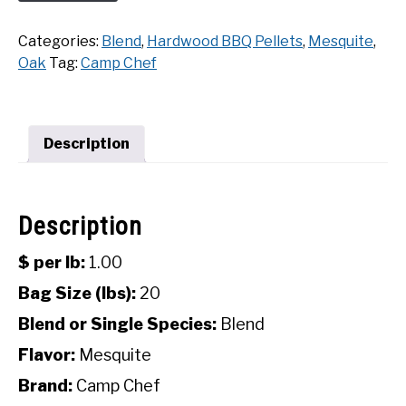
Chef
SHOP
Mesquite
Categories:
Blend
,
Hardwood BBQ Pellets
,
Mesquite
,
Hardwood
Oak
Tag:
Camp Chef
BBQ
Pellets
(20
Lbs)
Description
quantity
Description
$ per lb:
1.00
Bag Size (lbs):
20
Blend or Single Species:
Blend
Flavor:
Mesquite
Brand:
Camp Chef