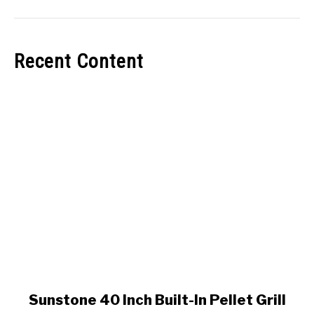
Recent Content
link
Sunstone 40 Inch Built-In Pellet Grill
to