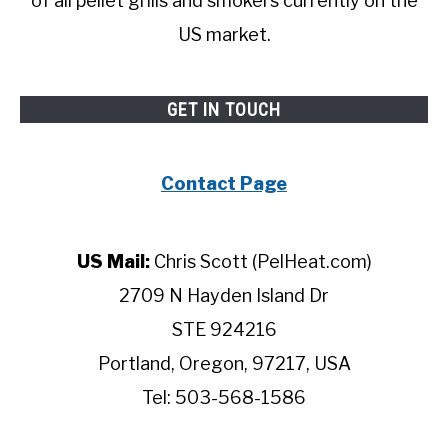
of all pellet grills and smokers currently on the
US market.
GET IN TOUCH
Contact Page
US Mail:
Chris Scott (PelHeat.com)
2709 N Hayden Island Dr
STE 924216
Portland, Oregon, 97217, USA
Tel: 503-568-1586