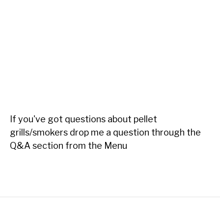
If you've got questions about pellet
grills/smokers drop me a question through the
Q&A section from the Menu