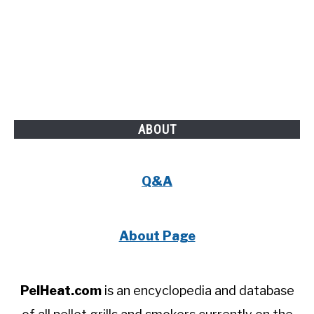
ABOUT
Q&A
About Page
PelHeat.com
is an encyclopedia and database