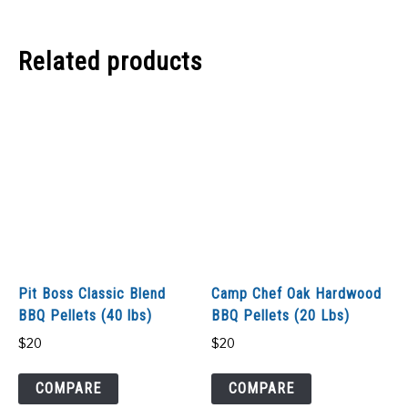
Related products
Pit Boss Classic Blend
Camp Chef Oak Hardwood
BBQ Pellets (40 lbs)
BBQ Pellets (20 Lbs)
$
20
$
20
COMPARE
COMPARE