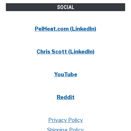
SOCIAL
PelHeat.com (LinkedIn)
Chris Scott (LinkedIn)
YouTube
Reddit
Privacy Policy
Shipping Policy