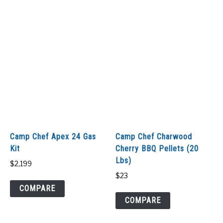
Camp Chef Apex 24 Gas
Camp Chef Charwood
Kit
Cherry BBQ Pellets (20
Lbs)
$
2,199
$
23
COMPARE
COMPARE