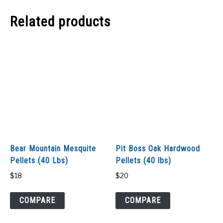
Related products
Bear Mountain Mesquite
Pit Boss Oak Hardwood
Pellets (40 Lbs)
Pellets (40 lbs)
$
18
$
20
COMPARE
COMPARE