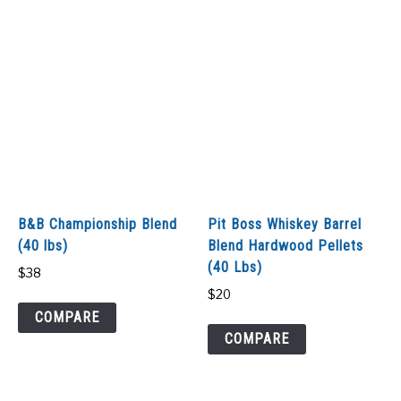
B&B Championship Blend
Pit Boss Whiskey Barrel
(40 lbs)
Blend Hardwood Pellets
(40 Lbs)
$
38
$
20
COMPARE
COMPARE