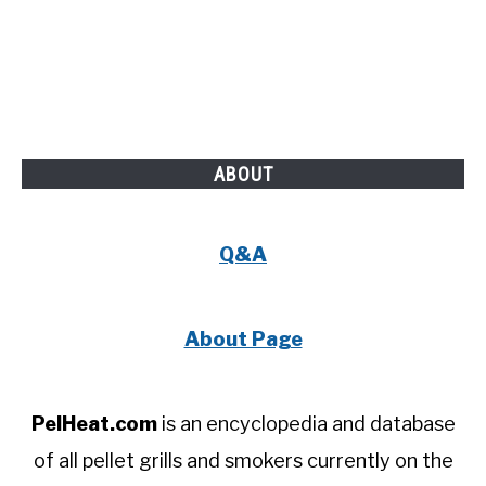
ABOUT
Q&A
About Page
PelHeat.com
is an encyclopedia and database
of all pellet grills and smokers currently on the