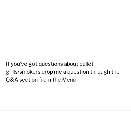
If you've got questions about pellet
grills/smokers drop me a question through the
Q&A section from the Menu