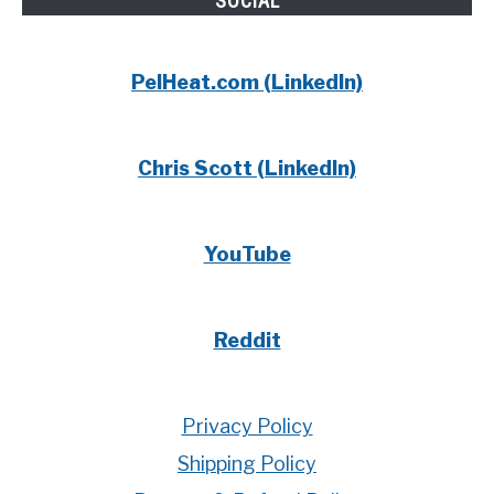
SOCIAL
PelHeat.com (LinkedIn)
Chris Scott (LinkedIn)
YouTube
Reddit
Privacy Policy
Shipping Policy