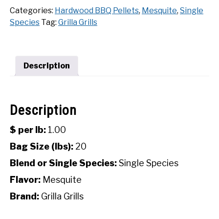
Mesquite
Categories:
Hardwood BBQ Pellets
,
Mesquite
,
Single
SHOP
Hardwood
Species
Tag:
Grilla Grills
BBQ
Pellets
(20
Lbs)
Description
quantity
Description
$ per lb:
1.00
Bag Size (lbs):
20
Blend or Single Species:
Single Species
Flavor:
Mesquite
Brand:
Grilla Grills