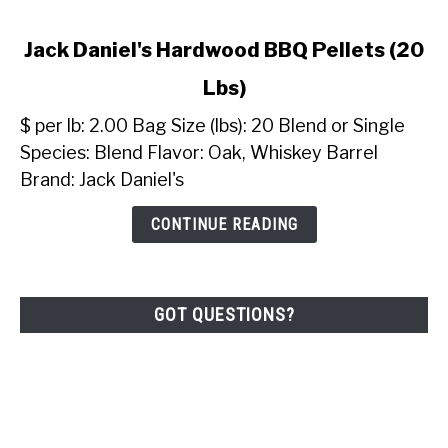
link
Jack Daniel's Hardwood BBQ Pellets (20
to
Lbs)
Jack
Daniel's
$ per lb: 2.00 Bag Size (lbs): 20 Blend or Single
Hardwood
Species: Blend Flavor: Oak, Whiskey Barrel
BBQ
Brand: Jack Daniel's
Pellets
(20
CONTINUE READING
Lbs)
GOT QUESTIONS?