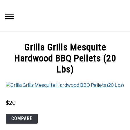
Skip
to
Searc
content
Q&A
Grilla Grills Mesquite
IMAGES
Hardwood BBQ Pellets (20
Lbs)
ABOUT
POSTS
$
20
PRIVACY POLICY
Grilla
COMPARE
CONTACT
Grills