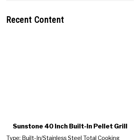
Recent Content
link
Sunstone 40 Inch Built-In Pellet Grill
to
Type: Built-In/Stainless Steel Total Cooking
Sunstone