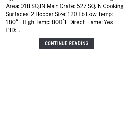
40
Area: 918 SQ.IN Main Grate: 527 SQ.IN Cooking
Inch
Surfaces: 2 Hopper Size: 120 Lb Low Temp:
Built-
180°F High Temp: 800°F Direct Flame: Yes
In
PID:...
Pellet
Grill
CONTINUE READING