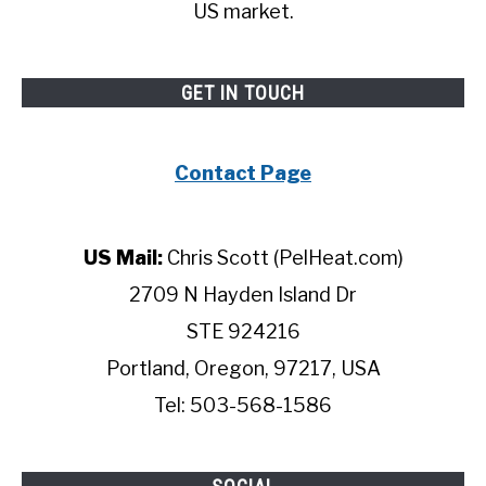
US market.
GET IN TOUCH
Contact Page
US Mail:
Chris Scott (PelHeat.com)
2709 N Hayden Island Dr
STE 924216
Portland, Oregon, 97217, USA
Tel: 503-568-1586