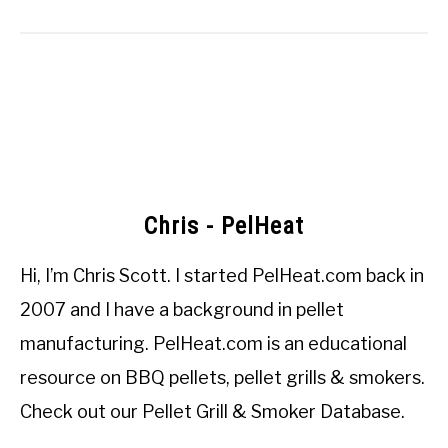
Chris - PelHeat
Hi, I’m
Chris Scott
. I started
PelHeat.com
back in
2007 and I have a background in pellet
manufacturing. PelHeat.com is an educational
resource on BBQ pellets, pellet grills & smokers.
Check out our
Pellet Grill & Smoker Database
.