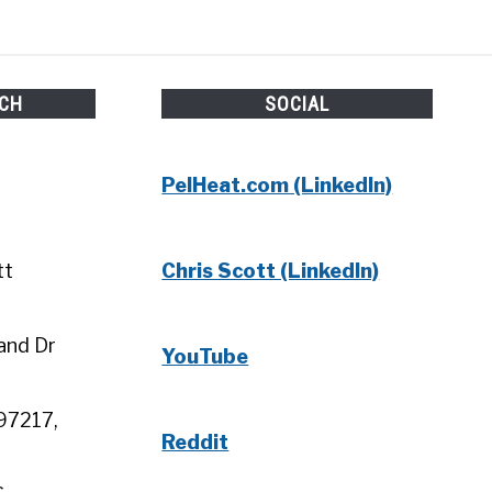
UCH
SOCIAL
PelHeat.com (LinkedIn)
tt
Chris Scott (LinkedIn)
and Dr
YouTube
97217,
Reddit