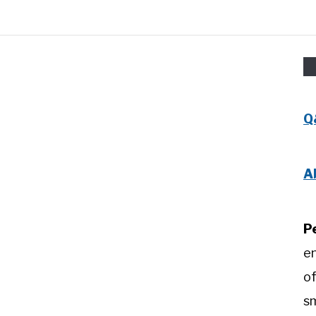
Q
A
P
e
of
sm