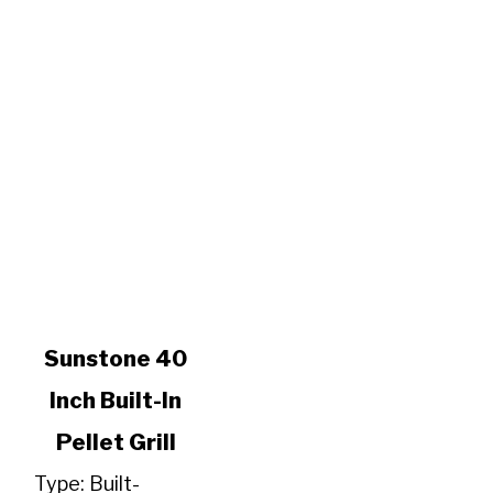
link
Sunstone 40
to
Inch Built-In
Sunstone
40
Pellet Grill
Inch
Built-
Type: Built-