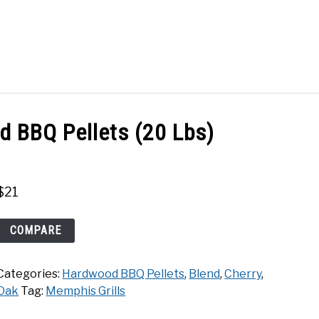
Search
Search
for:
ACT
SHOP
 BBQ Pellets (20 Lbs)
$
21
Memphis
COMPARE
Cherry
Hardwood
Categories:
Hardwood BBQ Pellets
,
Blend
,
Cherry
,
BBQ
Oak
Tag:
Memphis Grills
Pellets
(20