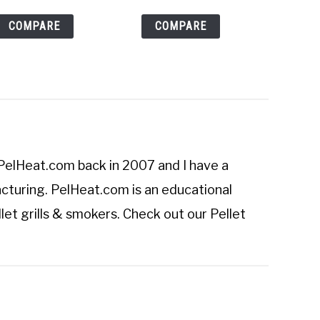
COMPARE
COMPARE
PelHeat.com
back in 2007 and I have a
cturing. PelHeat.com is an educational
let grills & smokers. Check out our
Pellet