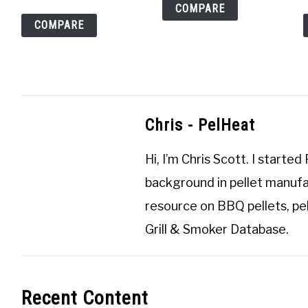
COMPARE
COMPARE
Chris - PelHeat
Hi, I’m
Chris Scott
. I started
background in pellet manufa
resource on BBQ pellets, pel
Grill & Smoker Database
.
Recent Content