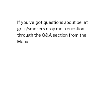
If you've got questions about pellet
grills/smokers drop me a question
through the Q&A section from the
Menu