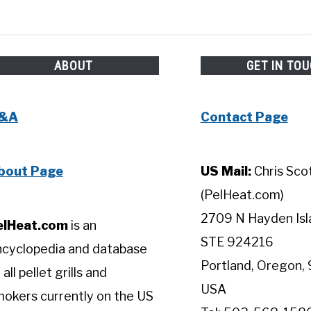
ABOUT
GET IN TO
&A
Contact Page
bout Page
US Mail:
Chris Sco
(PelHeat.com)
2709 N Hayden Isl
elHeat.com
is an
STE 924216
ncyclopedia and database
Portland, Oregon, 
 all pellet grills and
USA
okers currently on the US