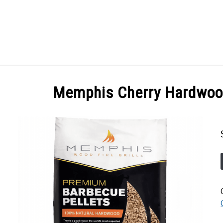
GES
ABOUT
POSTS
PRIVACY POLICY
CONT
Memphis Cherry Hardwood