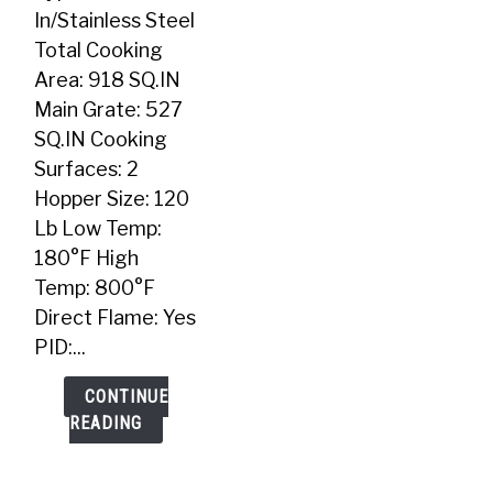
In
In/Stainless Steel
Pellet
Total Cooking
Grill
Area: 918 SQ.IN
Main Grate: 527
SQ.IN Cooking
Surfaces: 2
Hopper Size: 120
Lb Low Temp:
180°F High
Temp: 800°F
Direct Flame: Yes
PID:...
CONTINUE
READING