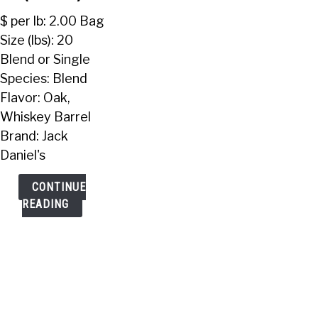
Pellets
$ per lb: 2.00 Bag
(20
Size (lbs): 20
Lbs)
Blend or Single
Species: Blend
Flavor: Oak,
Whiskey Barrel
Brand: Jack
Daniel's
CONTINUE
READING