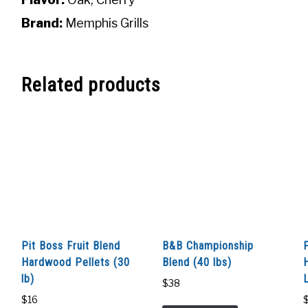
Brand:
Memphis Grills
Related products
Pit Boss Fruit Blend
B&B Championship
Hardwood Pellets (30
Blend (40 lbs)
lb)
$
38
$
16