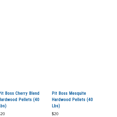
Pit Boss Cherry Blend
Pit Boss Mesquite
Hardwood Pellets (40
Hardwood Pellets (40
Lbs)
Lbs)
$
20
$
20