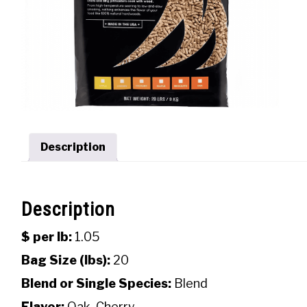
Description
Description
$ per lb:
1.05
Bag Size (lbs):
20
Blend or Single Species:
Blend
Flavor:
Oak, Cherry