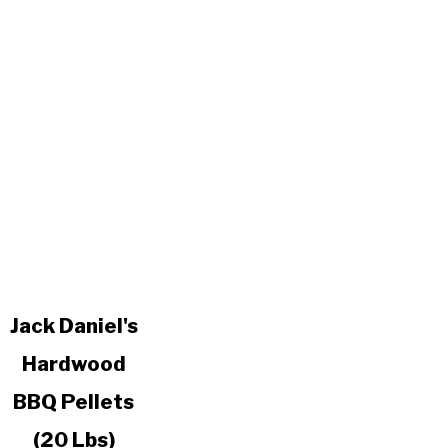
link
Jack Daniel's
to
Hardwood
Jack
Daniel's
BBQ Pellets
Hardwood
BBQ
(20 Lbs)