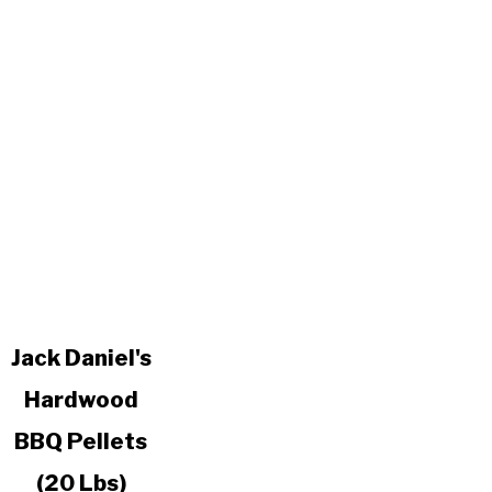
link
Jack Daniel's
to
Hardwood
Jack
Daniel's
BBQ Pellets
Hardwood
BBQ
(20 Lbs)