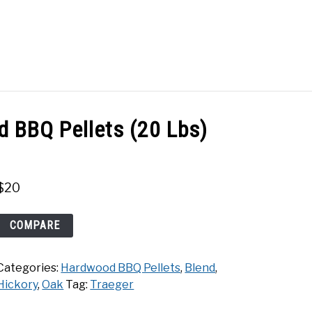
Search
Search
for:
ACT
SHOP
d BBQ Pellets (20 Lbs)
$
20
Traeger
COMPARE
Hickory
Hardwood
Categories:
Hardwood BBQ Pellets
,
Blend
,
BBQ
Hickory
,
Oak
Tag:
Traeger
Pellets
(20