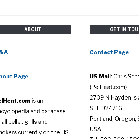
ABOUT
GET IN TO
&A
Contact Page
bout Page
US Mail:
Chris Sco
(PelHeat.com)
2709 N Hayden Isl
elHeat.com
is an
STE 924216
ncyclopedia and database
Portland, Oregon, 
 all pellet grills and
USA
okers currently on the US