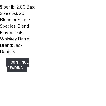
Pellets
$ per lb: 2.00 Bag
(20
Size (lbs): 20
Lbs)
Blend or Single
Species: Blend
Flavor: Oak,
Whiskey Barrel
Brand: Jack
Daniel's
CONTINUE
READING