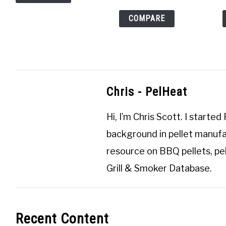
COMPARE
Chris - PelHeat
Hi, I’m
Chris Scott
. I started
background in pellet manufa
resource on BBQ pellets, pel
Grill & Smoker Database
.
Recent Content