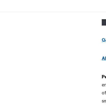
Q
A
P
e
of
sm