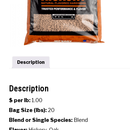
Description
Description
$ per lb:
1.00
Bag Size (lbs):
20
Blend or Single Species:
Blend
Flavor:
Hickory, Oak