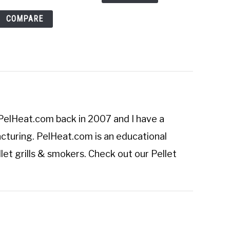
COMPARE
PelHeat.com
back in 2007 and I have a
cturing. PelHeat.com is an educational
let grills & smokers. Check out our
Pellet