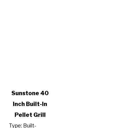
link
Sunstone 40
to
Inch Built-In
Sunstone
40
Pellet Grill
Inch
Built-
Type: Built-