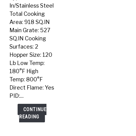
In
In/Stainless Steel
Pellet
Total Cooking
Grill
Area: 918 SQ.IN
Main Grate: 527
SQ.IN Cooking
Surfaces: 2
Hopper Size: 120
Lb Low Temp:
180°F High
Temp: 800°F
Direct Flame: Yes
PID:...
CONTINUE
READING