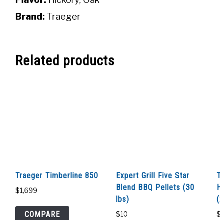
Brand:
Traeger
Related products
Traeger Timberline 850
Expert Grill Five Star
Blend BBQ Pellets (30
$
1,699
lbs)
COMPARE
$
10