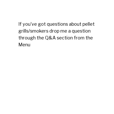
If you've got questions about pellet
grills/smokers drop me a question
through the Q&A section from the
Menu