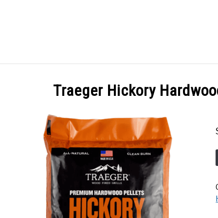
GES
ABOUT
POSTS
PRIVACY POLICY
CONT
Traeger Hickory Hardwoo