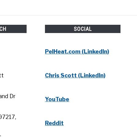
UCH
SOCIAL
PelHeat.com (LinkedIn)
tt
Chris Scott (LinkedIn)
and Dr
YouTube
97217,
Reddit