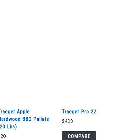
Traeger Apple
Traeger Pro 22
Hardwood BBQ Pellets
$
499
(20 Lbs)
COMPARE
$
20