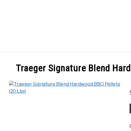
GES
ABOUT
POSTS
PRIVACY POLICY
CONT
Traeger Signature Blend Har