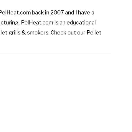
PelHeat.com
back in 2007 and I have a
cturing. PelHeat.com is an educational
let grills & smokers. Check out our
Pellet