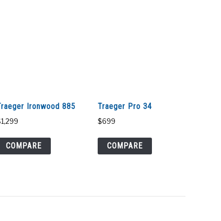
Traeger Ironwood 885
Traeger Pro 34
$
1,299
$
699
COMPARE
COMPARE