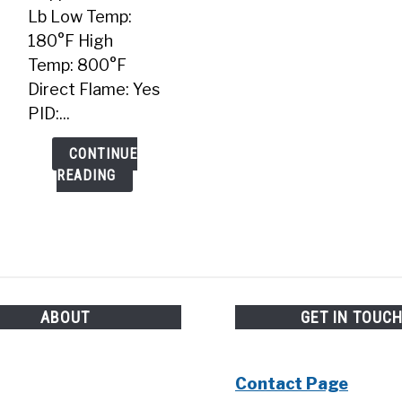
Lb Low Temp:
180°F High
Temp: 800°F
Direct Flame: Yes
PID:...
CONTINUE
READING
ABOUT
GET IN TOUC
Contact Page