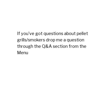
If you've got questions about pellet
grills/smokers drop me a question
through the Q&A section from the
Menu