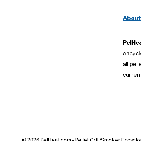
About
PelHe
encycl
all pel
curren
© 2026 PelHeat.com - Pellet Grill/Smoker Encycl