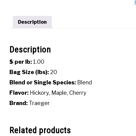
Description
Description
$ per lb:
1.00
Bag Size (lbs):
20
Blend or Single Species:
Blend
Flavor:
Hickory, Maple, Cherry
Brand:
Traeger
Related products