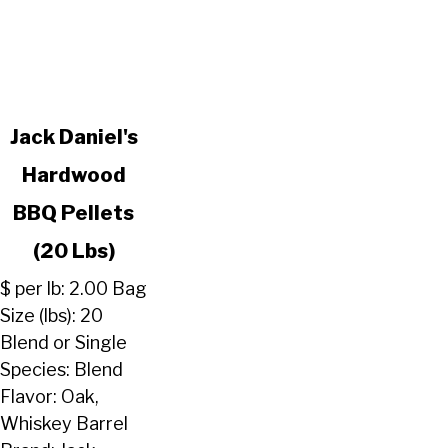
link
Jack Daniel's
to
Hardwood
Jack
Daniel's
BBQ Pellets
Hardwood
BBQ
(20 Lbs)
Pellets
$ per lb: 2.00 Bag
(20
Size (lbs): 20
Lbs)
Blend or Single
Species: Blend
Flavor: Oak,
Whiskey Barrel