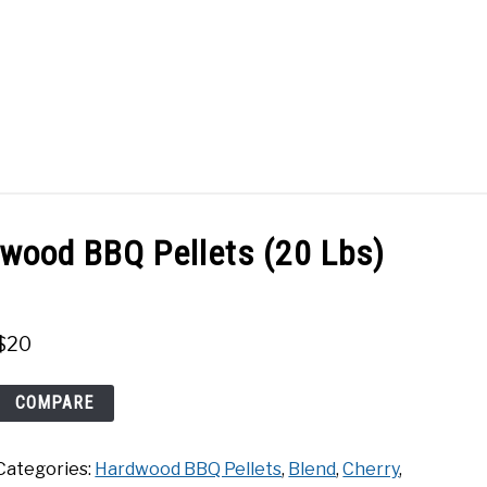
Search
Search
for:
ACT
SHOP
dwood BBQ Pellets (20 Lbs)
$
20
Traeger
COMPARE
Signature
Blend
Categories:
Hardwood BBQ Pellets
,
Blend
,
Cherry
,
Hardwood