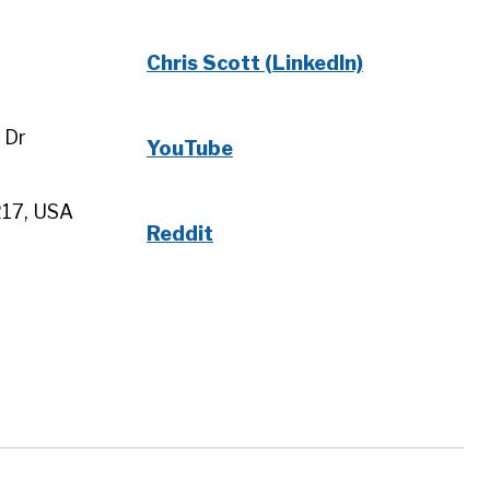
Chris Scott (LinkedIn)
 Dr
YouTube
217, USA
Reddit