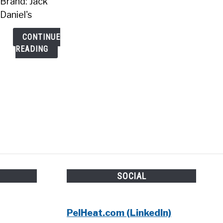
Brand: Jack
Daniel's
CONTINUE
READING
H
SOCIAL
PelHeat.com (LinkedIn)