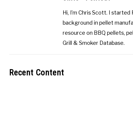
Hi, I’m
Chris Scott
. I started
background in pellet manufa
resource on BBQ pellets, pel
Grill & Smoker Database
.
Recent Content