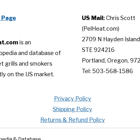
 Page
US Mail:
Chris Scott
(PelHeat.com)
2709 N Hayden Island
at.com
is an
STE 924216
opedia and database of
Portland, Oregon, 97
let grills and smokers
Tel: 503-568-1586
tly on the US market.
Privacy Policy
Shipping Policy
Returns & Refund Policy
opedia & Database