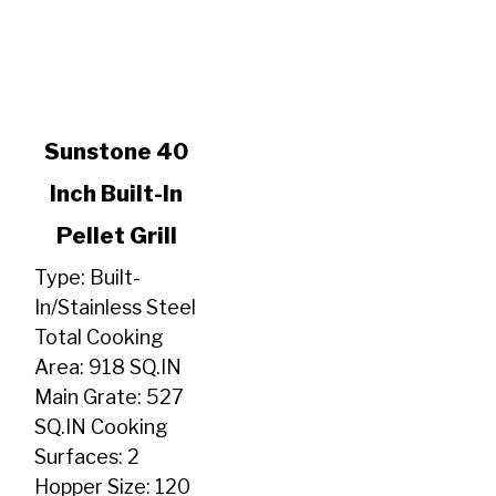
link
Sunstone 40
to
Inch Built-In
Sunstone
40
Pellet Grill
Inch
Built-
Type: Built-
In
In/Stainless Steel
Pellet
Total Cooking
Grill
Area: 918 SQ.IN
Main Grate: 527
SQ.IN Cooking
Surfaces: 2
Hopper Size: 120