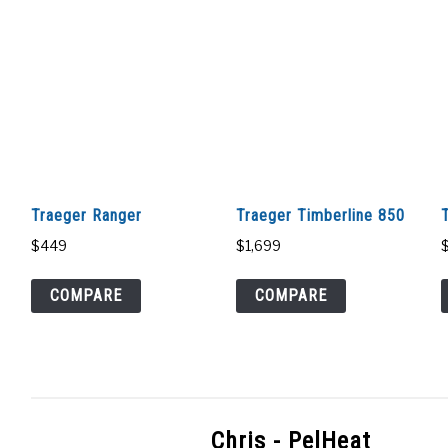
Traeger Ranger
Traeger Timberline 850
$
449
$
1,699
COMPARE
COMPARE
Chris - PelHeat