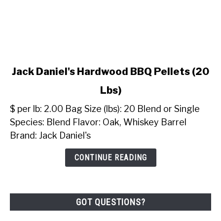
link
Jack Daniel's Hardwood BBQ Pellets (20
to
Lbs)
Jack
Daniel's
$ per lb: 2.00 Bag Size (lbs): 20 Blend or Single
Hardwood
Species: Blend Flavor: Oak, Whiskey Barrel
BBQ
Brand: Jack Daniel's
Pellets
(20
CONTINUE READING
Lbs)
GOT QUESTIONS?