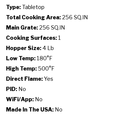
Type:
Tabletop
Total Cooking Area:
256 SQ.IN
Main Grate:
256 SQ.IN
Cooking Surfaces:
1
Hopper Size:
4 Lb
Low Temp:
180°F
High Temp:
500°F
Direct Flame:
Yes
PID:
No
WiFi/App:
No
Made In The USA:
No