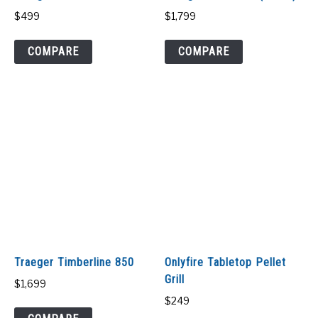
$
499
$
1,799
COMPARE
COMPARE
Traeger Timberline 850
Onlyfire Tabletop Pellet
Grill
$
1,699
$
249