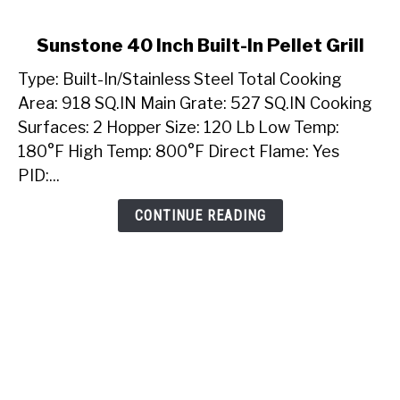
link
Sunstone 40 Inch Built-In Pellet Grill
to
Type: Built-In/Stainless Steel Total Cooking
Sunstone
40
Area: 918 SQ.IN Main Grate: 527 SQ.IN Cooking
Inch
Surfaces: 2 Hopper Size: 120 Lb Low Temp:
Built-
180°F High Temp: 800°F Direct Flame: Yes
In
PID:...
Pellet
Grill
CONTINUE READING