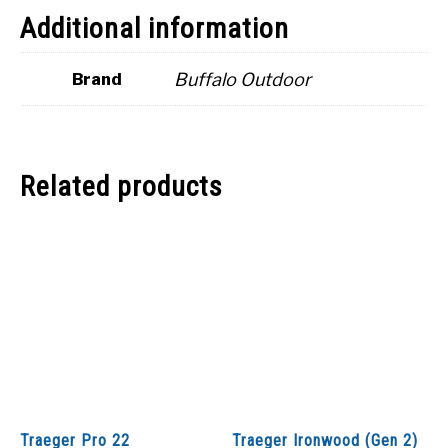
Additional information
Buffalo Outdoor
Brand
Related products
Traeger Pro 22
Traeger Ironwood (Gen 2)