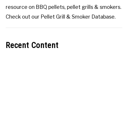
resource on BBQ pellets, pellet grills & smokers.
Check out our
Pellet Grill & Smoker Database
.
Recent Content