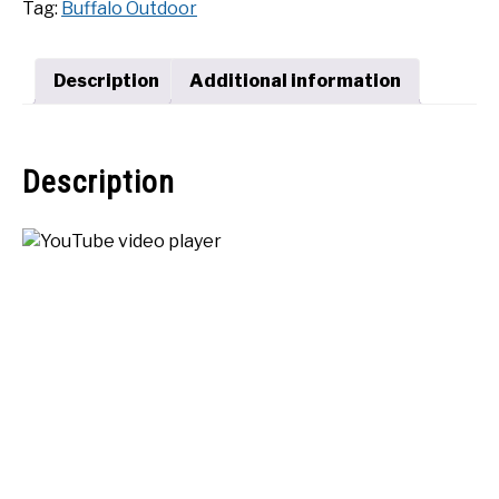
Tag:
Buffalo Outdoor
Grill
SHOP
quantity
Description
Additional information
Description