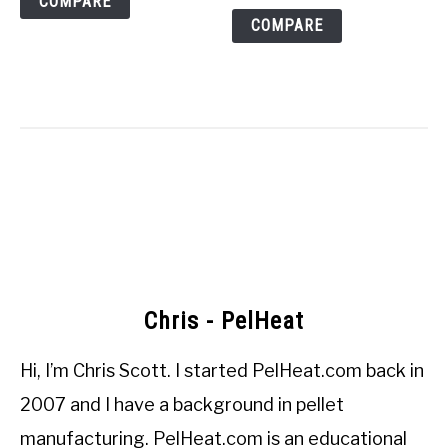
COMPARE
COMPARE
Chris - PelHeat
Hi, I’m
Chris Scott
. I started
PelHeat.com
back in
2007 and I have a background in pellet
manufacturing. PelHeat.com is an educational