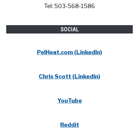
Tel: 503-568-1586
SOCIAL
PelHeat.com (LinkedIn)
Chris Scott (LinkedIn)
YouTube
Reddit