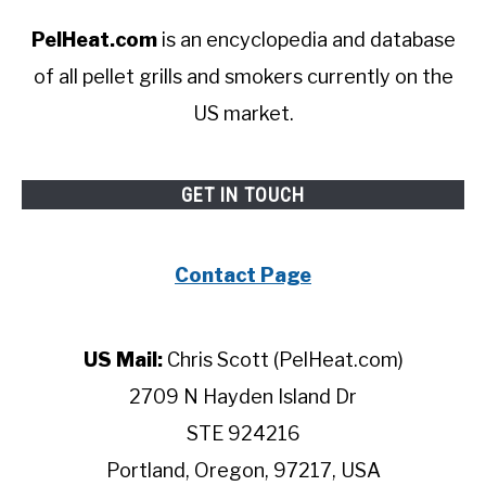
PelHeat.com
is an encyclopedia and database
of all pellet grills and smokers currently on the
US market.
GET IN TOUCH
Contact Page
US Mail:
Chris Scott (PelHeat.com)
2709 N Hayden Island Dr
STE 924216
Portland, Oregon, 97217, USA