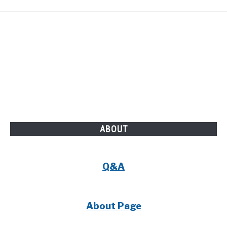
ABOUT
Q&A
About Page