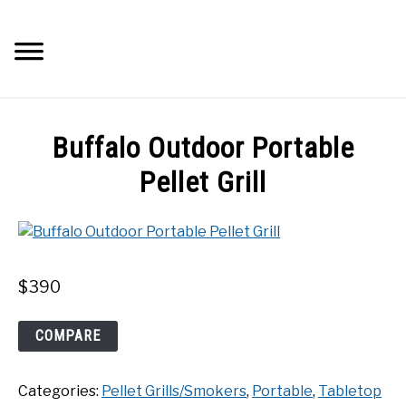
Skip
to
Searc
content
Q&A
Buffalo Outdoor Portable
IMAGES
Pellet Grill
ABOUT
POSTS
$
390
PRIVACY POLICY
Buffalo
COMPARE
Outdoor
Portable
CONTACT
Categories:
Pellet Grills/Smokers
,
Portable
,
Tabletop
Pellet