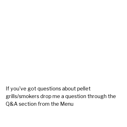
If you've got questions about pellet
grills/smokers drop me a question through the
Q&A section from the Menu