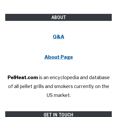
ABOUT
Q&A
About Page
PelHeat.com
is an encyclopedia and database
of all pellet grills and smokers currently on the
US market.
GET IN TOUCH