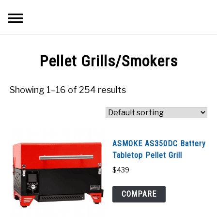
Skip
Searc
to
content
Q&A
Pellet Grills/Smokers
IMAGES
Showing 1–16 of 254 results
ABOUT
POSTS
ASMOKE AS350DC Battery
Tabletop Pellet Grill
PRIVACY POLICY
$
439
CONTACT
COMPARE
SHOP