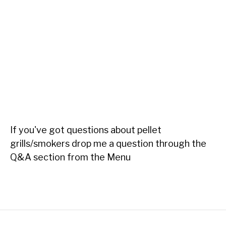
If you've got questions about pellet
grills/smokers drop me a question through the
Q&A section from the Menu