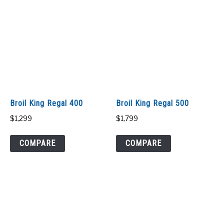
Broil King Regal 400
Broil King Regal 500
$
1,299
$
1,799
COMPARE
COMPARE