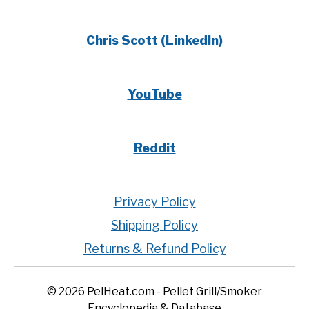
Chris Scott (LinkedIn)
YouTube
Reddit
Privacy Policy
Shipping Policy
Returns & Refund Policy
© 2026 PelHeat.com - Pellet Grill/Smoker
Encyclopedia & Database