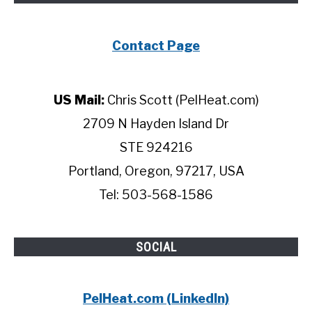
Contact Page
US Mail:
Chris Scott (PelHeat.com)
2709 N Hayden Island Dr
STE 924216
Portland, Oregon, 97217, USA
Tel: 503-568-1586
SOCIAL
PelHeat.com (LinkedIn)