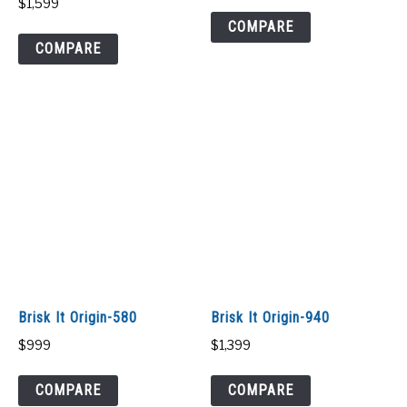
$
1,599
COMPARE
COMPARE
Brisk It Origin-580
Brisk It Origin-940
$
999
$
1,399
COMPARE
COMPARE