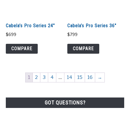
Cabela’s Pro Series 24″
Cabela’s Pro Series 36″
$
699
$
799
COMPARE
COMPARE
1
2
3
4
…
14
15
16
→
GOT QUESTIONS?