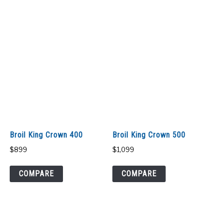
Broil King Crown 400
Broil King Crown 500
$
899
$
1,099
COMPARE
COMPARE