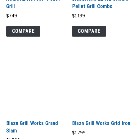
Grill
Pellet Grill Combo
$
749
$
1,199
COMPARE
COMPARE
Blazn Grill Works Grand
Blazn Grill Works Grid Iron
Slam
$
1,799