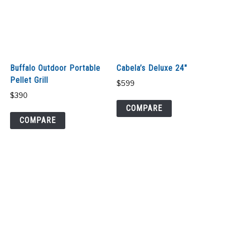
Buffalo Outdoor Portable
Cabela’s Deluxe 24″
Pellet Grill
$
599
$
390
COMPARE
COMPARE