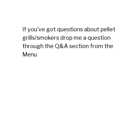
If you've got questions about pellet
grills/smokers drop me a question
through the Q&A section from the
Menu