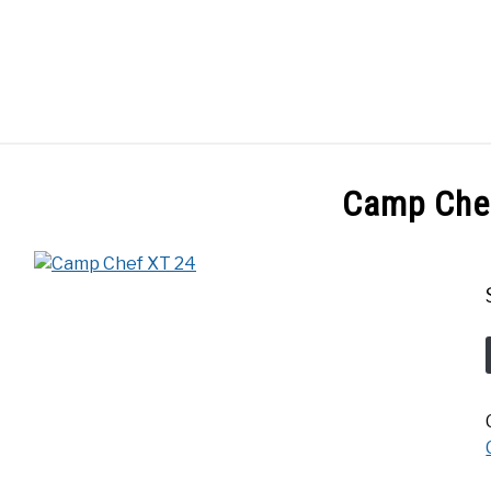
GES
ABOUT
POSTS
PRIVACY POLICY
CONT
Camp Che