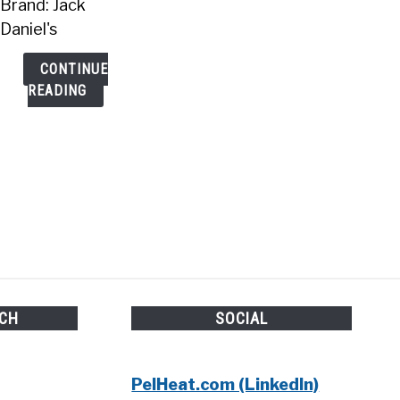
Brand: Jack
Daniel's
CONTINUE
READING
UCH
SOCIAL
PelHeat.com (LinkedIn)