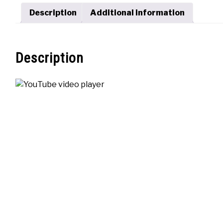
Description
Additional information
Description