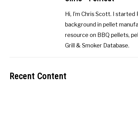
Hi, I’m
Chris Scott
. I started
background in pellet manufa
resource on BBQ pellets, pel
Grill & Smoker Database
.
Recent Content