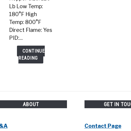
Lb Low Temp:
180°F High
Temp: 800°F
Direct Flame: Yes
PID:...
CONTINUE
READING
ABOUT
GET IN TO
&A
Contact Page