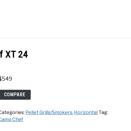
Search
Search
for:
ACT
SHOP
f XT 24
$
549
Camp
COMPARE
Chef
XT
Categories:
Pellet Grills/Smokers
,
Horizontal
Tag:
24
Camp Chef
quantity