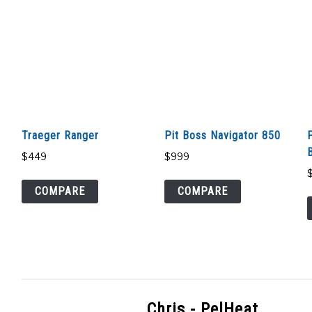
Traeger Ranger
Pit Boss Navigator 850
B
$
449
$
999
COMPARE
COMPARE
Chris - PelHeat