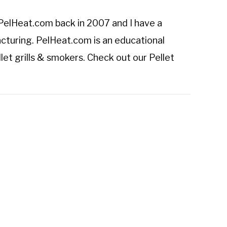
PelHeat.com
back in 2007 and I have a
cturing. PelHeat.com is an educational
let grills & smokers. Check out our
Pellet