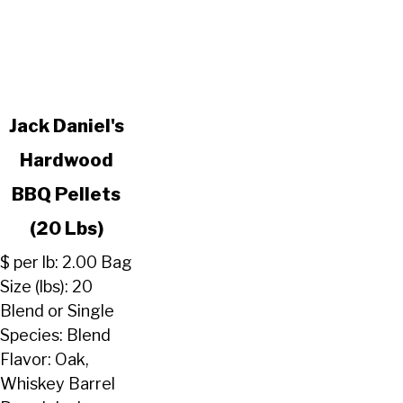
link
Jack Daniel's
to
Hardwood
Jack
Daniel's
BBQ Pellets
Hardwood
BBQ
(20 Lbs)
Pellets
$ per lb: 2.00 Bag
(20
Size (lbs): 20
Lbs)
Blend or Single
Species: Blend
Flavor: Oak,
Whiskey Barrel