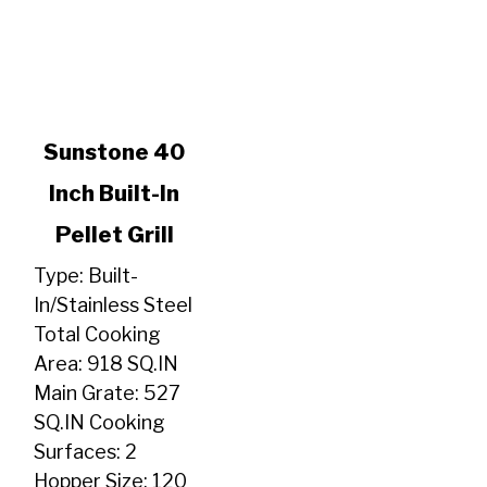
link
Sunstone 40
to
Inch Built-In
Sunstone
40
Pellet Grill
Inch
Built-
Type: Built-
In
In/Stainless Steel
Pellet
Total Cooking
Grill
Area: 918 SQ.IN
Main Grate: 527
SQ.IN Cooking
Surfaces: 2
Hopper Size: 120