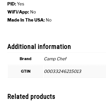
PID:
Yes
WiFi/App:
No
Made In The USA:
No
Additional information
Camp Chef
Brand
00033246215013
GTIN
Related products