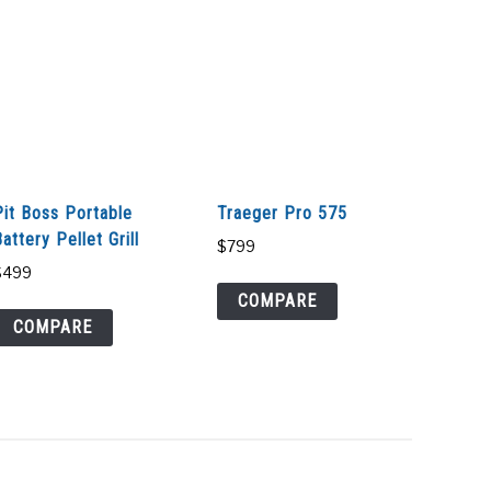
Pit Boss Portable
Traeger Pro 575
attery Pellet Grill
$
799
$
499
COMPARE
COMPARE