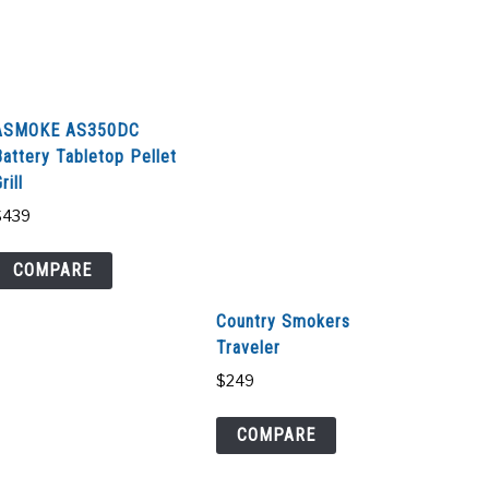
ASMOKE AS350DC
Battery Tabletop Pellet
rill
$
439
COMPARE
Country Smokers
Traveler
$
249
COMPARE