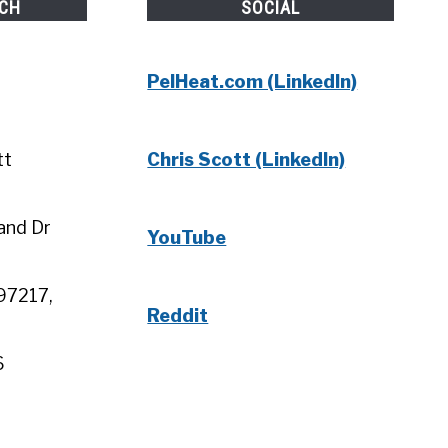
UCH
SOCIAL
PelHeat.com (LinkedIn)
tt
Chris Scott (LinkedIn)
and Dr
YouTube
97217,
Reddit
6