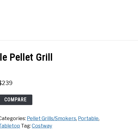
Search
Search
for:
ACT
SHOP
 Pellet Grill
$
239
Costway
COMPARE
Portable
Pellet
Categories:
Pellet Grills/Smokers
,
Portable
,
Grill
Tabletop
Tag:
Costway
quantity