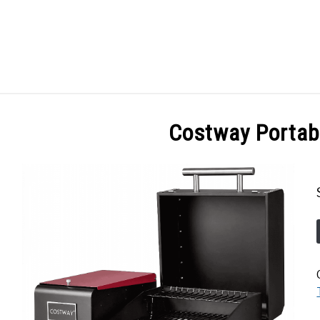
GES
ABOUT
POSTS
PRIVACY POLICY
CONT
Costway Portable