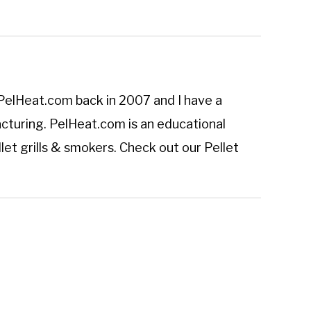
PelHeat.com
back in 2007 and I have a
cturing. PelHeat.com is an educational
let grills & smokers. Check out our
Pellet