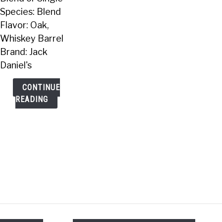
Species: Blend
Flavor: Oak,
Whiskey Barrel
Brand: Jack
Daniel's
CONTINUE
READING