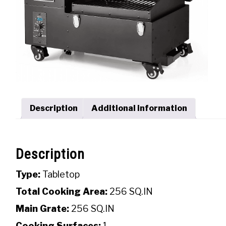
Description
Additional information
Description
Type:
Tabletop
Total Cooking Area:
256 SQ.IN
Main Grate:
256 SQ.IN
Cooking Surfaces:
1