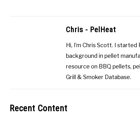
Chris - PelHeat
Hi, I’m
Chris Scott
. I started
background in pellet manufa
resource on BBQ pellets, pel
Grill & Smoker Database
.
Recent Content