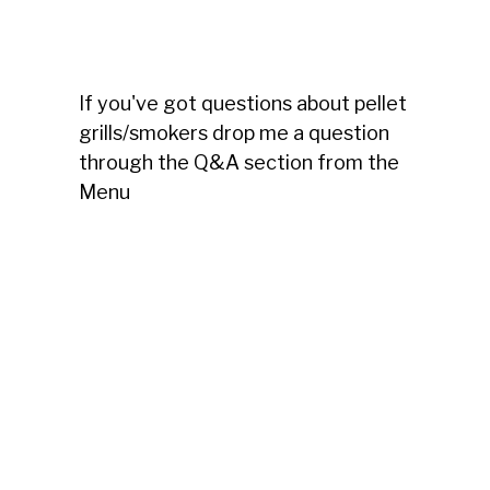
If you've got questions about pellet
grills/smokers drop me a question
through the Q&A section from the
Menu