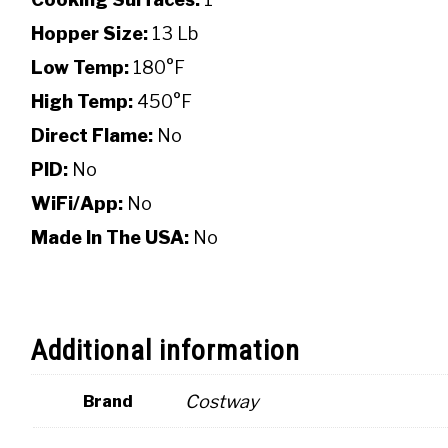
Hopper Size:
13 Lb
Low Temp:
180°F
High Temp:
450°F
Direct Flame:
No
PID:
No
WiFi/App:
No
Made In The USA:
No
Additional information
Costway
Brand