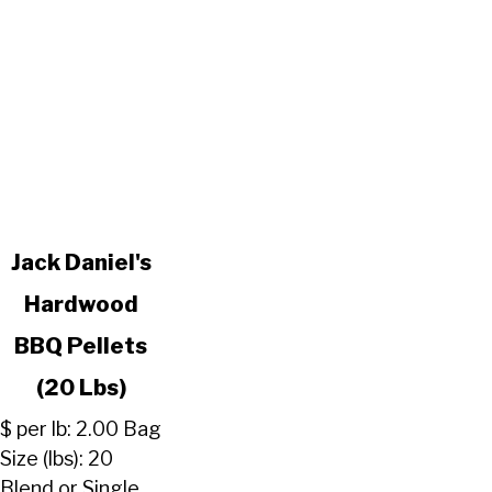
link
Jack Daniel's
to
Hardwood
Jack
Daniel's
BBQ Pellets
Hardwood
BBQ
(20 Lbs)
Pellets
$ per lb: 2.00 Bag
(20
Size (lbs): 20
Lbs)
Blend or Single