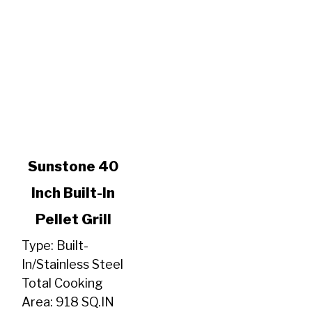
link
Sunstone 40
to
Inch Built-In
Sunstone
40
Pellet Grill
Inch
Built-
Type: Built-
In
In/Stainless Steel
Pellet
Total Cooking
Grill
Area: 918 SQ.IN