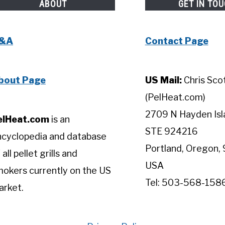
ABOUT
GET IN TO
&A
Contact Page
bout Page
US Mail:
Chris Sco
(PelHeat.com)
2709 N Hayden Isl
elHeat.com
is an
STE 924216
ncyclopedia and database
Portland, Oregon, 
 all pellet grills and
USA
okers currently on the US
Tel: 503-568-158
arket.