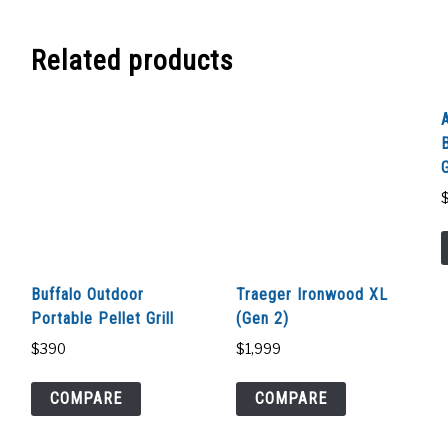
Related products
G
Buffalo Outdoor
Traeger Ironwood XL
Portable Pellet Grill
(Gen 2)
$
390
$
1,999
COMPARE
COMPARE