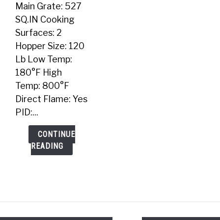
Main Grate: 527
SQ.IN Cooking
Surfaces: 2
Hopper Size: 120
Lb Low Temp:
180°F High
Temp: 800°F
Direct Flame: Yes
PID:...
CONTINUE
READING