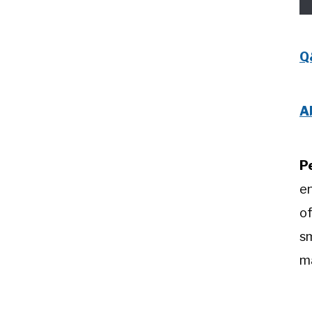
Q
A
P
e
of
sm
m