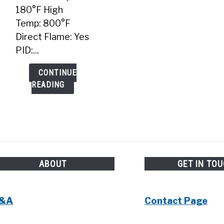
180°F High
Temp: 800°F
Direct Flame: Yes
PID:...
CONTINUE
READING
ABOUT
GET IN TO
&A
Contact Page