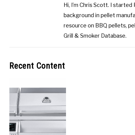
Hi, I’m
Chris Scott
. I started
background in pellet manufa
resource on BBQ pellets, pel
Grill & Smoker Database
.
Recent Content