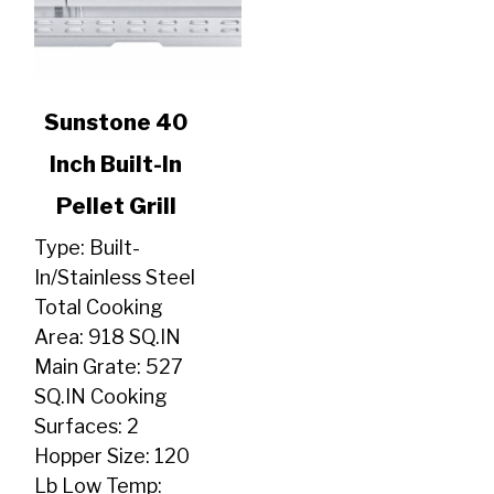
link
Sunstone 40
to
Inch Built-In
Sunstone
40
Pellet Grill
Inch
Built-
Type: Built-
In
In/Stainless Steel
Pellet
Total Cooking
Grill
Area: 918 SQ.IN
Main Grate: 527
SQ.IN Cooking
Surfaces: 2
Hopper Size: 120
Lb Low Temp: