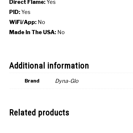
Direct Flame:
Yes
PID:
Yes
WiFi/App:
No
Made In The USA:
No
Additional information
Dyna-Glo
Brand
Related products