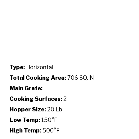
Type:
Horizontal
Total Cooking Area:
706 SQ.IN
Main Grate:
Cooking Surfaces:
2
Hopper Size:
20 Lb
Low Temp:
150°F
High Temp:
500°F