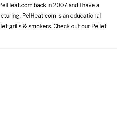
PelHeat.com
back in 2007 and I have a
cturing. PelHeat.com is an educational
let grills & smokers. Check out our
Pellet