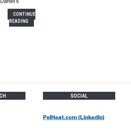
Daniel's
CONTINUE
READING
UCH
SOCIAL
PelHeat.com (LinkedIn)