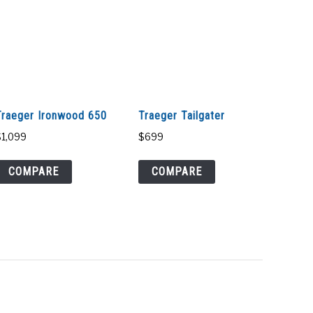
Traeger Ironwood 650
Traeger Tailgater
$
1,099
$
699
COMPARE
COMPARE