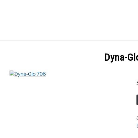
GES
ABOUT
POSTS
PRIVACY POLICY
CONT
Dyna-Gl