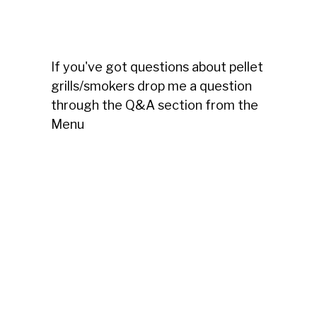
If you've got questions about pellet
grills/smokers drop me a question
through the Q&A section from the
Menu