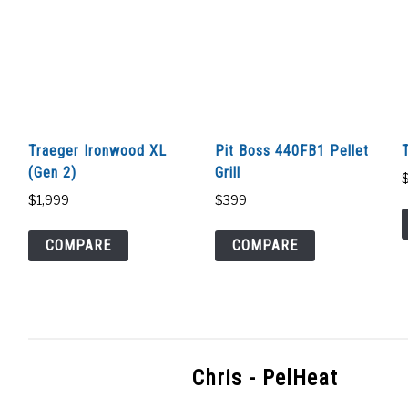
Traeger Ironwood XL
Pit Boss 440FB1 Pellet
(Gen 2)
Grill
$
1,999
$
399
COMPARE
COMPARE
Chris - PelHeat