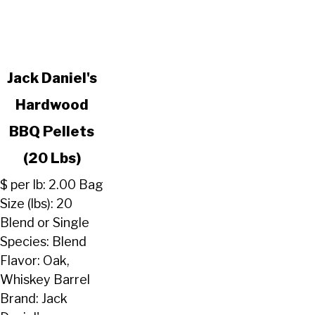
link
Jack Daniel's
to
Hardwood
Jack
Daniel's
BBQ Pellets
Hardwood
BBQ
(20 Lbs)
Pellets
$ per lb: 2.00 Bag
(20
Size (lbs): 20
Lbs)
Blend or Single
Species: Blend
Flavor: Oak,
Whiskey Barrel
Brand: Jack