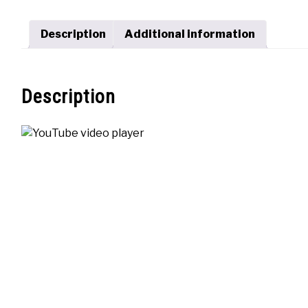
Description
Additional information
Description