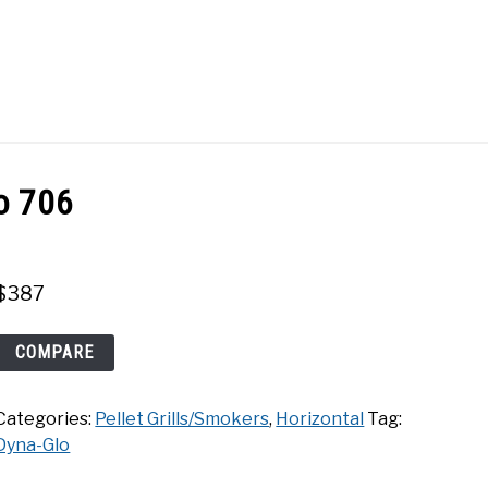
Search
Search
for:
ACT
SHOP
o 706
$
387
Dyna-
COMPARE
Glo
706
Categories:
Pellet Grills/Smokers
,
Horizontal
Tag:
quantity
Dyna-Glo