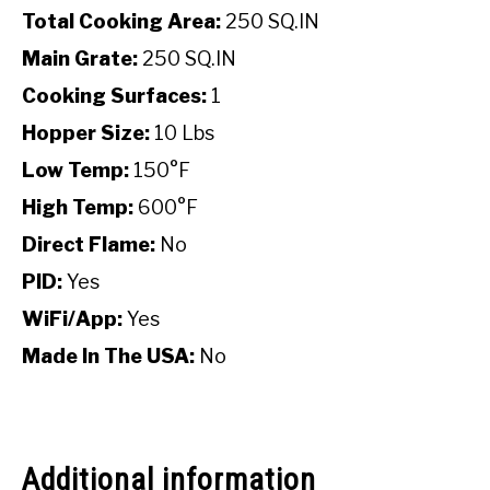
Total Cooking Area:
250 SQ.IN
Main Grate:
250 SQ.IN
Cooking Surfaces:
1
Hopper Size:
10 Lbs
Low Temp:
150°F
High Temp:
600°F
Direct Flame:
No
PID:
Yes
WiFi/App:
Yes
Made In The USA:
No
Additional information