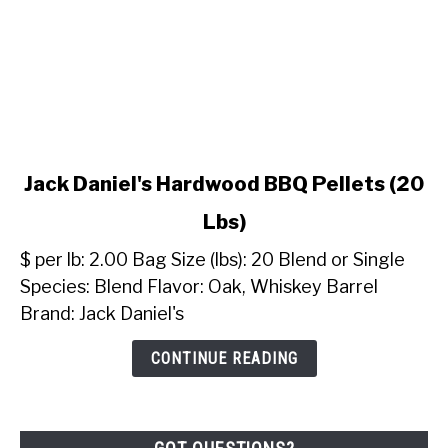
link
Jack Daniel's Hardwood BBQ Pellets (20
to
Lbs)
Jack
Daniel's
$ per lb: 2.00 Bag Size (lbs): 20 Blend or Single
Hardwood
Species: Blend Flavor: Oak, Whiskey Barrel
BBQ
Brand: Jack Daniel's
Pellets
(20
CONTINUE READING
Lbs)