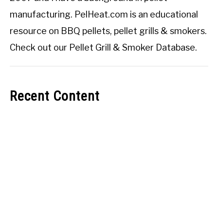
manufacturing. PelHeat.com is an educational
resource on BBQ pellets, pellet grills & smokers.
Check out our
Pellet Grill & Smoker Database
.
Recent Content