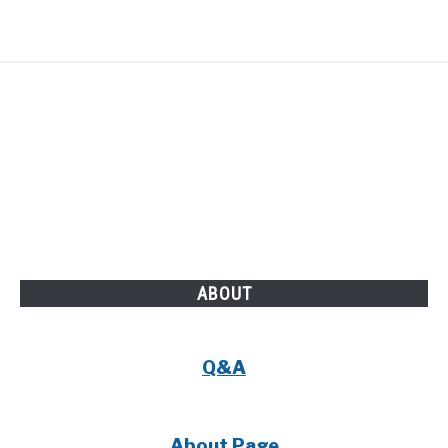
ABOUT
Q&A
About Page