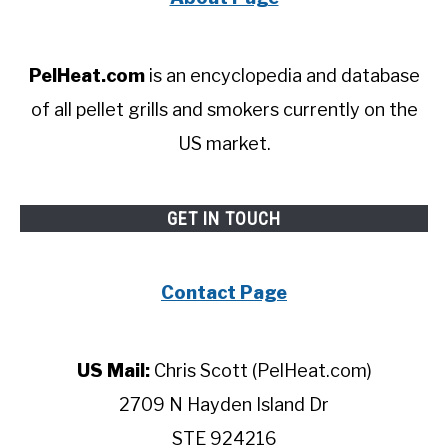
PelHeat.com
is an encyclopedia and database
of all pellet grills and smokers currently on the
US market.
GET IN TOUCH
Contact Page
US Mail:
Chris Scott (PelHeat.com)
2709 N Hayden Island Dr
STE 924216