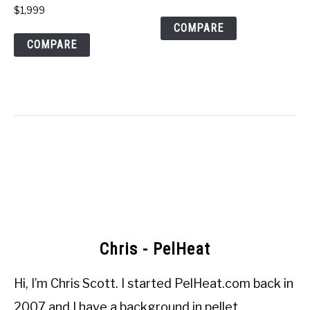
$
1,999
COMPARE
COMPARE
Chris - PelHeat
Hi, I’m
Chris Scott
. I started
PelHeat.com
back in
2007 and I have a background in pellet