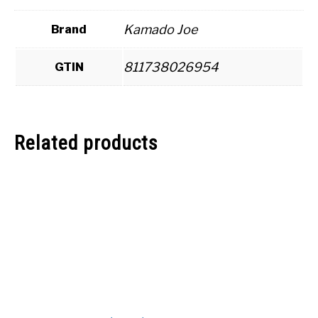
Kamado Joe
Brand
811738026954
GTIN
Related products