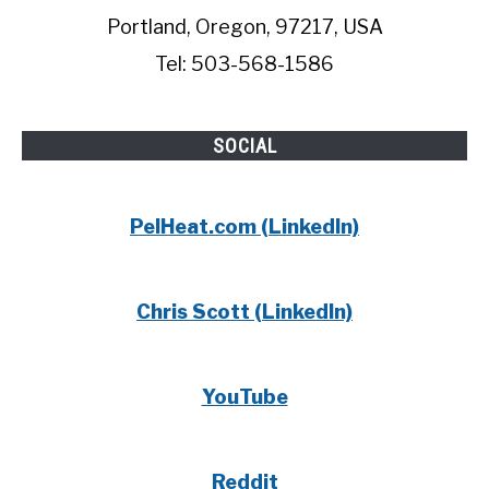
Portland, Oregon, 97217, USA
Tel: 503-568-1586
SOCIAL
PelHeat.com (LinkedIn)
Chris Scott (LinkedIn)
YouTube
Reddit