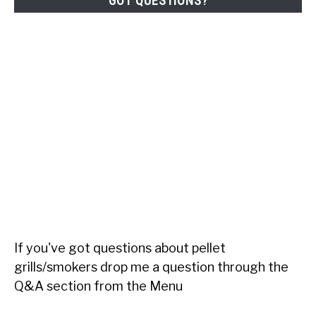
GOT QUESTIONS?
If you've got questions about pellet
grills/smokers drop me a question through the
Q&A section from the Menu