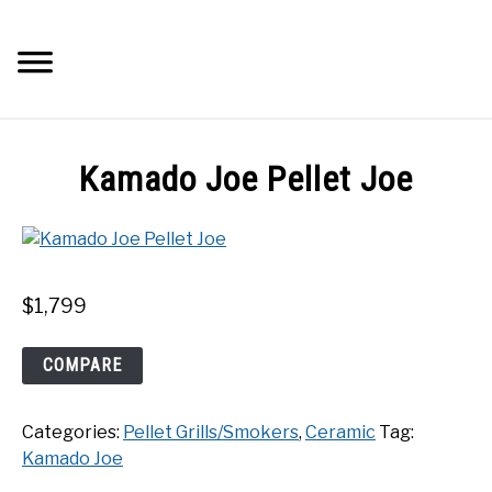
Skip
to
Searc
content
Q&A
Kamado Joe Pellet Joe
IMAGES
ABOUT
$
1,799
POSTS
Kamado
COMPARE
Joe
PRIVACY POLICY
Pellet
Categories:
Pellet Grills/Smokers
,
Ceramic
Tag:
Joe
CONTACT
Kamado Joe
quantity