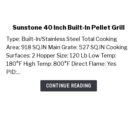
link
Sunstone 40 Inch Built-In Pellet Grill
to
Type: Built-In/Stainless Steel Total Cooking
Sunstone
40
Area: 918 SQ.IN Main Grate: 527 SQ.IN Cooking
Inch
Surfaces: 2 Hopper Size: 120 Lb Low Temp:
Built-
180°F High Temp: 800°F Direct Flame: Yes
In
PID:...
Pellet
Grill
CONTINUE READING