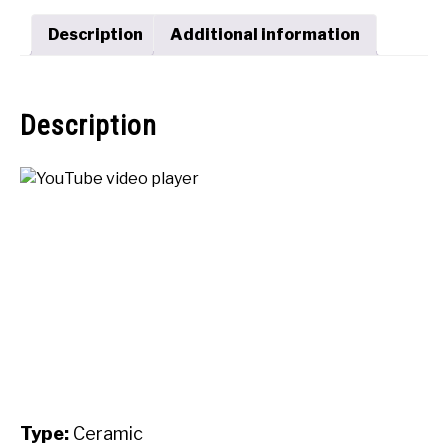
SHOP
Description
Additional information
Description
Type:
Ceramic