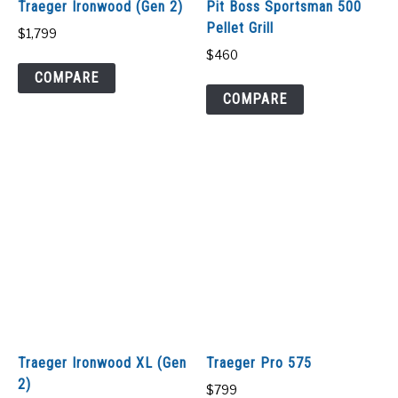
Traeger Ironwood (Gen 2)
Pit Boss Sportsman 500
Pellet Grill
$
1,799
$
460
COMPARE
COMPARE
Traeger Ironwood XL (Gen
Traeger Pro 575
2)
$
799