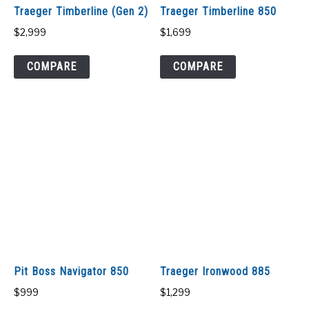
Traeger Timberline (Gen 2)
Traeger Timberline 850
$
2,999
$
1,699
COMPARE
COMPARE
Pit Boss Navigator 850
Traeger Ironwood 885
$
999
$
1,299