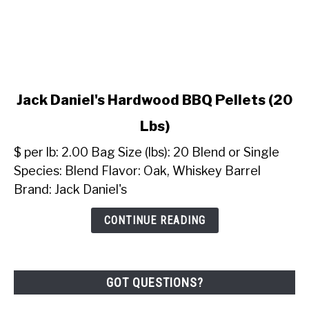
link
Jack Daniel's Hardwood BBQ Pellets (20
to
Lbs)
Jack
Daniel's
$ per lb: 2.00 Bag Size (lbs): 20 Blend or Single
Hardwood
Species: Blend Flavor: Oak, Whiskey Barrel
BBQ
Brand: Jack Daniel's
Pellets
(20
CONTINUE READING
Lbs)
GOT QUESTIONS?