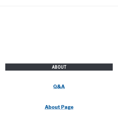
ABOUT
Q&A
About Page