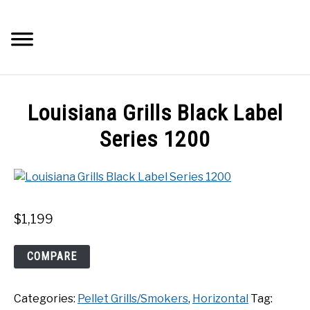
Skip
to
Searc
content
Q&A
Louisiana Grills Black Label
IMAGES
Series 1200
ABOUT
POSTS
$
1,199
PRIVACY POLICY
Louisiana
COMPARE
Grills
Black
CONTACT
Categories:
Pellet Grills/Smokers
,
Horizontal
Tag:
Label