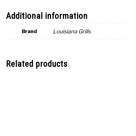
Additional information
Louisiana Grills
Brand
Related products