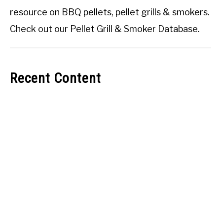
resource on BBQ pellets, pellet grills & smokers.
Check out our
Pellet Grill & Smoker Database
.
Recent Content