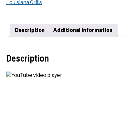
Louisiana Grills
Series
SHOP
1200
quantity
Description
Additional information
Description