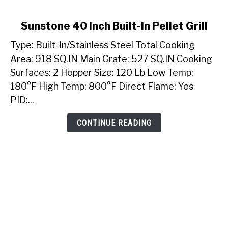
link
Sunstone 40 Inch Built-In Pellet Grill
to
Type: Built-In/Stainless Steel Total Cooking
Sunstone
40
Area: 918 SQ.IN Main Grate: 527 SQ.IN Cooking
Inch
Surfaces: 2 Hopper Size: 120 Lb Low Temp:
Built-
180°F High Temp: 800°F Direct Flame: Yes
In
PID:...
Pellet
Grill
CONTINUE READING