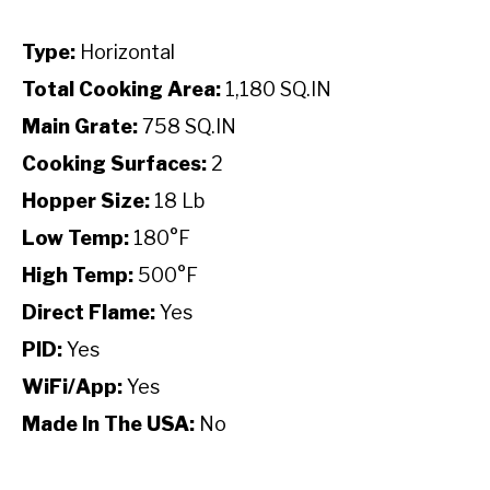
Type:
Horizontal
Total Cooking Area:
1,180 SQ.IN
Main Grate:
758 SQ.IN
Cooking Surfaces:
2
Hopper Size:
18 Lb
Low Temp:
180°F
High Temp:
500°F
Direct Flame:
Yes
PID:
Yes
WiFi/App:
Yes
Made In The USA:
No