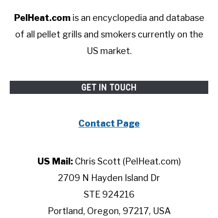
PelHeat.com
is an encyclopedia and database
of all pellet grills and smokers currently on the
US market.
GET IN TOUCH
Contact Page
US Mail:
Chris Scott (PelHeat.com)
2709 N Hayden Island Dr
STE 924216
Portland, Oregon, 97217, USA