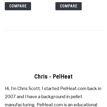
COMPARE
COMPARE
Chris - PelHeat
Hi, I’m
Chris Scott
. I started
PelHeat.com
back in
2007 and I have a background in pellet
manufacturing. PelHeat.com is an educational