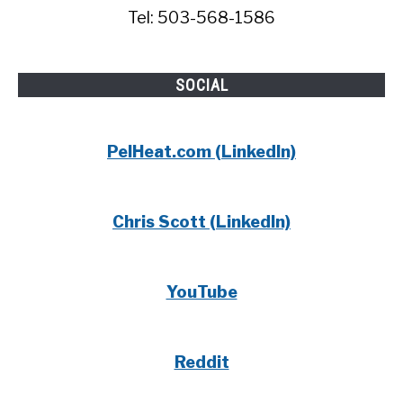
Tel: 503-568-1586
SOCIAL
PelHeat.com (LinkedIn)
Chris Scott (LinkedIn)
YouTube
Reddit