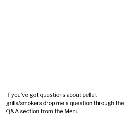
If you've got questions about pellet
grills/smokers drop me a question through the
Q&A section from the Menu