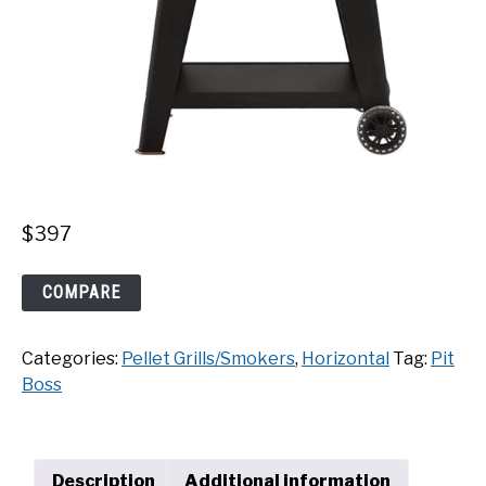
$
397
Pit
COMPARE
Boss
Classic
Categories:
Pellet Grills/Smokers
,
Horizontal
Tag:
Pit
700
Boss
Onyx
Edition
quantity
Description
Additional information