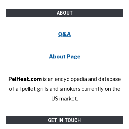
ABOUT
Q&A
About Page
PelHeat.com
is an encyclopedia and database
of all pellet grills and smokers currently on the
US market.
GET IN TOUCH