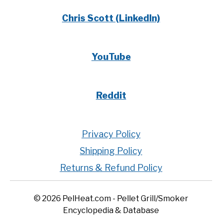
Chris Scott (LinkedIn)
YouTube
Reddit
Privacy Policy
Shipping Policy
Returns & Refund Policy
© 2026 PelHeat.com - Pellet Grill/Smoker
Encyclopedia & Database