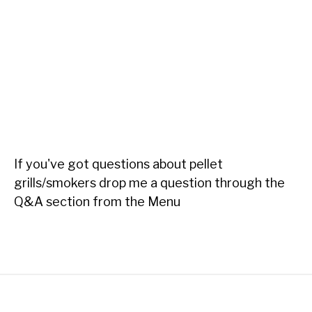
If you've got questions about pellet
grills/smokers drop me a question through the
Q&A section from the Menu