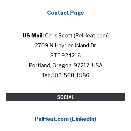
Contact Page
US Mail:
Chris Scott (PelHeat.com)
2709 N Hayden Island Dr
STE 924216
Portland, Oregon, 97217, USA
Tel: 503-568-1586
SOCIAL
PelHeat.com (LinkedIn)