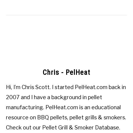
Chris - PelHeat
Hi, I’m
Chris Scott
. I started
PelHeat.com
back in
2007 and I have a background in pellet
manufacturing. PelHeat.com is an educational
resource on BBQ pellets, pellet grills & smokers.
Check out our
Pellet Grill & Smoker Database
.