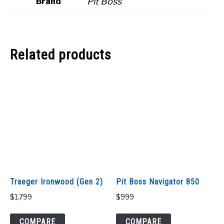
Pit Boss
Brand
Related products
Traeger Ironwood (Gen 2)
Pit Boss Navigator 850
$
1,799
$
999
COMPARE
COMPARE