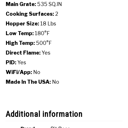
Main Grate:
535 SQ.IN
Cooking Surfaces:
2
Hopper Size:
18 Lbs
Low Temp:
180°F
High Temp:
500°F
Direct Flame:
Yes
PID:
Yes
WiFi/App:
No
Made In The USA:
No
Additional information