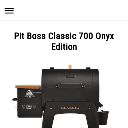
Skip
Searc
to
content
Q&A
Pit Boss Classic 700 Onyx
IMAGES
Edition
ABOUT
POSTS
PRIVACY POLICY
CONTACT
SHOP