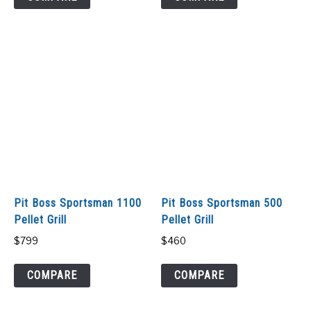
Pit Boss Sportsman 1100
Pit Boss Sportsman 500
Pellet Grill
Pellet Grill
$
799
$
460
COMPARE
COMPARE