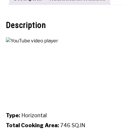
Description
Type:
Horizontal
Total Cooking Area:
746 SQ.IN