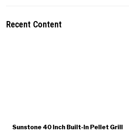
Recent Content
link
Sunstone 40 Inch Built-In Pellet Grill
to