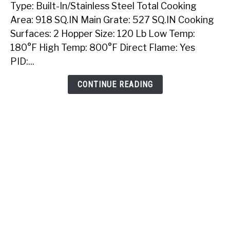
Type: Built-In/Stainless Steel Total Cooking
Sunstone
40
Area: 918 SQ.IN Main Grate: 527 SQ.IN Cooking
Inch
Surfaces: 2 Hopper Size: 120 Lb Low Temp:
Built-
180°F High Temp: 800°F Direct Flame: Yes
In
PID:...
Pellet
Grill
CONTINUE READING