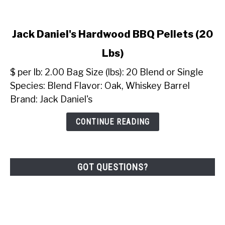
link
Jack Daniel's Hardwood BBQ Pellets (20
to
Lbs)
Jack
Daniel's
$ per lb: 2.00 Bag Size (lbs): 20 Blend or Single
Hardwood
Species: Blend Flavor: Oak, Whiskey Barrel
BBQ
Brand: Jack Daniel's
Pellets
(20
CONTINUE READING
Lbs)
GOT QUESTIONS?