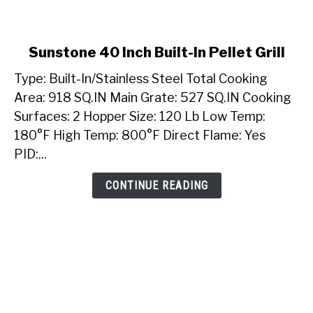
link
Sunstone 40 Inch Built-In Pellet Grill
to
Type: Built-In/Stainless Steel Total Cooking
Sunstone
40
Area: 918 SQ.IN Main Grate: 527 SQ.IN Cooking
Inch
Surfaces: 2 Hopper Size: 120 Lb Low Temp:
Built-
180°F High Temp: 800°F Direct Flame: Yes
In
PID:...
Pellet
Grill
CONTINUE READING