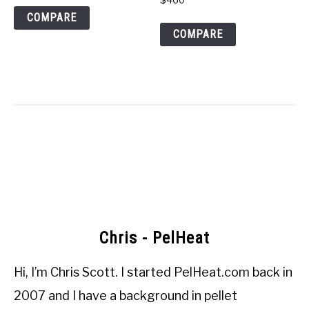
COMPARE
COMPARE
Chris - PelHeat
Hi, I’m
Chris Scott
. I started
PelHeat.com
back in
2007 and I have a background in pellet