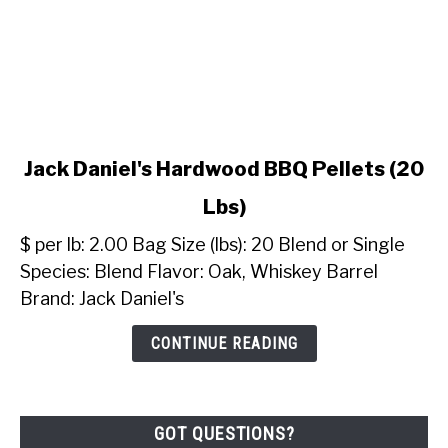
link
Jack Daniel's Hardwood BBQ Pellets (20
to
Lbs)
Jack
Daniel's
$ per lb: 2.00 Bag Size (lbs): 20 Blend or Single
Hardwood
Species: Blend Flavor: Oak, Whiskey Barrel
BBQ
Brand: Jack Daniel's
Pellets
(20
CONTINUE READING
Lbs)
GOT QUESTIONS?