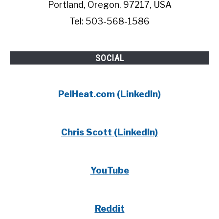
Portland, Oregon, 97217, USA
Tel: 503-568-1586
SOCIAL
PelHeat.com (LinkedIn)
Chris Scott (LinkedIn)
YouTube
Reddit