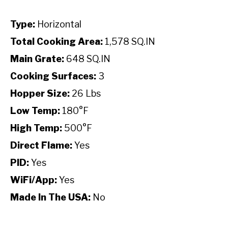
Type:
Horizontal
Total Cooking Area:
1,578 SQ.IN
Main Grate:
648 SQ.IN
Cooking Surfaces:
3
Hopper Size:
26 Lbs
Low Temp:
180°F
High Temp:
500°F
Direct Flame:
Yes
PID:
Yes
WiFi/App:
Yes
Made In The USA:
No