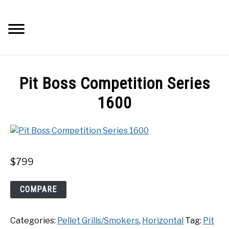
Skip
to
Searc
content
Q&A
Pit Boss Competition Series
IMAGES
1600
ABOUT
POSTS
$
799
PRIVACY POLICY
Pit
COMPARE
Boss
Competition
CONTACT
Categories:
Pellet Grills/Smokers
,
Horizontal
Tag:
Pit
Series