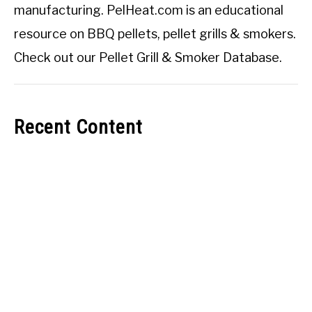
manufacturing. PelHeat.com is an educational
resource on BBQ pellets, pellet grills & smokers.
Check out our
Pellet Grill & Smoker Database
.
Recent Content