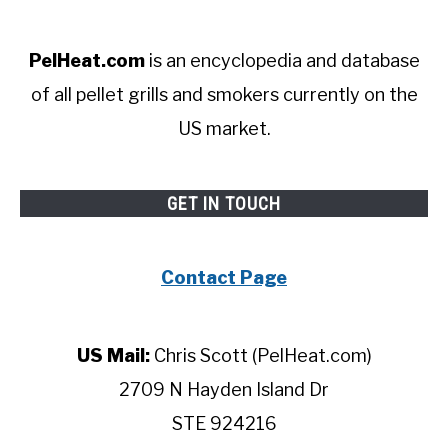
PelHeat.com
is an encyclopedia and database
of all pellet grills and smokers currently on the
US market.
GET IN TOUCH
Contact Page
US Mail:
Chris Scott (PelHeat.com)
2709 N Hayden Island Dr
STE 924216