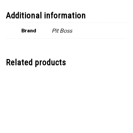
Additional information
Pit Boss
Brand
Related products