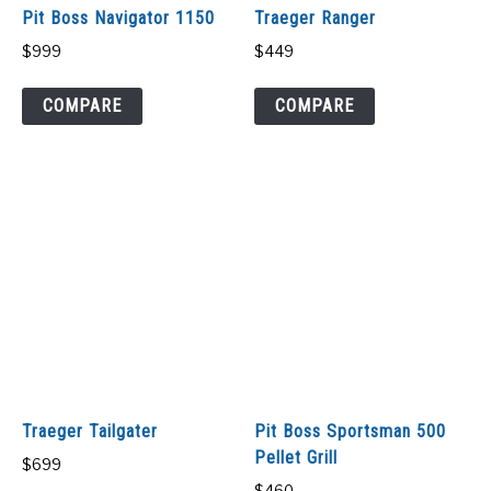
Pit Boss Navigator 1150
Traeger Ranger
$
999
$
449
COMPARE
COMPARE
Traeger Tailgater
Pit Boss Sportsman 500
Pellet Grill
$
699
$
460