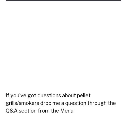
If you've got questions about pellet
grills/smokers drop me a question through the
Q&A section from the Menu