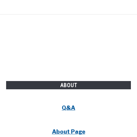
ABOUT
Q&A
About Page