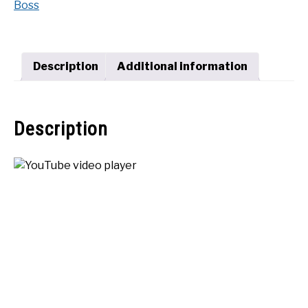
Boss
1600
SHOP
quantity
Description
Additional information
Description