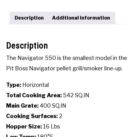
SHOP
Description
Additional information
Description
The Navigator 550 is the smallest model in the
Pit Boss Navigator pellet grill/smoker line-up.
Type:
Horizontal
Total Cooking Area:
542 SQ.IN
Main Grate:
400 SQ.IN
Cooking Surfaces:
2
Hopper Size:
16 Lbs
Low Temp:
180°F