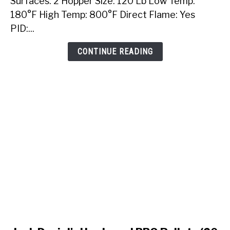
Surfaces: 2 Hopper Size: 120 Lb Low Temp:
Built-
180°F High Temp: 800°F Direct Flame: Yes
In
PID:...
Pellet
Grill
CONTINUE READING
link