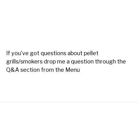
If you've got questions about pellet
grills/smokers drop me a question through the
Q&A section from the Menu