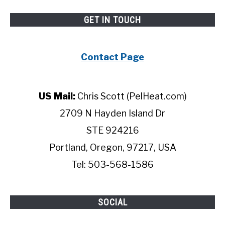
GET IN TOUCH
Contact Page
US Mail:
Chris Scott (PelHeat.com)
2709 N Hayden Island Dr
STE 924216
Portland, Oregon, 97217, USA
Tel: 503-568-1586
SOCIAL