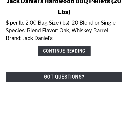
Jack Daniel's Hardwood BBQ Pellets (20
to
Lbs)
Jack
Daniel's
$ per lb: 2.00 Bag Size (lbs): 20 Blend or Single
Hardwood
Species: Blend Flavor: Oak, Whiskey Barrel
BBQ
Brand: Jack Daniel's
Pellets
(20
CONTINUE READING
Lbs)
GOT QUESTIONS?