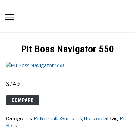
Skip
to
Searc
content
Q&A
Pit Boss Navigator 550
IMAGES
ABOUT
$
749
POSTS
Pit
COMPARE
Boss
PRIVACY POLICY
Navigator
Categories:
Pellet Grills/Smokers
,
Horizontal
Tag:
Pit
550
CONTACT
Boss
quantity