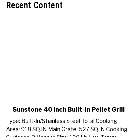
Recent Content
link
Sunstone 40 Inch Built-In Pellet Grill
to
Type: Built-In/Stainless Steel Total Cooking
Sunstone
40
Area: 918 SQ.IN Main Grate: 527 SQ.IN Cooking
Inch