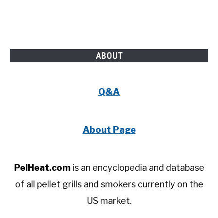
ABOUT
Q&A
About Page
PelHeat.com
is an encyclopedia and database
of all pellet grills and smokers currently on the
US market.