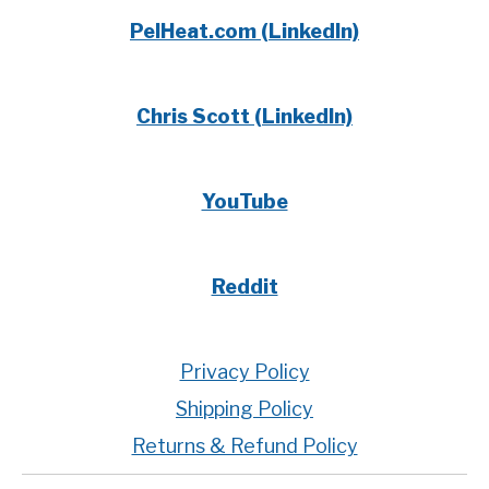
PelHeat.com (LinkedIn)
Chris Scott (LinkedIn)
YouTube
Reddit
Privacy Policy
Shipping Policy
Returns & Refund Policy