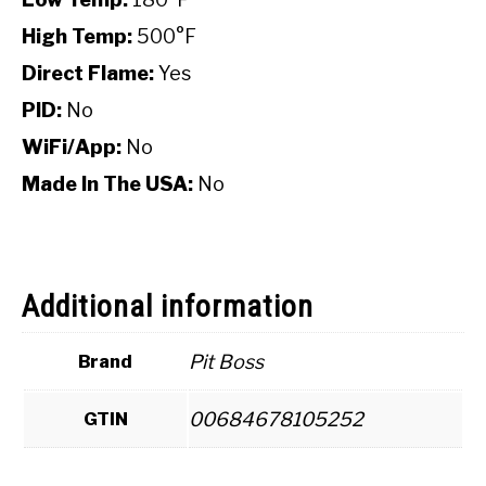
High Temp:
500°F
Direct Flame:
Yes
PID:
No
WiFi/App:
No
Made In The USA:
No
Additional information
Pit Boss
Brand
00684678105252
GTIN