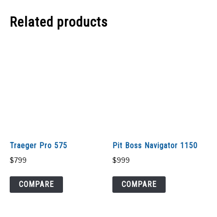
Related products
Traeger Pro 575
Pit Boss Navigator 1150
$
799
$
999
COMPARE
COMPARE