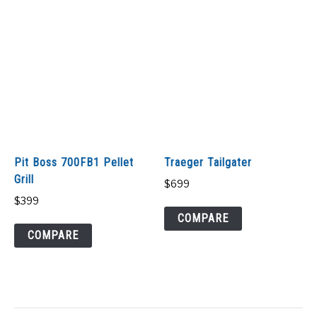
Pit Boss 700FB1 Pellet
Traeger Tailgater
Grill
$
699
$
399
COMPARE
COMPARE