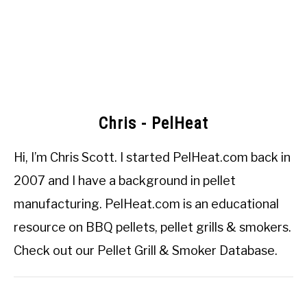
Chris - PelHeat
Hi, I’m
Chris Scott
. I started
PelHeat.com
back in
2007 and I have a background in pellet
manufacturing. PelHeat.com is an educational
resource on BBQ pellets, pellet grills & smokers.
Check out our
Pellet Grill & Smoker Database
.