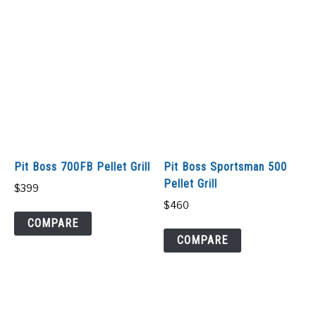
Pit Boss 700FB Pellet Grill
Pit Boss Sportsman 500
Pellet Grill
$
399
$
460
COMPARE
COMPARE