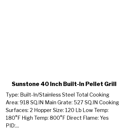
link
Sunstone 40 Inch Built-In Pellet Grill
to
Type: Built-In/Stainless Steel Total Cooking
Sunstone
40
Area: 918 SQ.IN Main Grate: 527 SQ.IN Cooking
Inch
Surfaces: 2 Hopper Size: 120 Lb Low Temp:
Built-
180°F High Temp: 800°F Direct Flame: Yes
In
PID:...