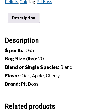
Pellets
,
Oak
Tag:
Pit Boss
Hardwood
SHOP
Pellets
(20
Description
lbs)
quantity
Description
$ per lb:
0.65
Bag Size (lbs):
20
Blend or Single Species:
Blend
Flavor:
Oak, Apple, Cherry
Brand:
Pit Boss
Related products