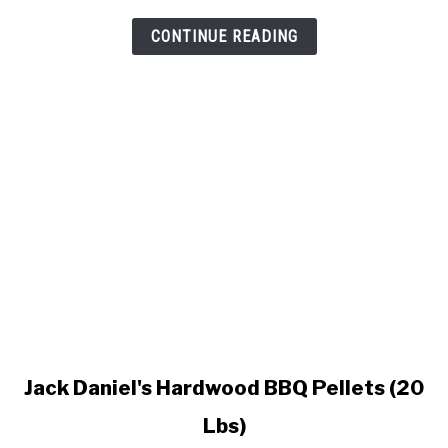
Pellet
Grill
CONTINUE READING
link
Jack Daniel's Hardwood BBQ Pellets (20
to
Lbs)
Jack