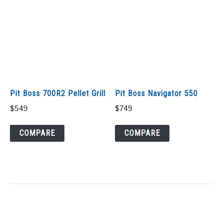
Pit Boss 700R2 Pellet Grill
Pit Boss Navigator 550
$
549
$
749
COMPARE
COMPARE