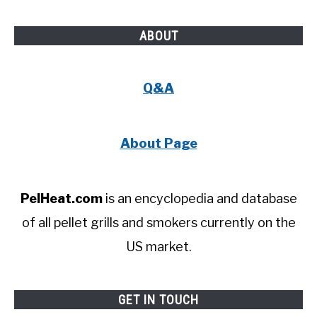
ABOUT
Q&A
About Page
PelHeat.com
is an encyclopedia and database
of all pellet grills and smokers currently on the
US market.
GET IN TOUCH