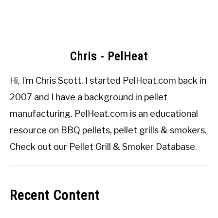
Chris - PelHeat
Hi, I’m
Chris Scott
. I started
PelHeat.com
back in
2007 and I have a background in pellet
manufacturing. PelHeat.com is an educational
resource on BBQ pellets, pellet grills & smokers.
Check out our
Pellet Grill & Smoker Database
.
Recent Content