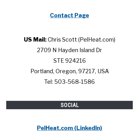
Contact Page
US Mail:
Chris Scott (PelHeat.com)
2709 N Hayden Island Dr
STE 924216
Portland, Oregon, 97217, USA
Tel: 503-568-1586
SOCIAL
PelHeat.com (LinkedIn)