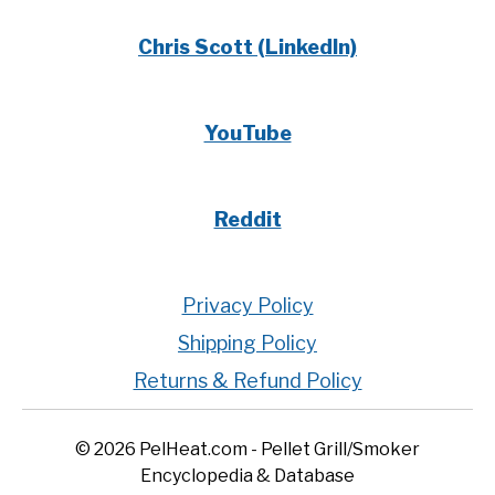
Chris Scott (LinkedIn)
YouTube
Reddit
Privacy Policy
Shipping Policy
Returns & Refund Policy
© 2026 PelHeat.com - Pellet Grill/Smoker
Encyclopedia & Database