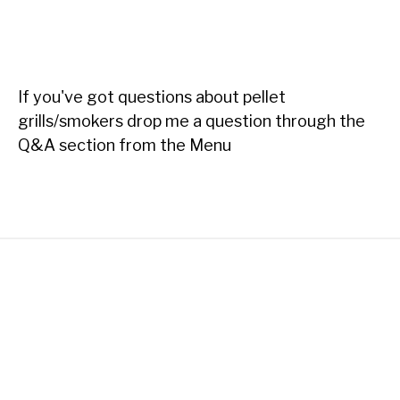
If you've got questions about pellet
grills/smokers drop me a question through the
Q&A section from the Menu