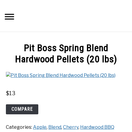
Skip
to
Searc
content
Q&A
Pit Boss Spring Blend
IMAGES
Hardwood Pellets (20 lbs)
ABOUT
POSTS
$
13
PRIVACY POLICY
Pit
COMPARE
Boss
Spring
CONTACT
Categories:
Apple
,
Blend
,
Cherry
,
Hardwood BBQ
Blend