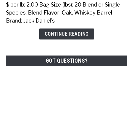
Daniel's
$ per lb: 2.00 Bag Size (lbs): 20 Blend or Single
Hardwood
Species: Blend Flavor: Oak, Whiskey Barrel
BBQ
Brand: Jack Daniel's
Pellets
(20
CONTINUE READING
Lbs)
GOT QUESTIONS?