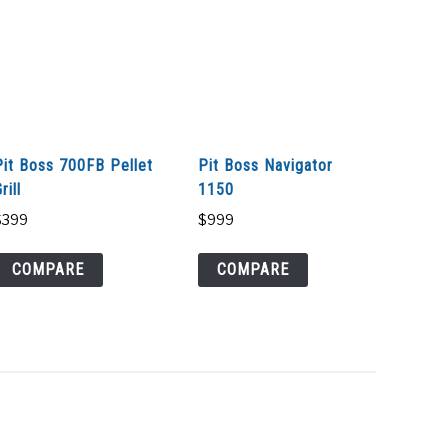
Pit Boss 700FB Pellet
Pit Boss Navigator
rill
1150
$
399
$
999
COMPARE
COMPARE