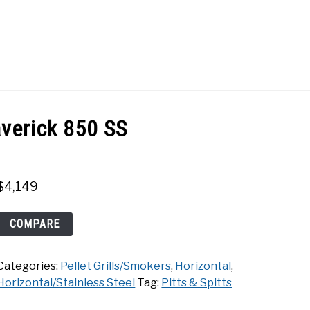
Search
Search
for:
ACT
SHOP
averick 850 SS
$
4,149
Pitts
COMPARE
&
Spitts
Categories:
Pellet Grills/Smokers
,
Horizontal
,
Maverick
Horizontal/Stainless Steel
Tag:
Pitts & Spitts
850
SS