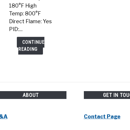
180°F High
Temp: 800°F
Direct Flame: Yes
PID:...
CONTINUE
READING
ABOUT
GET IN TO
&A
Contact Page