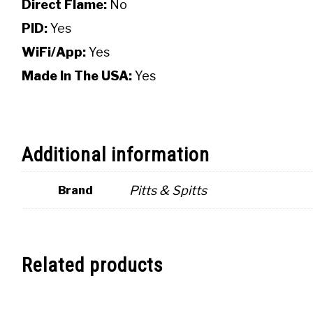
Direct Flame:
No
PID:
Yes
WiFi/App:
Yes
Made In The USA:
Yes
Additional information
Pitts & Spitts
Brand
Related products