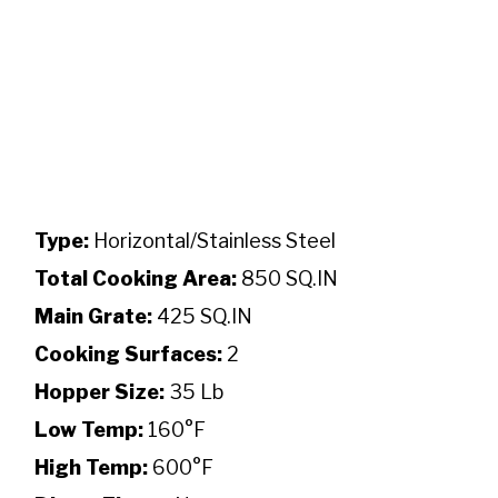
Type:
Horizontal/Stainless Steel
Total Cooking Area:
850 SQ.IN
Main Grate:
425 SQ.IN
Cooking Surfaces:
2
Hopper Size:
35 Lb
Low Temp:
160°F
High Temp:
600°F