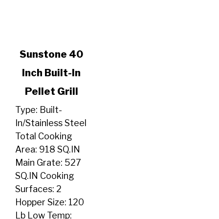
link
Sunstone 40
to
Inch Built-In
Sunstone
40
Pellet Grill
Inch
Built-
Type: Built-
In
In/Stainless Steel
Pellet
Total Cooking
Grill
Area: 918 SQ.IN
Main Grate: 527
SQ.IN Cooking
Surfaces: 2
Hopper Size: 120
Lb Low Temp: