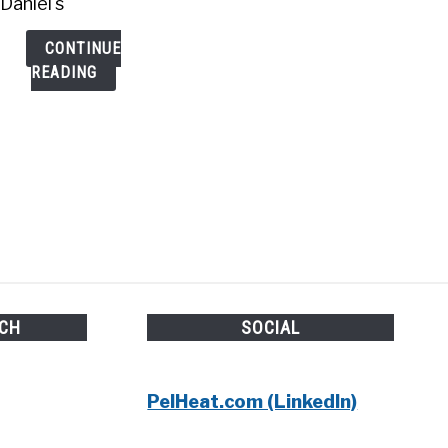
Daniel's
CONTINUE
READING
UCH
SOCIAL
PelHeat.com (LinkedIn)