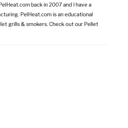
PelHeat.com
back in 2007 and I have a
cturing. PelHeat.com is an educational
let grills & smokers. Check out our
Pellet