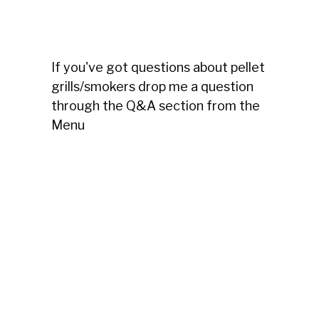
If you've got questions about pellet
grills/smokers drop me a question
through the Q&A section from the
Menu