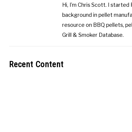
Hi, I’m
Chris Scott
. I started
background in pellet manufa
resource on BBQ pellets, pel
Grill & Smoker Database
.
Recent Content