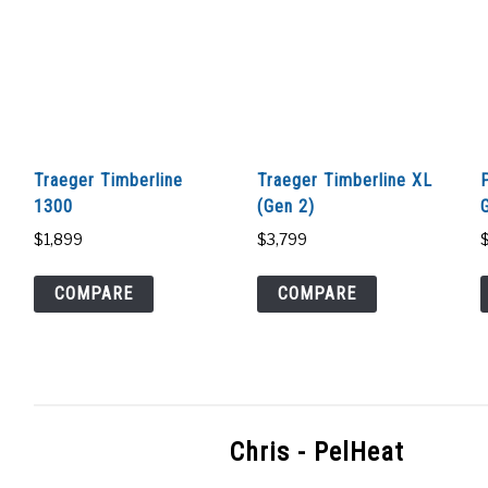
Traeger Timberline
Traeger Timberline XL
1300
(Gen 2)
G
$
1,899
$
3,799
COMPARE
COMPARE
Chris - PelHeat