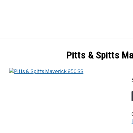
GES
ABOUT
POSTS
PRIVACY POLICY
CONT
Pitts & Spitts M