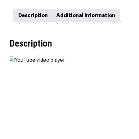
Description
Additional information
Description