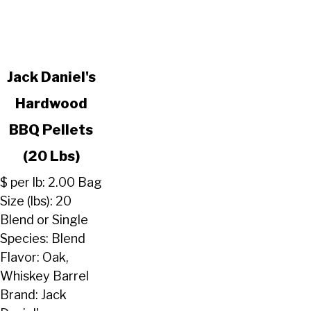
link
Jack Daniel's
to
Hardwood
Jack
Daniel's
BBQ Pellets
Hardwood
BBQ
(20 Lbs)
Pellets
$ per lb: 2.00 Bag
(20
Size (lbs): 20
Lbs)
Blend or Single
Species: Blend
Flavor: Oak,
Whiskey Barrel
Brand: Jack