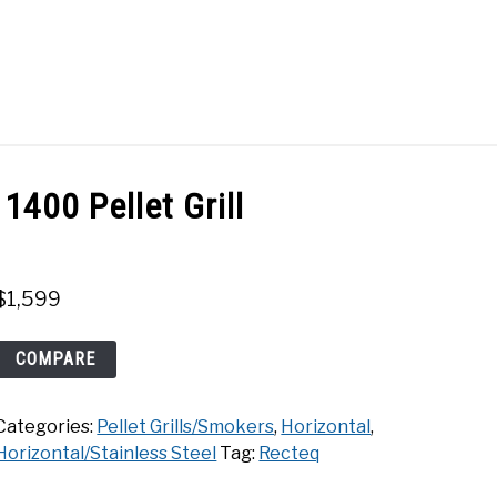
Search
Search
for:
ACT
SHOP
1400 Pellet Grill
$
1,599
Recteq
COMPARE
Flagship
XL
Categories:
Pellet Grills/Smokers
,
Horizontal
,
1400
Horizontal/Stainless Steel
Tag:
Recteq
Pellet
Grill