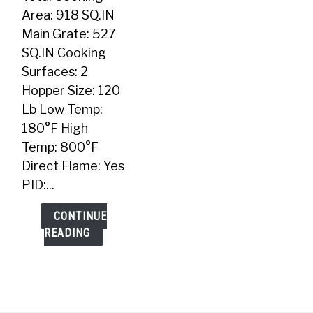
Grill
Area: 918 SQ.IN
Main Grate: 527
SQ.IN Cooking
Surfaces: 2
Hopper Size: 120
Lb Low Temp:
180°F High
Temp: 800°F
Direct Flame: Yes
PID:...
CONTINUE
READING