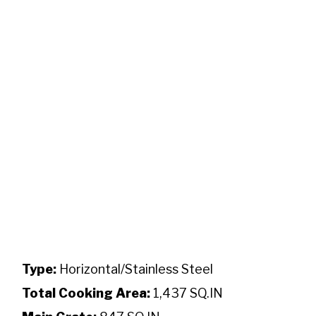
Type:
Horizontal/Stainless Steel
Total Cooking Area:
1,437 SQ.IN