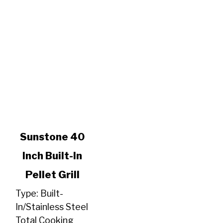
link
Sunstone 40
to
Inch Built-In
Sunstone
40
Pellet Grill
Inch
Built-
Type: Built-
In
In/Stainless Steel
Pellet
Total Cooking