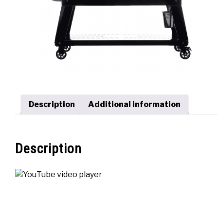
Description
Additional information
Description