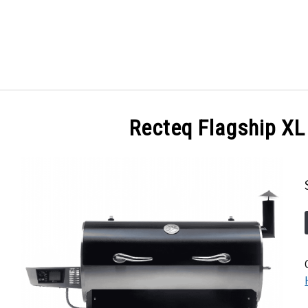
GES
ABOUT
POSTS
PRIVACY POLICY
CONT
Recteq Flagship XL 