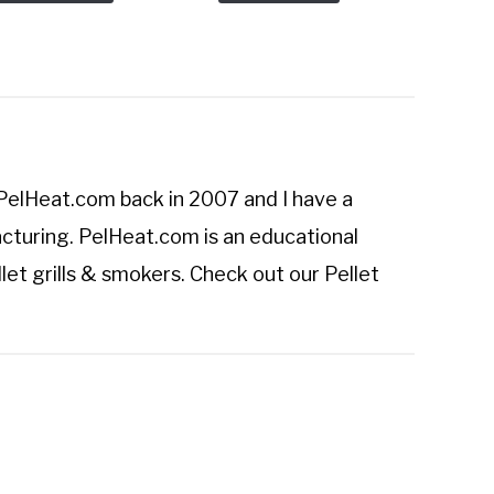
PelHeat.com
back in 2007 and I have a
cturing. PelHeat.com is an educational
let grills & smokers. Check out our
Pellet