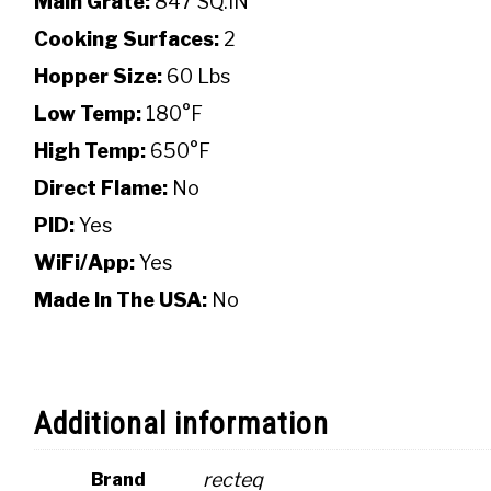
Main Grate:
847 SQ.IN
Cooking Surfaces:
2
Hopper Size:
60 Lbs
Low Temp:
180°F
High Temp:
650°F
Direct Flame:
No
PID:
Yes
WiFi/App:
Yes
Made In The USA:
No
Additional information
recteq
Brand