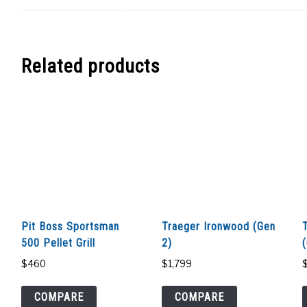
Related products
Pit Boss Sportsman
Traeger Ironwood (Gen
500 Pellet Grill
2)
$
460
$
1,799
COMPARE
COMPARE