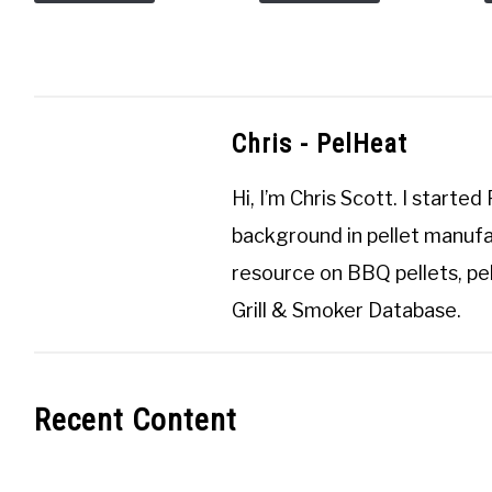
Chris - PelHeat
Hi, I’m
Chris Scott
. I started
background in pellet manufa
resource on BBQ pellets, pel
Grill & Smoker Database
.
Recent Content