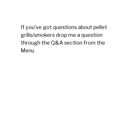
If you've got questions about pellet
grills/smokers drop me a question
through the Q&A section from the
Menu