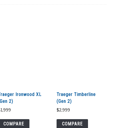
Traeger Ironwood XL
Traeger Timberline
(Gen 2)
(Gen 2)
$
1,999
$
2,999
COMPARE
COMPARE