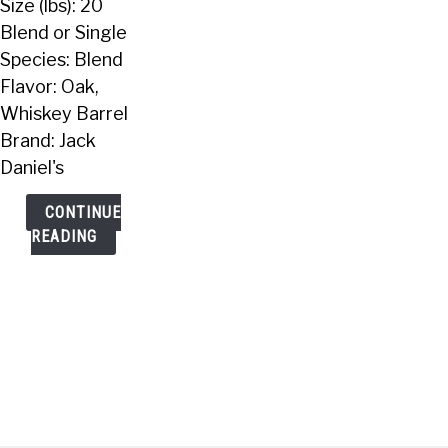
Size (lbs): 20
Lbs)
Blend or Single
Species: Blend
Flavor: Oak,
Whiskey Barrel
Brand: Jack
Daniel's
CONTINUE
READING