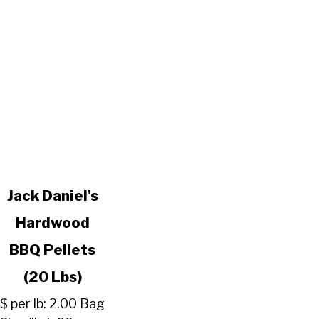
link
Jack Daniel's
to
Hardwood
Jack
Daniel's
BBQ Pellets
Hardwood
BBQ
(20 Lbs)
Pellets
$ per lb: 2.00 Bag
(20