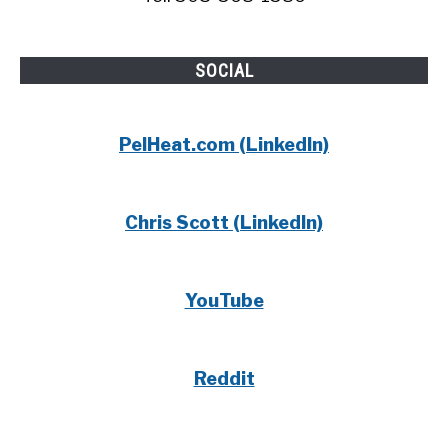
SOCIAL
PelHeat.com (LinkedIn)
Chris Scott (LinkedIn)
YouTube
Reddit