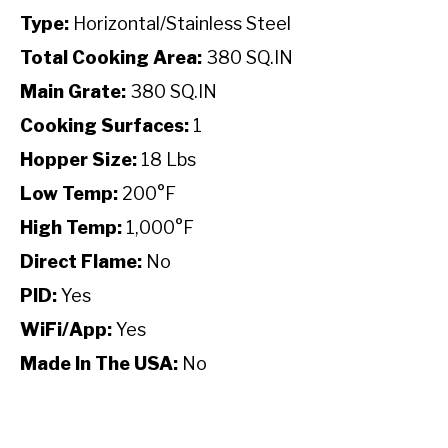
Type:
Horizontal/Stainless Steel
Total Cooking Area:
380 SQ.IN
Main Grate:
380 SQ.IN
Cooking Surfaces:
1
Hopper Size:
18 Lbs
Low Temp:
200°F
High Temp:
1,000°F
Direct Flame:
No
PID:
Yes
WiFi/App:
Yes
Made In The USA:
No