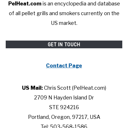
PelHeat.com
is an encyclopedia and database
of all pellet grills and smokers currently on the
US market.
GET IN TOUCH
Contact Page
US Mail:
Chris Scott (PelHeat.com)
2709 N Hayden Island Dr
STE 924216
Portland, Oregon, 97217, USA
Tel: 503-568-1586