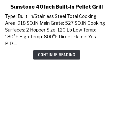
link
Sunstone 40 Inch Built-In Pellet Grill
to
Type: Built-In/Stainless Steel Total Cooking
Sunstone
40
Area: 918 SQ.IN Main Grate: 527 SQ.IN Cooking
Inch
Surfaces: 2 Hopper Size: 120 Lb Low Temp:
Built-
180°F High Temp: 800°F Direct Flame: Yes
In
PID:...
Pellet
Grill
CONTINUE READING