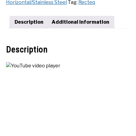
Horizontal/Stainless Steel
Tag:
Recteq
Deluxe
SHOP
Pellet
Grill
Description
Additional information
quantity
Description