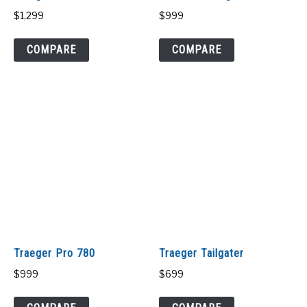
$
1,299
$
999
COMPARE
COMPARE
Traeger Pro 780
Traeger Tailgater
$
999
$
699