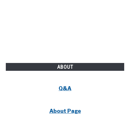
ABOUT
Q&A
About Page