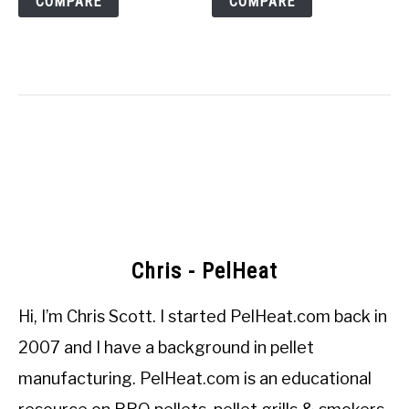
COMPARE
COMPARE
Chris - PelHeat
Hi, I’m
Chris Scott
. I started
PelHeat.com
back in
2007 and I have a background in pellet
manufacturing. PelHeat.com is an educational