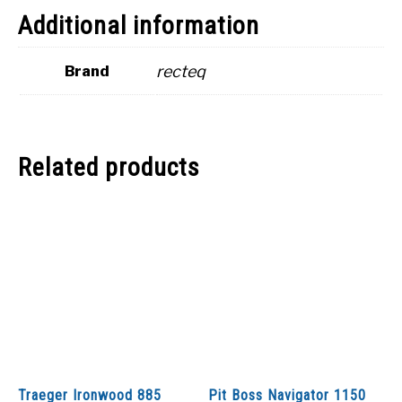
Additional information
recteq
Brand
Related products
Traeger Ironwood 885
Pit Boss Navigator 1150