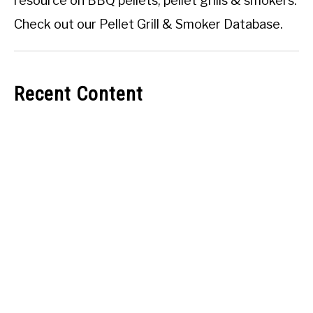
resource on BBQ pellets, pellet grills & smokers.
Check out our
Pellet Grill & Smoker Database
.
Recent Content