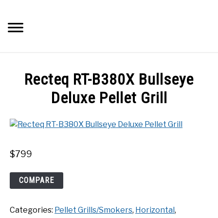
Skip
to
Searc
content
Q&A
Recteq RT-B380X Bullseye
IMAGES
Deluxe Pellet Grill
ABOUT
POSTS
$
799
PRIVACY POLICY
Recteq
COMPARE
RT-
B380X
CONTACT
Categories:
Pellet Grills/Smokers
,
Horizontal
,
Bullseye