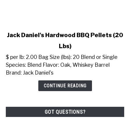
link
Jack Daniel's Hardwood BBQ Pellets (20
to
Lbs)
Jack
Daniel's
$ per lb: 2.00 Bag Size (lbs): 20 Blend or Single
Hardwood
Species: Blend Flavor: Oak, Whiskey Barrel
BBQ
Brand: Jack Daniel's
Pellets
(20
CONTINUE READING
Lbs)
GOT QUESTIONS?