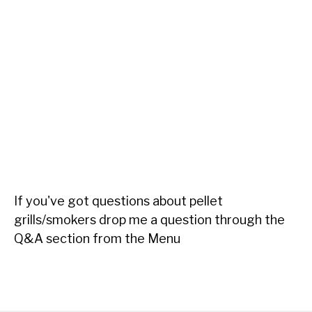
If you've got questions about pellet
grills/smokers drop me a question through the
Q&A section from the Menu