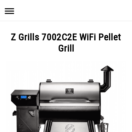
Skip
Searc
to
content
Q&A
Z Grills 7002C2E WiFi Pellet
IMAGES
Grill
ABOUT
POSTS
PRIVACY POLICY
CONTACT
SHOP