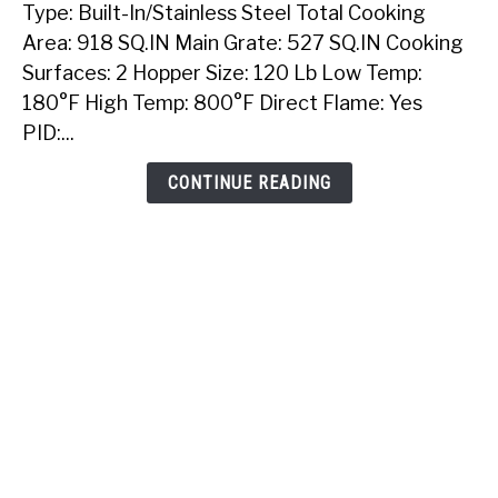
Type: Built-In/Stainless Steel Total Cooking
Sunstone
40
Area: 918 SQ.IN Main Grate: 527 SQ.IN Cooking
Inch
Surfaces: 2 Hopper Size: 120 Lb Low Temp:
Built-
180°F High Temp: 800°F Direct Flame: Yes
In
PID:...
Pellet
Grill
CONTINUE READING