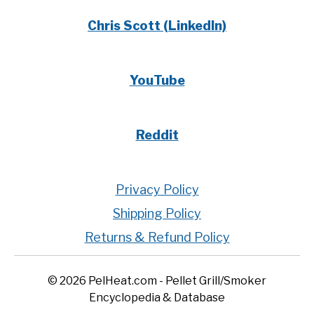
Chris Scott (LinkedIn)
YouTube
Reddit
Privacy Policy
Shipping Policy
Returns & Refund Policy
© 2026 PelHeat.com - Pellet Grill/Smoker
Encyclopedia & Database