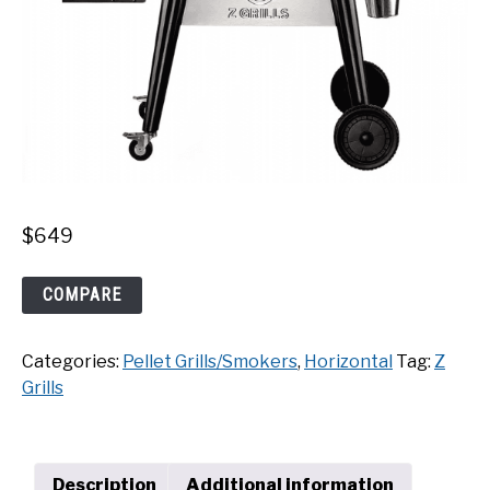
$
649
Z
COMPARE
Grills
7002C2E
Categories:
Pellet Grills/Smokers
,
Horizontal
Tag:
Z
WiFi
Grills
Pellet
Grill
quantity
Description
Additional information