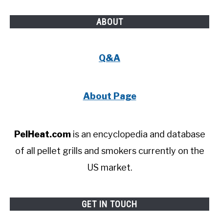
ABOUT
Q&A
About Page
PelHeat.com
is an encyclopedia and database
of all pellet grills and smokers currently on the
US market.
GET IN TOUCH