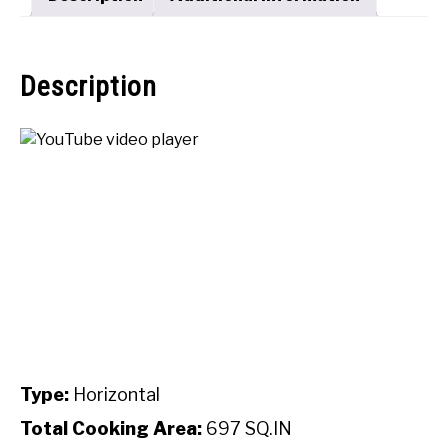
Description
Type:
Horizontal
Total Cooking Area:
697 SQ.IN