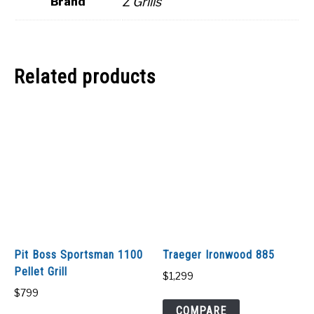
Z Grills
Brand
Related products
Pit Boss Sportsman 1100
Traeger Ironwood 885
Pellet Grill
$
1,299
$
799
COMPARE