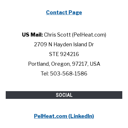
Contact Page
US Mail:
Chris Scott (PelHeat.com)
2709 N Hayden Island Dr
STE 924216
Portland, Oregon, 97217, USA
Tel: 503-568-1586
SOCIAL
PelHeat.com (LinkedIn)