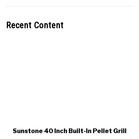
Recent Content
link
Sunstone 40 Inch Built-In Pellet Grill
to