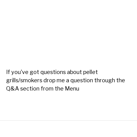
If you've got questions about pellet
grills/smokers drop me a question through the
Q&A section from the Menu