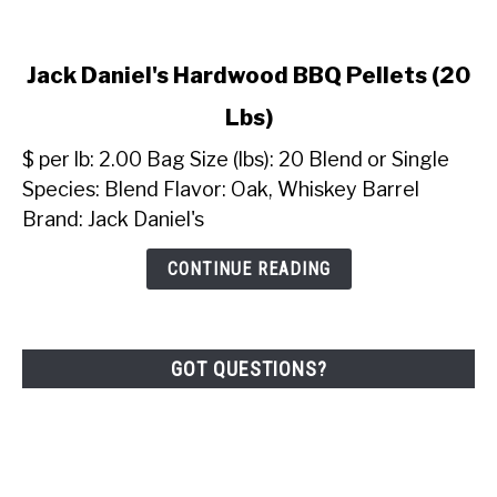
link
Jack Daniel's Hardwood BBQ Pellets (20
to
Lbs)
Jack
Daniel's
$ per lb: 2.00 Bag Size (lbs): 20 Blend or Single
Hardwood
Species: Blend Flavor: Oak, Whiskey Barrel
BBQ
Brand: Jack Daniel's
Pellets
(20
CONTINUE READING
Lbs)
GOT QUESTIONS?