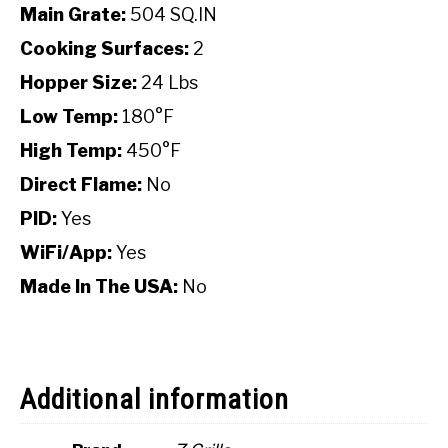
Main Grate:
504 SQ.IN
Cooking Surfaces:
2
Hopper Size:
24 Lbs
Low Temp:
180°F
High Temp:
450°F
Direct Flame:
No
PID:
Yes
WiFi/App:
Yes
Made In The USA:
No
Additional information