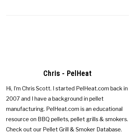
Chris - PelHeat
Hi, I’m
Chris Scott
. I started
PelHeat.com
back in
2007 and I have a background in pellet
manufacturing. PelHeat.com is an educational
resource on BBQ pellets, pellet grills & smokers.
Check out our
Pellet Grill & Smoker Database
.