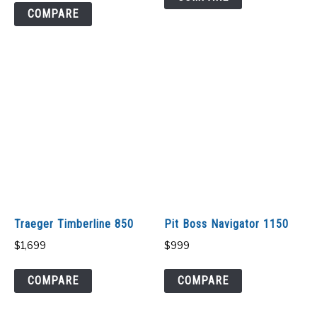
COMPARE
Traeger Timberline 850
Pit Boss Navigator 1150
$
1,699
$
999
COMPARE
COMPARE