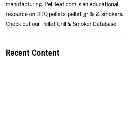
manufacturing. PelHeat.com is an educational
resource on BBQ pellets, pellet grills & smokers.
Check out our
Pellet Grill & Smoker Database
.
Recent Content