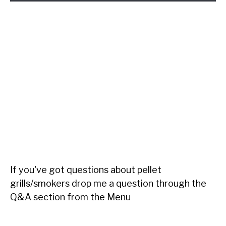
If you've got questions about pellet
grills/smokers drop me a question through the
Q&A section from the Menu