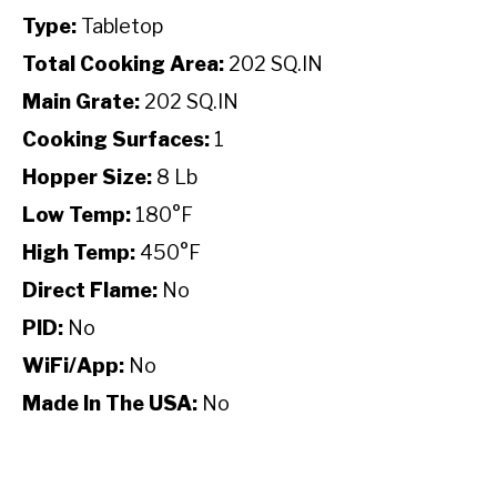
Type:
Tabletop
Total Cooking Area:
202 SQ.IN
Main Grate:
202 SQ.IN
Cooking Surfaces:
1
Hopper Size:
8 Lb
Low Temp:
180°F
High Temp:
450°F
Direct Flame:
No
PID:
No
WiFi/App:
No
Made In The USA:
No