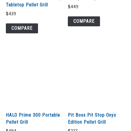
Tabletop Pellet Grill
$
449
$
439
COMPARE
COMPARE
HALO Prime 300 Portable
Pit Boss Pit Stop Onyx
Pellet Grill
Edition Pellet Grill
$
494
$
227