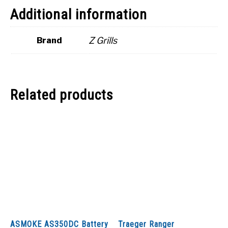
Additional information
Z Grills
Brand
Related products
ASMOKE AS350DC Battery
Traeger Ranger