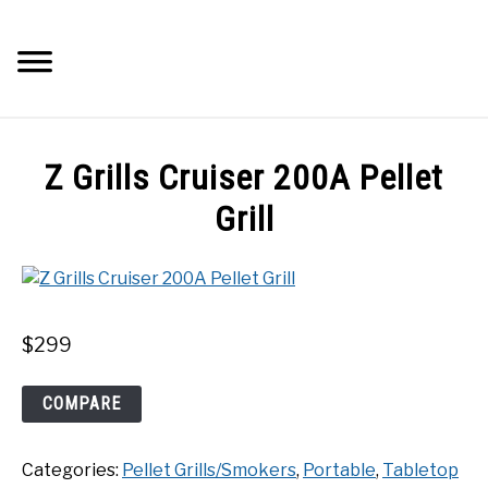
Skip
to
Searc
content
Q&A
Z Grills Cruiser 200A Pellet
IMAGES
Grill
ABOUT
POSTS
$
299
PRIVACY POLICY
Z
COMPARE
Grills
Cruiser
CONTACT
Categories:
Pellet Grills/Smokers
,
Portable
,
Tabletop
200A