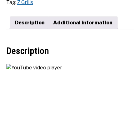
Tag:
Z Grills
Pellet
SHOP
Grill
quantity
Description
Additional information
Description