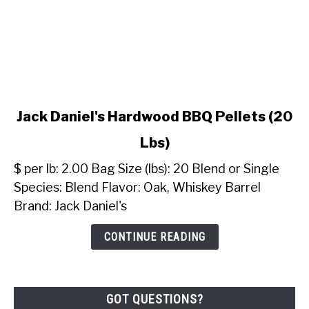
link
Jack Daniel's Hardwood BBQ Pellets (20
to
Lbs)
Jack
Daniel's
$ per lb: 2.00 Bag Size (lbs): 20 Blend or Single
Hardwood
Species: Blend Flavor: Oak, Whiskey Barrel
BBQ
Brand: Jack Daniel's
Pellets
(20
CONTINUE READING
Lbs)
GOT QUESTIONS?