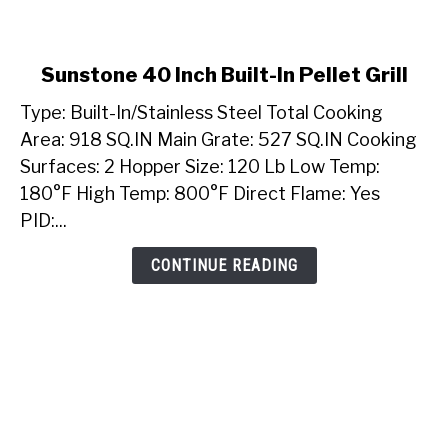
link
Sunstone 40 Inch Built-In Pellet Grill
to
Type: Built-In/Stainless Steel Total Cooking
Sunstone
40
Area: 918 SQ.IN Main Grate: 527 SQ.IN Cooking
Inch
Surfaces: 2 Hopper Size: 120 Lb Low Temp:
Built-
180°F High Temp: 800°F Direct Flame: Yes
In
PID:...
Pellet
Grill
CONTINUE READING