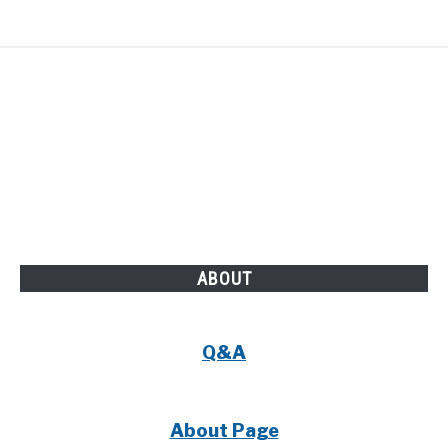
ABOUT
Q&A
About Page