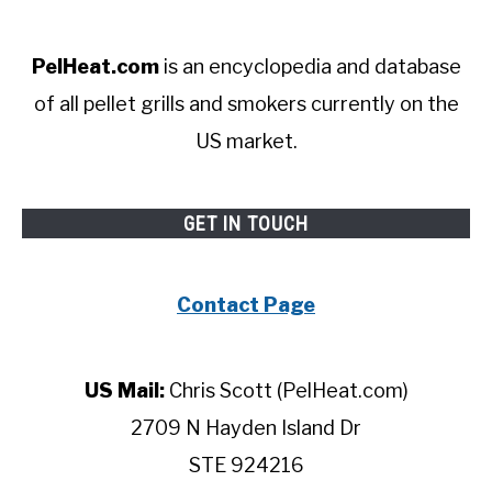
PelHeat.com
is an encyclopedia and database
of all pellet grills and smokers currently on the
US market.
GET IN TOUCH
Contact Page
US Mail:
Chris Scott (PelHeat.com)
2709 N Hayden Island Dr
STE 924216