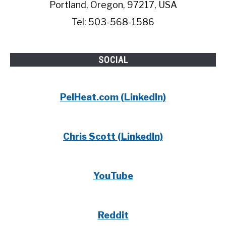
Portland, Oregon, 97217, USA
Tel: 503-568-1586
SOCIAL
PelHeat.com (LinkedIn)
Chris Scott (LinkedIn)
YouTube
Reddit