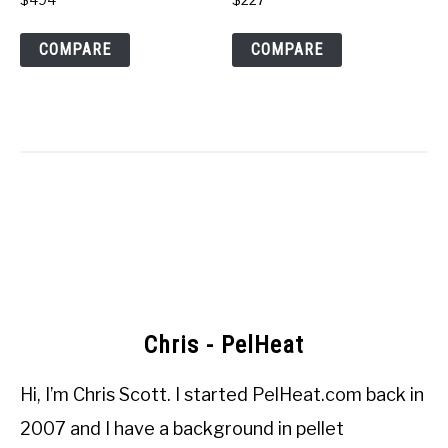
COMPARE
COMPARE
Chris - PelHeat
Hi, I’m
Chris Scott
. I started
PelHeat.com
back in
2007 and I have a background in pellet