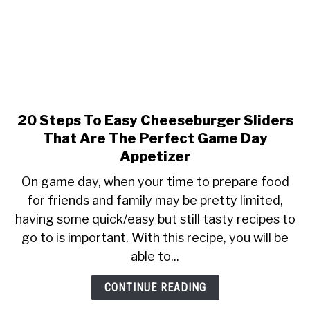
&
Simple
20 Steps To Easy Cheeseburger Sliders
link
to
That Are The Perfect Game Day
20
Appetizer
Steps
On game day, when your time to prepare food
To
for friends and family may be pretty limited,
Easy
having some quick/easy but still tasty recipes to
Cheeseburger
Sliders
go to is important. With this recipe, you will be
That
able to...
Are
The
CONTINUE READING
Perfect