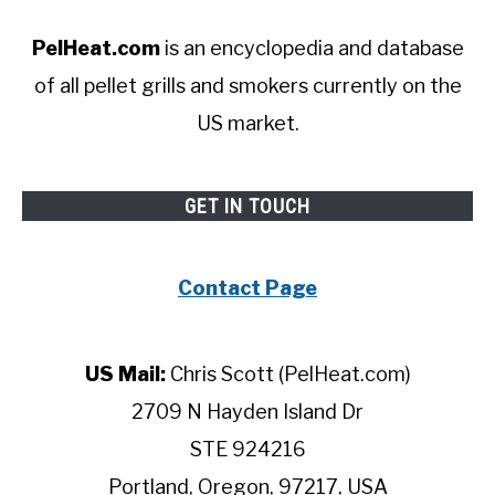
PelHeat.com
is an encyclopedia and database
of all pellet grills and smokers currently on the
US market.
GET IN TOUCH
Contact Page
US Mail:
Chris Scott (PelHeat.com)
2709 N Hayden Island Dr
STE 924216
Portland, Oregon, 97217, USA