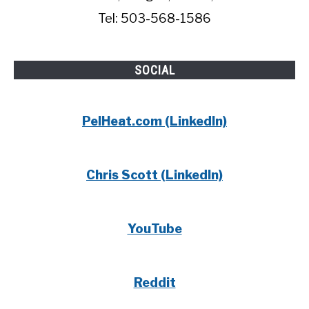
Tel: 503-568-1586
SOCIAL
PelHeat.com (LinkedIn)
Chris Scott (LinkedIn)
YouTube
Reddit