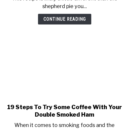
Shepherd’s
shepherd pie you...
Pie
With
CONTINUE READING
A
Bottle
Of
Guinness
&
Some
Smoke
Flavor
19 Steps To Try Some Coffee With Your
link
to
Double Smoked Ham
19
When it comes to smoking foods and the
Steps