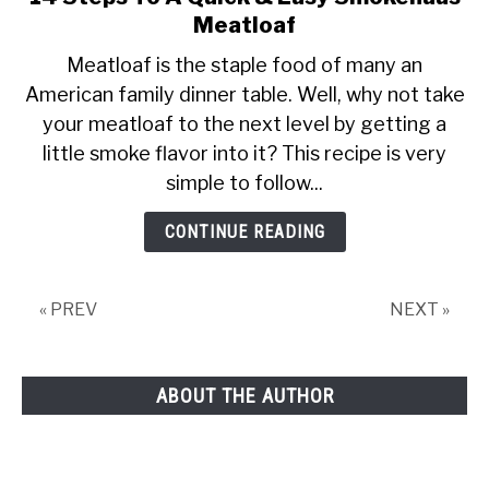
to
Meatloaf
14
Meatloaf is the staple food of many an
Steps
American family dinner table. Well, why not take
To
your meatloaf to the next level by getting a
A
Quick
little smoke flavor into it? This recipe is very
&
simple to follow...
Easy
Smokehaus
CONTINUE READING
Meatloaf
« PREV
NEXT »
ABOUT THE AUTHOR