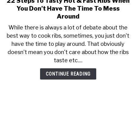
22 Steps To Tasty Hot & Fast Ribs When
to
SHOP
You Don’t Have The Time To Mess
22
Around
Steps
While there is always a lot of debate about the
To
best way to cook ribs, sometimes, you just don't
Tasty
have the time to play around. That obviously
Hot
&
doesn't mean you don't care about how the ribs
Fast
taste etc....
Ribs
When
CONTINUE READING
You
Don’t
Have
The
Time
To
Mess
Around