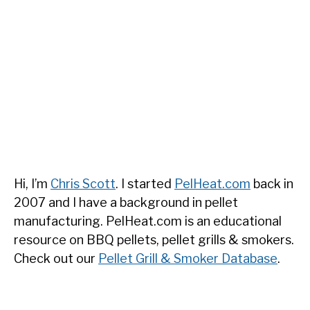
Hi, I’m
Chris Scott
. I started
PelHeat.com
back in
2007 and I have a background in pellet
manufacturing. PelHeat.com is an educational
resource on BBQ pellets, pellet grills & smokers.
Check out our
Pellet Grill & Smoker Database
.