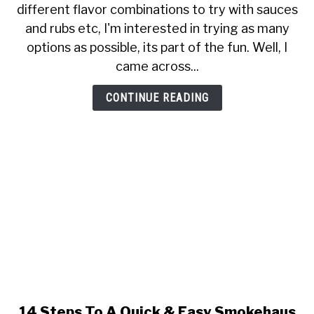
different flavor combinations to try with sauces
To
and rubs etc, I'm interested in trying as many
Try
Some
options as possible, its part of the fun. Well, I
Coffee
came across...
With
Your
CONTINUE READING
Double
Smoked
Ham
14 Steps To A Quick & Easy Smokehaus
link