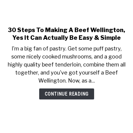
30 Steps To Making A Beef Wellington,
link
to
Yes It Can Actually Be Easy & Simple
30
I'm a big fan of pastry. Get some puff pastry,
Steps
some nicely cooked mushrooms, and a good
To
highly quality beef tenderloin, combine them all
Making
A
together, and you've got yourself a Beef
Beef
Wellington. Now, as a...
Wellington,
Yes
CONTINUE READING
It
Can
Actually
Be
Easy