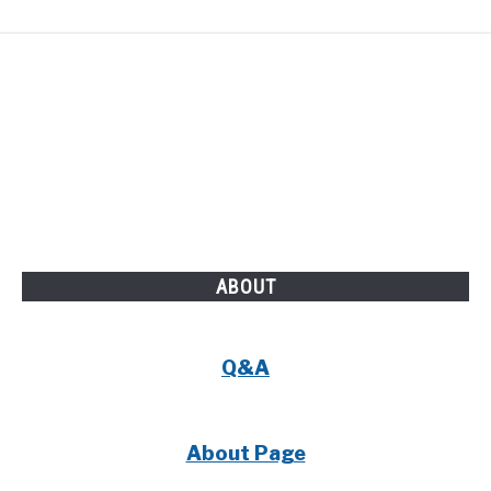
ABOUT
Q&A
About Page