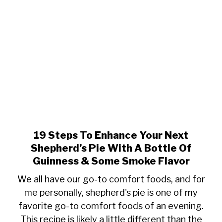
Game
Day
Appetizer
19 Steps To Enhance Your Next
link
to
Shepherd’s Pie With A Bottle Of
19
Guinness & Some Smoke Flavor
Steps
We all have our go-to comfort foods, and for
To
me personally, shepherd's pie is one of my
Enhance
favorite go-to comfort foods of an evening.
Your
Next
This recipe is likely a little different than the