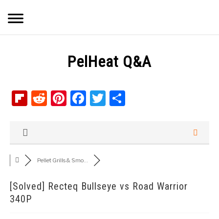
Skip
Searc
to
content
Q&A
PelHeat Q&A
IMAGES
Flipboard
Reddit
Pinterest
Facebook
Twitter
Share
ABOUT
POSTS
PRIVACY POLICY
Pellet Grills & Smo...
CONTACT
[Solved]
Recteq Bullseye vs Road Warrior
340P
SHOP