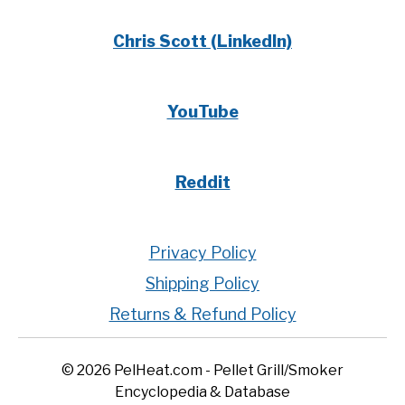
Chris Scott (LinkedIn)
YouTube
Reddit
Privacy Policy
Shipping Policy
Returns & Refund Policy
© 2026 PelHeat.com - Pellet Grill/Smoker
Encyclopedia & Database