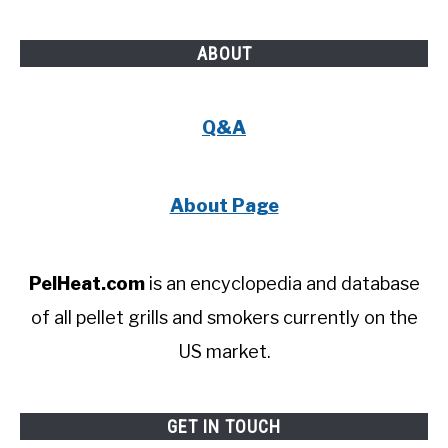
ABOUT
Q&A
About Page
PelHeat.com
is an encyclopedia and database
of all pellet grills and smokers currently on the
US market.
GET IN TOUCH