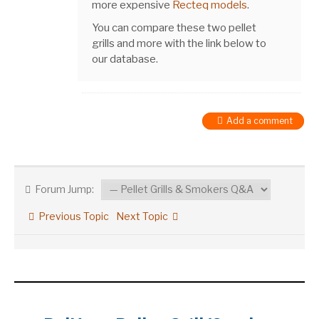
more expensive
Recteq models
.
You can compare these two pellet
grills and more with the link below to
our database.
Add a comment
Forum Jump:
Previous Topic
Next Topic