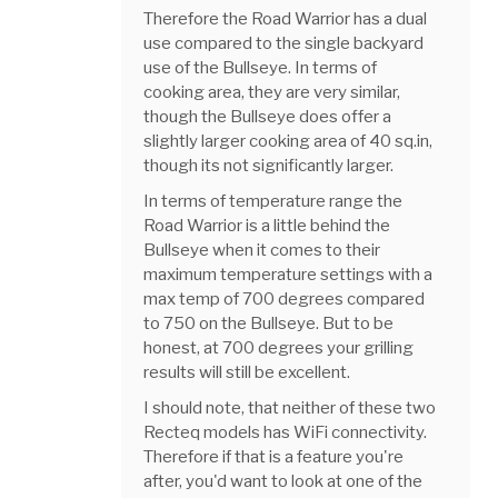
Therefore the Road Warrior has a dual
use compared to the single backyard
use of the Bullseye. In terms of
cooking area, they are very similar,
though the Bullseye does offer a
slightly larger cooking area of 40 sq.in,
though its not significantly larger.
In terms of temperature range the
Road Warrior is a little behind the
Bullseye when it comes to their
maximum temperature settings with a
max temp of 700 degrees compared
to 750 on the Bullseye. But to be
honest, at 700 degrees your grilling
results will still be excellent.
I should note, that neither of these two
Recteq models has WiFi connectivity.
Therefore if that is a feature you're
after, you'd want to look at one of the