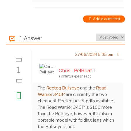
Add a comment
1 Answer
27/06/2024 5:05 pm
1
Chris - PelHeat
(@chris-pelheat)
The
Recteq Bullseye
and the
Road
Warrior 340P
are currently the two
cheapest Recteq pellet grills available.
The Road Warrior 340P is $100 more
than the Bullseye, however, it is also a
portable model with folding legs which
the Bullseye is not.