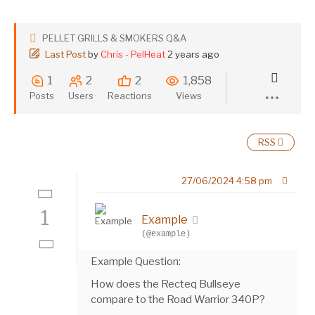
PELLET GRILLS & SMOKERS Q&A
Last Post
by
Chris - PelHeat
2 years ago
1
2
2
1,858
Posts
Users
Reactions
Views
RSS
27/06/2024 4:58 pm
1
Example
(@example)
Example Question:
How does the Recteq Bullseye
compare to the Road Warrior 340P?