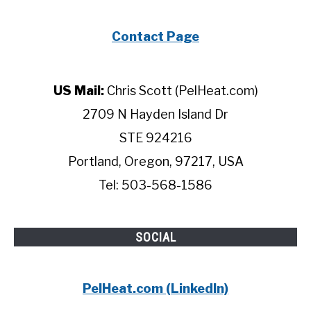
Contact Page
US Mail:
Chris Scott (PelHeat.com)
2709 N Hayden Island Dr
STE 924216
Portland, Oregon, 97217, USA
Tel: 503-568-1586
SOCIAL
PelHeat.com (LinkedIn)