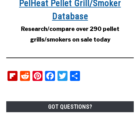
PelHeat Pellet Grill/Smoker
Database
Research/compare over 290 pellet
grills/smokers on sale today
Flipboard
Reddit
Pinterest
Facebook
Twitter
Share
GOT QUESTIONS?