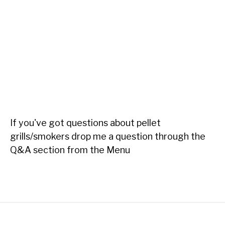
If you've got questions about pellet
grills/smokers drop me a question through the
Q&A section from the Menu