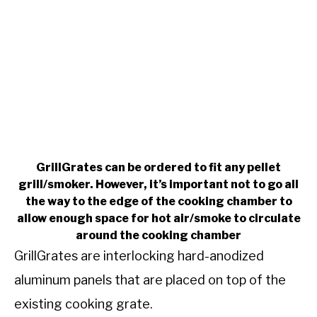
GrillGrates can be ordered to fit any pellet
grill/smoker. However, it’s important not to go all
the way to the edge of the cooking chamber to
allow enough space for hot air/smoke to circulate
around the cooking chamber
GrillGrates are interlocking hard-anodized
aluminum panels that are placed on top of the
existing cooking grate.