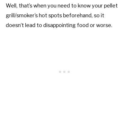
Well, that’s when you need to know your pellet
grill/smoker’s hot spots beforehand, so it
doesn’t lead to disappointing food or worse.