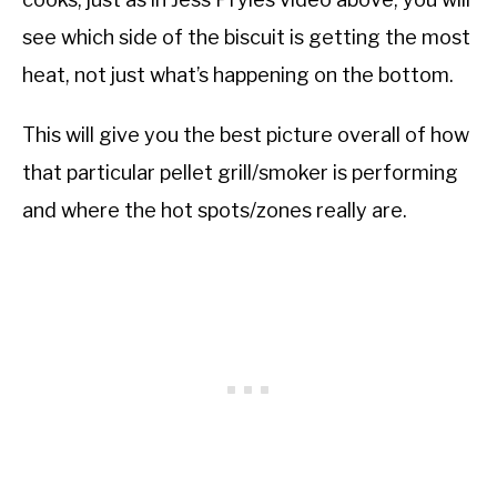
see which side of the biscuit is getting the most
heat, not just what’s happening on the bottom.
This will give you the best picture overall of how
that particular pellet grill/smoker is performing
and where the hot spots/zones really are.