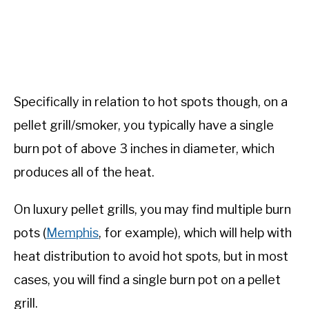
Specifically in relation to hot spots though, on a
pellet grill/smoker, you typically have a single
burn pot of above 3 inches in diameter, which
produces all of the heat.
On luxury pellet grills, you may find multiple burn
pots (
Memphis
, for example), which will help with
heat distribution to avoid hot spots, but in most
cases, you will find a single burn pot on a pellet
grill.