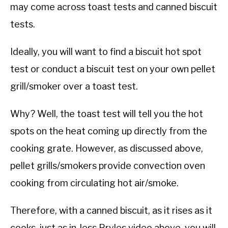
may come across toast tests and canned biscuit
tests.
Ideally, you will want to find a biscuit hot spot
test or conduct a biscuit test on your own pellet
grill/smoker over a toast test.
Why? Well, the toast test will tell you the hot
spots on the heat coming up directly from the
cooking grate. However, as discussed above,
pellet grills/smokers provide convection oven
cooking from circulating hot air/smoke.
Therefore, with a canned biscuit, as it rises as it
cooks, just as in Jess Pryles video above, you will