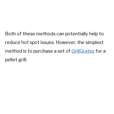
Both of these methods can potentially help to
reduce hot spot issues. However, the simplest
method is to purchase a set of
GrillGrates
for a
pellet grill.