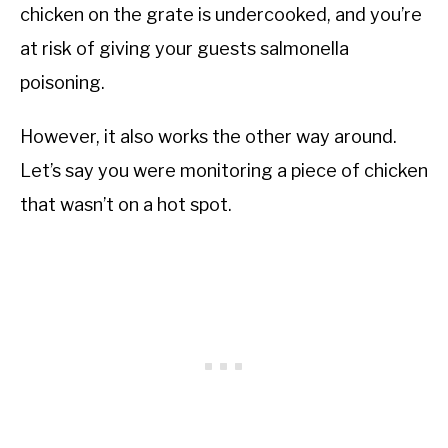
chicken on the grate is undercooked, and you’re
at risk of giving your guests salmonella
poisoning.
However, it also works the other way around.
Let’s say you were monitoring a piece of chicken
that wasn’t on a hot spot.