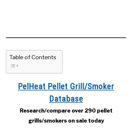
Table of Contents
PelHeat Pellet Grill/Smoker
Database
Research/compare over 290 pellet
grills/smokers on sale today