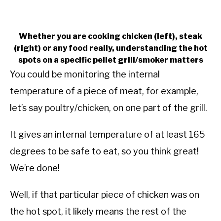
Whether you are cooking chicken (left), steak
(right) or any food really, understanding the hot
spots on a specific pellet grill/smoker matters
You could be monitoring the internal
temperature of a piece of meat, for example,
let’s say poultry/chicken, on one part of the grill.
It gives an internal temperature of at least 165
degrees to be safe to eat, so you think great!
We’re done!
Well, if that particular piece of chicken was on
the hot spot, it likely means the rest of the