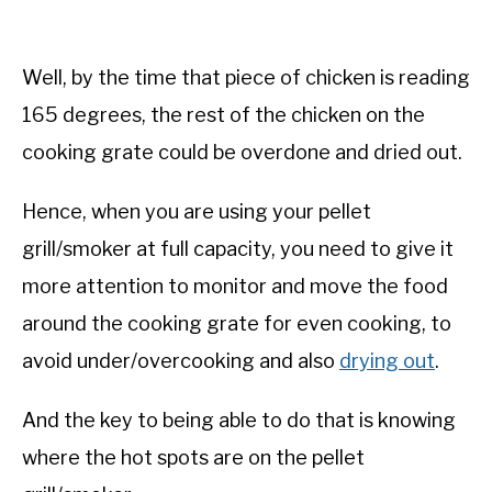
Well, by the time that piece of chicken is reading
165 degrees, the rest of the chicken on the
cooking grate could be overdone and dried out.
Hence, when you are using your pellet
grill/smoker at full capacity, you need to give it
more attention to monitor and move the food
around the cooking grate for even cooking, to
avoid under/overcooking and also
drying out
.
And the key to being able to do that is knowing
where the hot spots are on the pellet