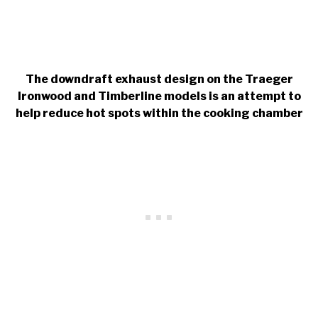
The downdraft exhaust design on the Traeger
Ironwood and Timberline models is an attempt to
help reduce hot spots within the cooking chamber