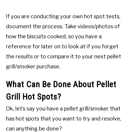
If you are conducting your own hot spot tests,
document the process. Take videos/photos of
how the biscuits cooked, so you have a
reference for later on to look at if you forget
the results or to compare it to your next pellet
grill/smoker purchase.
What Can Be Done About Pellet
Grill Hot Spots?
Ok, let’s say you have a pellet grill/smoker that
has hot spots that you want to try and resolve,
can anything be done?