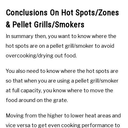
Conclusions On Hot Spots/Zones
& Pellet Grills/Smokers
In summary then, you want to know where the
hot spots are on a pellet grill/smoker to avoid
overcooking/drying out food.
You also need to know where the hot spots are
so that when you are using a pellet grill/smoker
at full capacity, you know where to move the
food around on the grate.
Moving from the higher to lower heat areas and
vice versa to get even cooking performance to