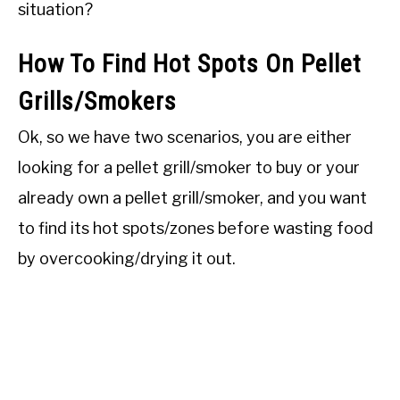
situation?
How To Find Hot Spots On Pellet
Grills/Smokers
Ok, so we have two scenarios, you are either
looking for a pellet grill/smoker to buy or your
already own a pellet grill/smoker, and you want
to find its hot spots/zones before wasting food
by overcooking/drying it out.