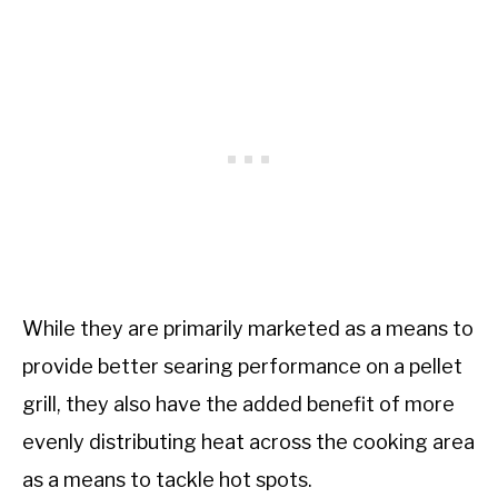
While they are primarily marketed as a means to
provide better searing performance on a pellet
grill, they also have the added benefit of more
evenly distributing heat across the cooking area
as a means to tackle hot spots.