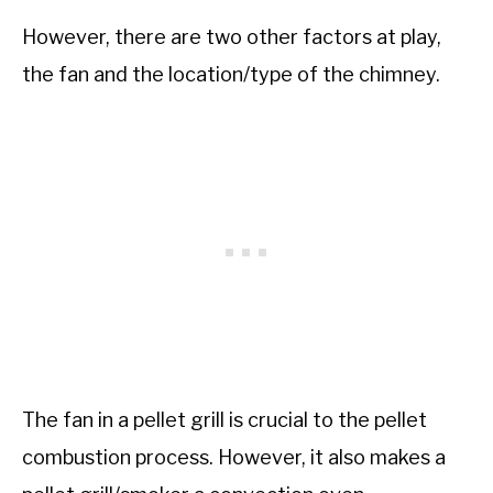
However, there are two other factors at play,
the fan and the location/type of the chimney.
The fan in a pellet grill is crucial to the pellet
combustion process. However, it also makes a