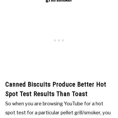
grill/smoker
Canned Biscuits Produce Better Hot
Spot Test Results Than Toast
So when you are browsing YouTube for a hot
spot test for a particular pellet grill/smoker, you