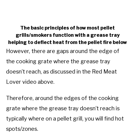
The basic principles of how most pellet
grills/smokers function with a grease tray
helping to deflect heat from the pellet fire below
However, there are gaps around the edge of
the cooking grate where the grease tray
doesn’t reach, as discussed in the Red Meat
Lover video above.
Therefore, around the edges of the cooking
grate where the grease tray doesn’t reach is
typically where on a pellet grill, you will find hot
spots/zones.