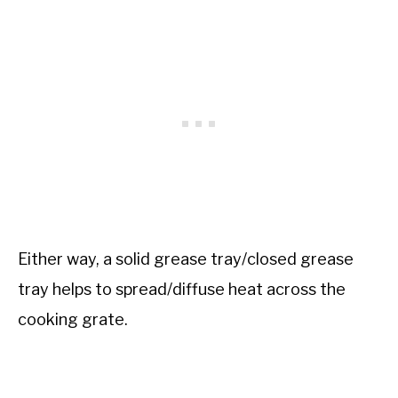
Either way, a solid grease tray/closed grease
tray helps to spread/diffuse heat across the
cooking grate.