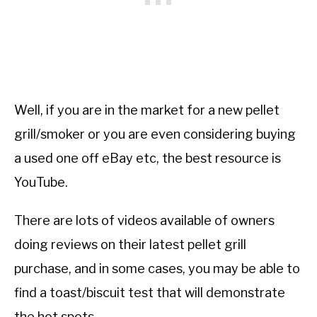
Well, if you are in the market for a new pellet
grill/smoker or you are even considering buying
a used one off eBay etc, the best resource is
YouTube.
There are lots of videos available of owners
doing reviews on their latest pellet grill
purchase, and in some cases, you may be able to
find a toast/biscuit test that will demonstrate
the hot spots.