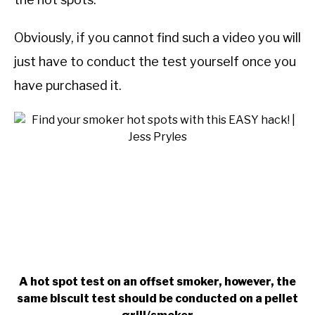
Obviously, if you cannot find such a video you will
just have to conduct the test yourself once you
have purchased it.
A hot spot test on an offset smoker, however, the
same biscuit test should be conducted on a pellet