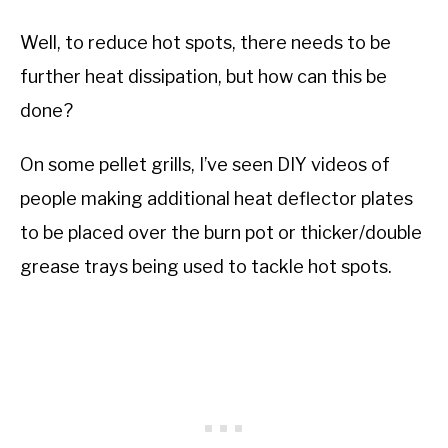
Well, to reduce hot spots, there needs to be
further heat dissipation, but how can this be
done?
On some pellet grills, I’ve seen DIY videos of
people making additional heat deflector plates
to be placed over the burn pot or thicker/double
grease trays being used to tackle hot spots.