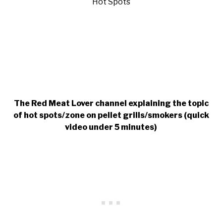
The Red Meat Lover channel explaining the topic
of hot spots/zone on pellet grills/smokers
(quick
video under 5 minutes)