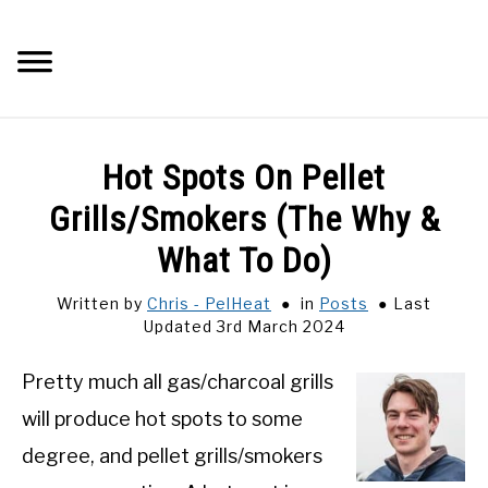
Skip
to
Searc
content
Q&A
Hot Spots On Pellet
IMAGES
Grills/Smokers (The Why &
What To Do)
ABOUT
Written by
Chris - PelHeat
in
Posts
Last
Updated 3rd March 2024
POSTS
Pretty much all gas/charcoal grills
PRIVACY POLICY
will produce hot spots to some
CONTACT
degree, and pellet grills/smokers