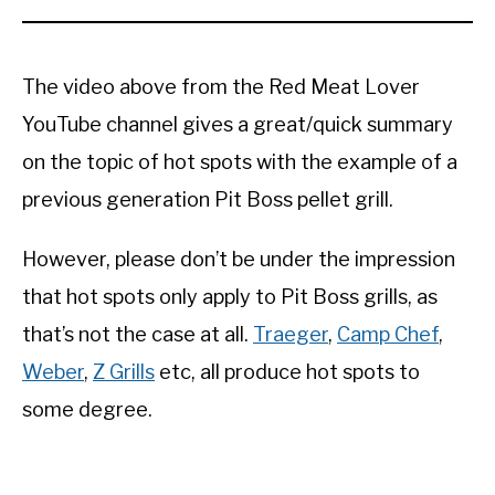
The video above from the Red Meat Lover
YouTube channel gives a great/quick summary
on the topic of hot spots with the example of a
previous generation Pit Boss pellet grill.
However, please don’t be under the impression
that hot spots only apply to Pit Boss grills, as
that’s not the case at all.
Traeger
,
Camp Chef
,
Weber
,
Z Grills
etc, all produce hot spots to
some degree.