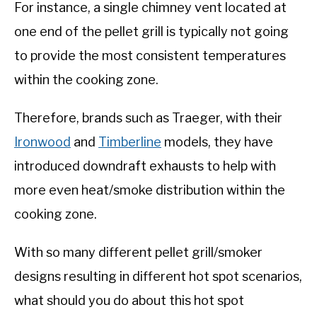
For instance, a single chimney vent located at
one end of the pellet grill is typically not going
to provide the most consistent temperatures
within the cooking zone.
Therefore, brands such as Traeger, with their
Ironwood
and
Timberline
models, they have
introduced downdraft exhausts to help with
more even heat/smoke distribution within the
cooking zone.
With so many different pellet grill/smoker
designs resulting in different hot spot scenarios,
what should you do about this hot spot