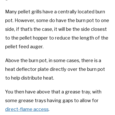
Many pellet grills have a centrally located burn
pot. However, some do have the burn pot to one
side, if that’s the case, it will be the side closest
to the pellet hopper to reduce the length of the
pellet feed auger.
Above the burn pot, in some cases, there is a
heat deflector plate directly over the burn pot
to help distribute heat.
You then have above that a grease tray, with
some grease trays having gaps to allow for
direct-flame access
.