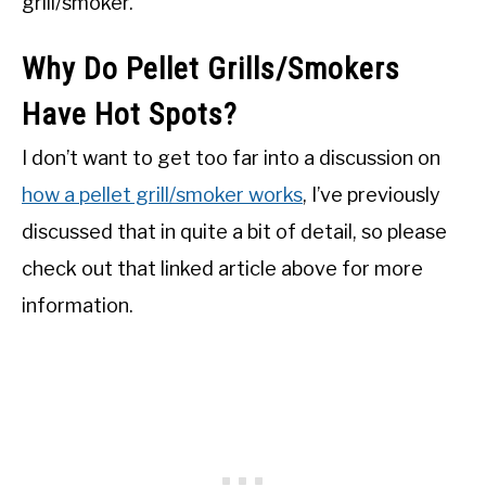
grill/smoker.
Why Do Pellet Grills/Smokers
Have Hot Spots?
I don’t want to get too far into a discussion on
how a pellet grill/smoker works
, I’ve previously
discussed that in quite a bit of detail, so please
check out that linked article above for more
information.