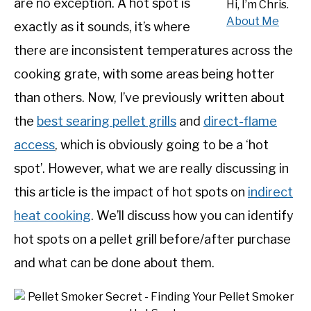
are no exception. A hot spot is
Hi, I’m Chris.
SHOP
About Me
exactly as it sounds, it’s where
there are inconsistent temperatures across the
cooking grate, with some areas being hotter
than others. Now, I’ve previously written about
the
best searing pellet grills
and
direct-flame
access
, which is obviously going to be a ‘hot
spot’. However, what we are really discussing in
this article is the impact of hot spots on
indirect
heat cooking
. We’ll discuss how you can identify
hot spots on a pellet grill before/after purchase
and what can be done about them.