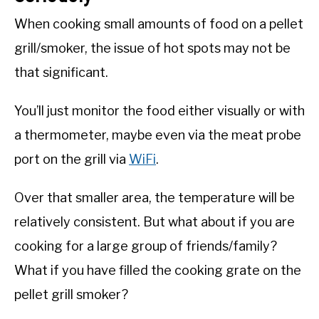
When cooking small amounts of food on a pellet
grill/smoker, the issue of hot spots may not be
that significant.
You’ll just monitor the food either visually or with
a thermometer, maybe even via the meat probe
port on the grill via
WiFi
.
Over that smaller area, the temperature will be
relatively consistent. But what about if you are
cooking for a large group of friends/family?
What if you have filled the cooking grate on the
pellet grill smoker?