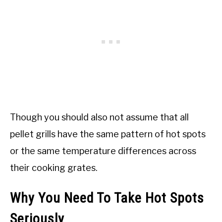
Though you should also not assume that all
pellet grills have the same pattern of hot spots
or the same temperature differences across
their cooking grates.
Why You Need To Take Hot Spots
Seriously