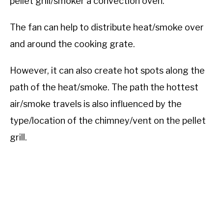
pellet grill/smoker a convection oven.
The fan can help to distribute heat/smoke over
and around the cooking grate.
However, it can also create hot spots along the
path of the heat/smoke. The path the hottest
air/smoke travels is also influenced by the
type/location of the chimney/vent on the pellet
grill.