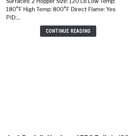
Surfaces: 2 Hopper Size: 120 Lb Low Temp:
Built-
180°F High Temp: 800°F Direct Flame: Yes
In
PID:...
Pellet
Grill
CONTINUE READING
link