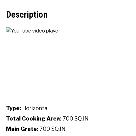
Description
Type:
Horizontal
Total Cooking Area:
700 SQ.IN
Main Grate:
700 SQ.IN