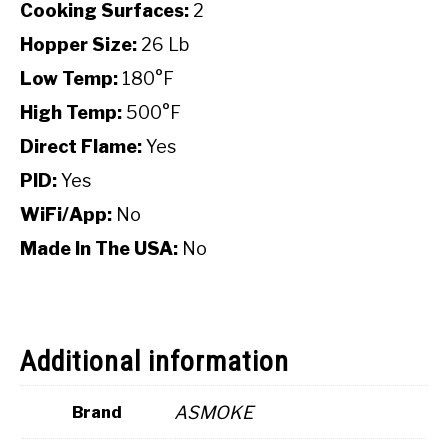
Cooking Surfaces:
2
Hopper Size:
26 Lb
Low Temp:
180°F
High Temp:
500°F
Direct Flame:
Yes
PID:
Yes
WiFi/App:
No
Made In The USA:
No
Additional information
ASMOKE
Brand