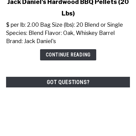
Jack Daniel's Hardwood BBQ Pellets (20
to
Lbs)
Jack
Daniel's
$ per lb: 2.00 Bag Size (lbs): 20 Blend or Single
Hardwood
Species: Blend Flavor: Oak, Whiskey Barrel
BBQ
Brand: Jack Daniel's
Pellets
(20
CONTINUE READING
Lbs)
GOT QUESTIONS?