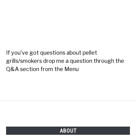
If you've got questions about pellet
grills/smokers drop me a question through the
Q&A section from the Menu
ABOUT