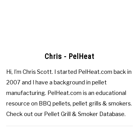
Chris - PelHeat
Hi, I’m
Chris Scott
. I started
PelHeat.com
back in
2007 and I have a background in pellet
manufacturing. PelHeat.com is an educational
resource on BBQ pellets, pellet grills & smokers.
Check out our
Pellet Grill & Smoker Database
.