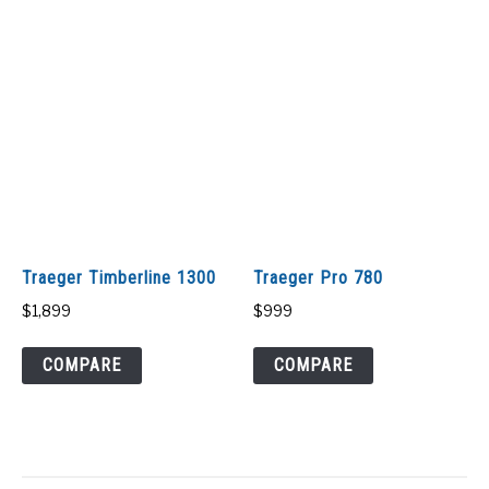
Traeger Timberline 1300
Traeger Pro 780
$
1,899
$
999
COMPARE
COMPARE