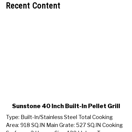
Recent Content
link
Sunstone 40 Inch Built-In Pellet Grill
to
Type: Built-In/Stainless Steel Total Cooking
Sunstone
40
Area: 918 SQ.IN Main Grate: 527 SQ.IN Cooking
Inch