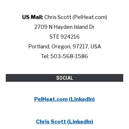
US Mail:
Chris Scott (PelHeat.com)
2709 N Hayden Island Dr
STE 924216
Portland, Oregon, 97217, USA
Tel: 503-568-1586
SOCIAL
PelHeat.com (LinkedIn)
Chris Scott (LinkedIn)