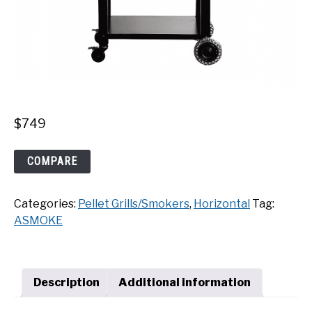
$
749
ASMOKE
COMPARE
AS700P
Pellet
Categories:
Pellet Grills/Smokers
,
Horizontal
Tag:
Grill
ASMOKE
quantity
Description
Additional information