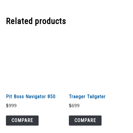
Related products
Pit Boss Navigator 850
Traeger Tailgater
$
999
$
699
COMPARE
COMPARE