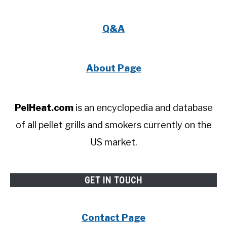
Q&A
About Page
PelHeat.com
is an encyclopedia and database
of all pellet grills and smokers currently on the
US market.
GET IN TOUCH
Contact Page