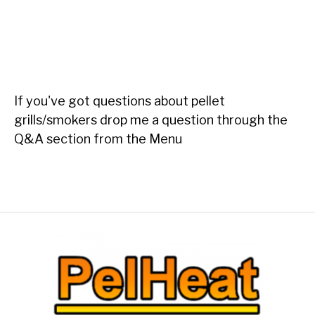
If you've got questions about pellet
grills/smokers drop me a question through the
Q&A section from the Menu