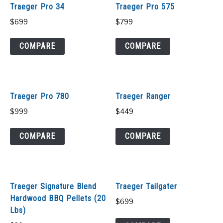
Traeger Pro 34
Traeger Pro 575
$
699
$
799
COMPARE
COMPARE
Traeger Pro 780
Traeger Ranger
$
999
$
449
COMPARE
COMPARE
Traeger Signature Blend
Traeger Tailgater
Hardwood BBQ Pellets (20
$
699
Lbs)