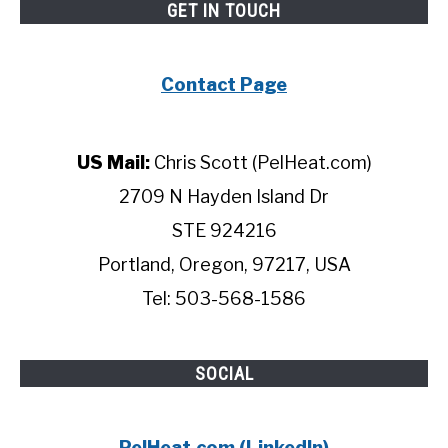
GET IN TOUCH
Contact Page
US Mail:
Chris Scott (PelHeat.com)
2709 N Hayden Island Dr
STE 924216
Portland, Oregon, 97217, USA
Tel: 503-568-1586
SOCIAL
PelHeat.com (LinkedIn)