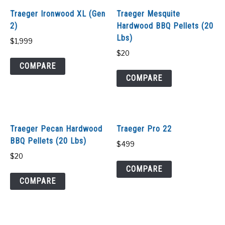
Traeger Ironwood XL (Gen
Traeger Mesquite
2)
Hardwood BBQ Pellets (20
Lbs)
$
1,999
$
20
COMPARE
COMPARE
Traeger Pecan Hardwood
Traeger Pro 22
BBQ Pellets (20 Lbs)
$
499
$
20
COMPARE
COMPARE