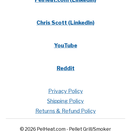
Chris Scott (LinkedIn)
YouTube
Reddit
Privacy Policy
Shipping Policy
Returns & Refund Policy
© 2026 PelHeat.com - Pellet Grill/Smoker