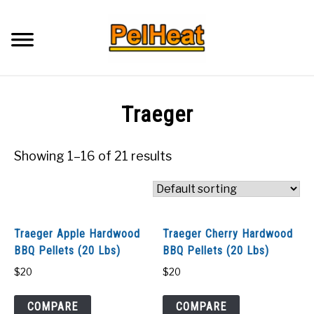
Skip
to
Searc
content
Q&A
Traeger
IMAGES
Showing 1–16 of 21 results
ABOUT
POSTS
Traeger Apple Hardwood
Traeger Cherry Hardwood
BBQ Pellets (20 Lbs)
BBQ Pellets (20 Lbs)
PRIVACY POLICY
$
20
$
20
CONTACT
COMPARE
COMPARE