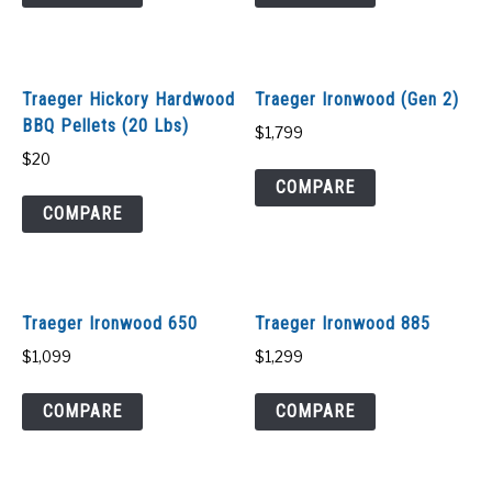
SHOP
Traeger Hickory Hardwood
Traeger Ironwood (Gen 2)
BBQ Pellets (20 Lbs)
$
1,799
$
20
COMPARE
COMPARE
Traeger Ironwood 650
Traeger Ironwood 885
$
1,099
$
1,299
COMPARE
COMPARE