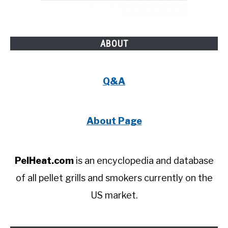
ABOUT
Q&A
About Page
PelHeat.com
is an encyclopedia and database
of all pellet grills and smokers currently on the
US market.