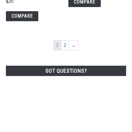
COMPARE
$
20
COMPARE
1
2
→
GOT QUESTIONS?