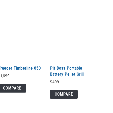
Traeger Timberline 850
Pit Boss Portable
Battery Pellet Grill
$
1,699
$
499
COMPARE
COMPARE