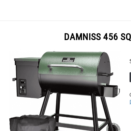
GES
ABOUT
POSTS
PRIVACY POLICY
CONT
DAMNISS 456 SQ.I