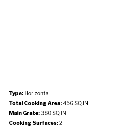
Type:
Horizontal
Total Cooking Area:
456 SQ.IN
Main Grate:
380 SQ.IN
Cooking Surfaces:
2