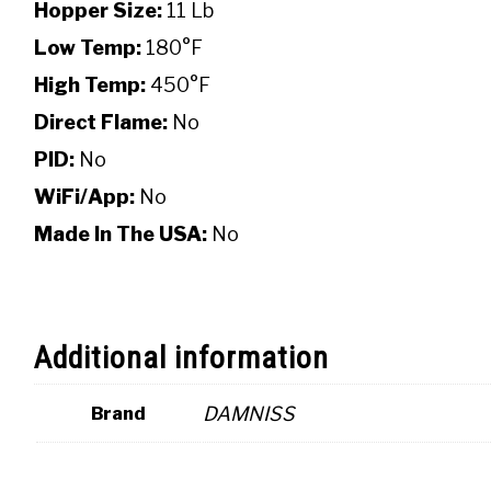
Hopper Size:
11 Lb
Low Temp:
180°F
High Temp:
450°F
Direct Flame:
No
PID:
No
WiFi/App:
No
Made In The USA:
No
Additional information
DAMNISS
Brand