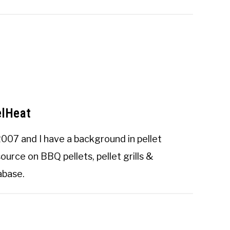
elHeat
2007 and I have a background in pellet
urce on BBQ pellets, pellet grills &
tabase
.