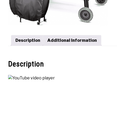
Description
Additional information
Description