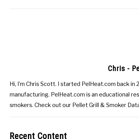
Chris - P
Hi, I’m
Chris Scott
. I started
PelHeat.com
back in 
manufacturing. PelHeat.com is an educational reso
smokers. Check out our
Pellet Grill & Smoker Da
Recent Content