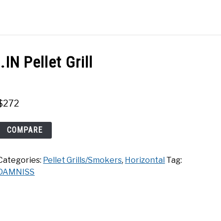
Search
Search
for:
ACT
SHOP
N Pellet Grill
$
272
DAMNISS
COMPARE
456
SQ.IN
Categories:
Pellet Grills/Smokers
,
Horizontal
Tag:
Pellet
DAMNISS
Grill
quantity