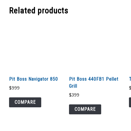
Related products
Pit Boss Navigator 850
Pit Boss 440FB1 Pellet
Grill
$
999
$
399
COMPARE
COMPARE