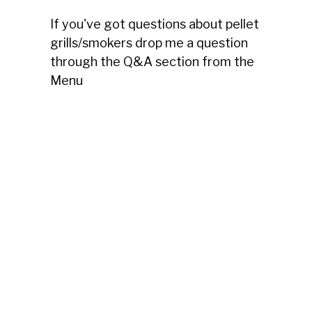
If you've got questions about pellet
grills/smokers drop me a question
through the Q&A section from the
Menu