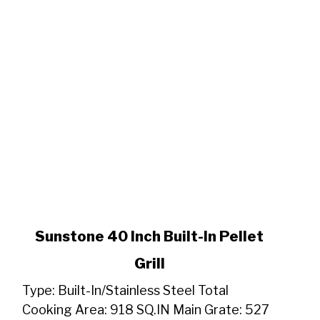
link
Sunstone 40 Inch Built-In Pellet
to
Grill
Sunstone
40
Type: Built-In/Stainless Steel Total
Inch
Cooking Area: 918 SQ.IN Main Grate: 527
Built-