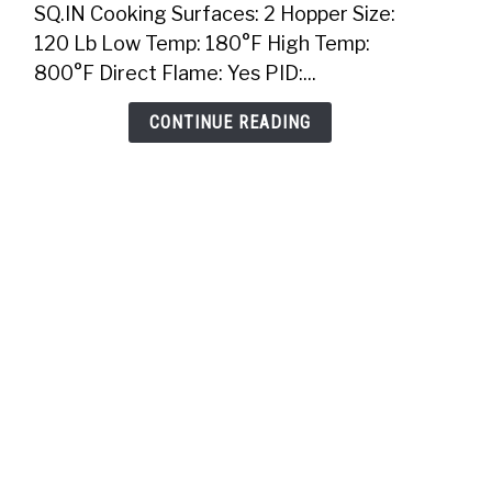
SQ.IN Cooking Surfaces: 2 Hopper Size:
In
120 Lb Low Temp: 180°F High Temp:
Pellet
800°F Direct Flame: Yes PID:...
Grill
CONTINUE READING