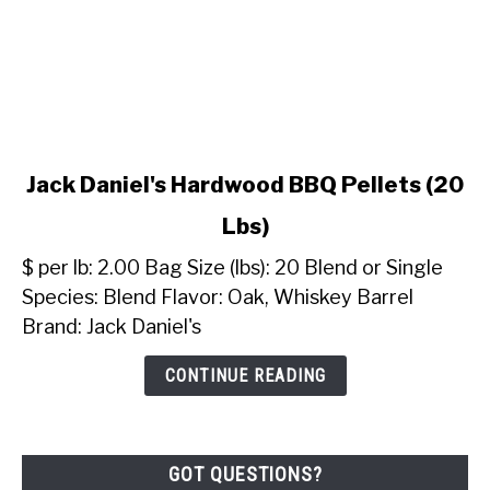
link
Jack Daniel's Hardwood BBQ Pellets (20
to
Lbs)
Jack
Daniel's
$ per lb: 2.00 Bag Size (lbs): 20 Blend or Single
Hardwood
Species: Blend Flavor: Oak, Whiskey Barrel
BBQ
Brand: Jack Daniel's
Pellets
(20
CONTINUE READING
Lbs)
GOT QUESTIONS?