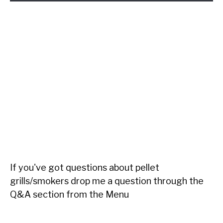
If you've got questions about pellet
grills/smokers drop me a question through the
Q&A section from the Menu