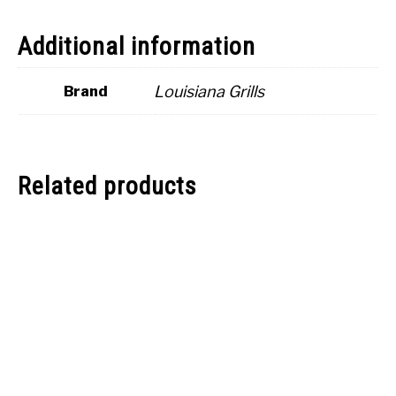
Additional information
Louisiana Grills
Brand
Related products