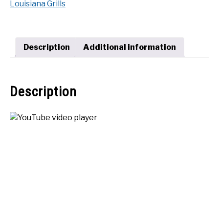
Louisiana Grills
Premier
SHOP
1200
quantity
Description
Additional information
Description