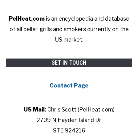
PelHeat.com
is an encyclopedia and database
of all pellet grills and smokers currently on the
US market.
GET IN TOUCH
Contact Page
US Mail:
Chris Scott (PelHeat.com)
2709 N Hayden Island Dr
STE 924216