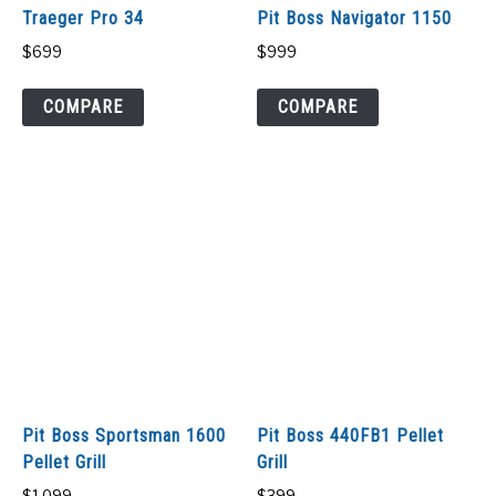
Traeger Pro 34
Pit Boss Navigator 1150
$
699
$
999
COMPARE
COMPARE
Pit Boss Sportsman 1600
Pit Boss 440FB1 Pellet
Pellet Grill
Grill
$
1,099
$
399