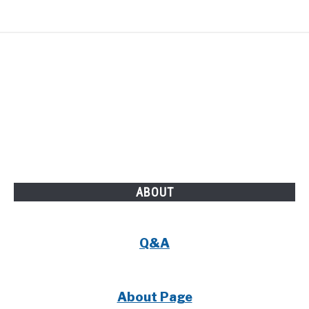
ABOUT
Q&A
About Page