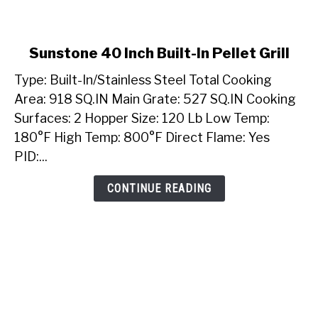
link
Sunstone 40 Inch Built-In Pellet Grill
to
Type: Built-In/Stainless Steel Total Cooking
Sunstone
40
Area: 918 SQ.IN Main Grate: 527 SQ.IN Cooking
Inch
Surfaces: 2 Hopper Size: 120 Lb Low Temp:
Built-
180°F High Temp: 800°F Direct Flame: Yes
In
PID:...
Pellet
Grill
CONTINUE READING