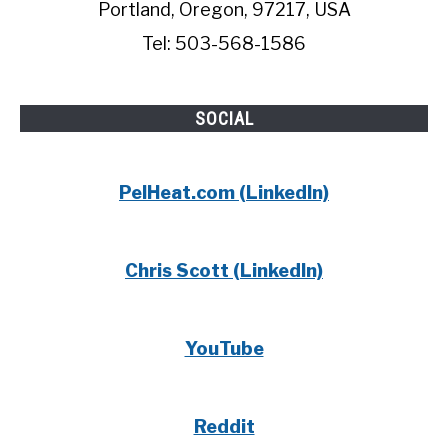
Portland, Oregon, 97217, USA
Tel: 503-568-1586
SOCIAL
PelHeat.com (LinkedIn)
Chris Scott (LinkedIn)
YouTube
Reddit