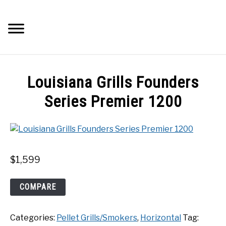
Skip
to
Searc
content
Q&A
Louisiana Grills Founders
IMAGES
Series Premier 1200
ABOUT
POSTS
$
1,599
PRIVACY POLICY
Louisiana
COMPARE
Grills
Founders
CONTACT
Categories:
Pellet Grills/Smokers
,
Horizontal
Tag:
Series