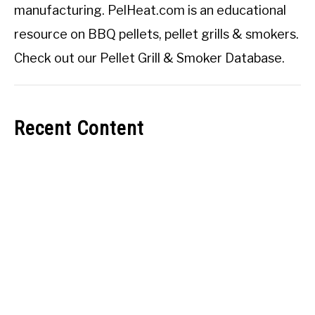
manufacturing. PelHeat.com is an educational
resource on BBQ pellets, pellet grills & smokers.
Check out our
Pellet Grill & Smoker Database
.
Recent Content