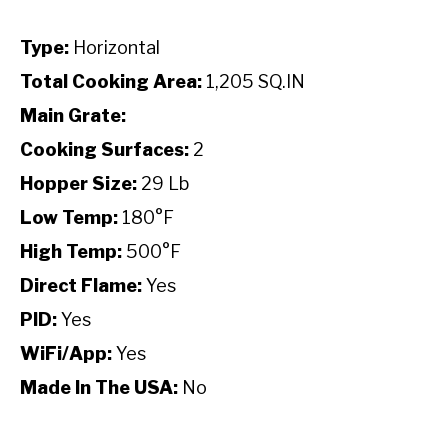
Type:
Horizontal
Total Cooking Area:
1,205 SQ.IN
Main Grate:
Cooking Surfaces:
2
Hopper Size:
29 Lb
Low Temp:
180°F
High Temp:
500°F
Direct Flame:
Yes
PID:
Yes
WiFi/App:
Yes
Made In The USA:
No