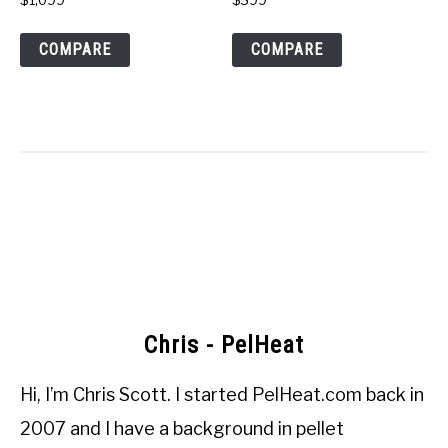
COMPARE
COMPARE
Chris - PelHeat
Hi, I’m
Chris Scott
. I started
PelHeat.com
back in
2007 and I have a background in pellet