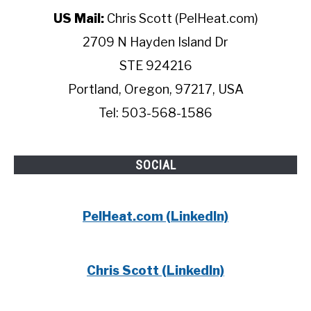
US Mail:
Chris Scott (PelHeat.com)
2709 N Hayden Island Dr
STE 924216
Portland, Oregon, 97217, USA
Tel: 503-568-1586
SOCIAL
PelHeat.com (LinkedIn)
Chris Scott (LinkedIn)