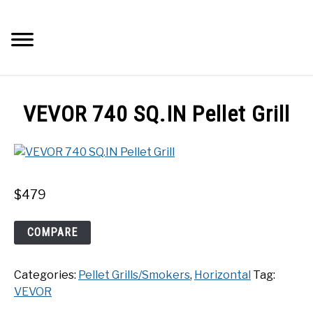
Skip
to
Searc
content
Q&A
VEVOR 740 SQ.IN Pellet Grill
IMAGES
ABOUT
$
479
POSTS
VEVOR
COMPARE
740
PRIVACY POLICY
SQ.IN
Categories:
Pellet Grills/Smokers
,
Horizontal
Tag:
Pellet
CONTACT
VEVOR
Grill
quantity