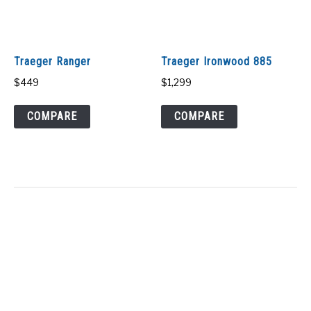
Traeger Ranger
Traeger Ironwood 885
$
449
$
1,299
COMPARE
COMPARE