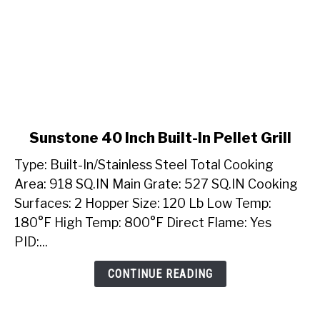
link
Sunstone 40 Inch Built-In Pellet Grill
to
Type: Built-In/Stainless Steel Total Cooking
Sunstone
40
Area: 918 SQ.IN Main Grate: 527 SQ.IN Cooking
Inch
Surfaces: 2 Hopper Size: 120 Lb Low Temp:
Built-
180°F High Temp: 800°F Direct Flame: Yes
In
PID:...
Pellet
Grill
CONTINUE READING