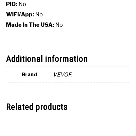
PID:
No
WiFi/App:
No
Made In The USA:
No
Additional information
VEVOR
Brand
Related products