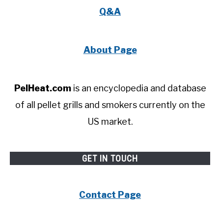
Q&A
About Page
PelHeat.com
is an encyclopedia and database
of all pellet grills and smokers currently on the
US market.
GET IN TOUCH
Contact Page