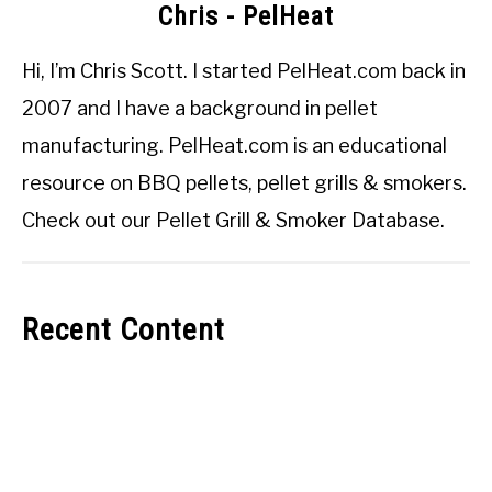
Chris - PelHeat
Hi, I’m
Chris Scott
. I started
PelHeat.com
back in
2007 and I have a background in pellet
manufacturing. PelHeat.com is an educational
resource on BBQ pellets, pellet grills & smokers.
Check out our
Pellet Grill & Smoker Database
.
Recent Content