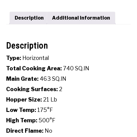
SHOP
Description
Additional information
Description
Type:
Horizontal
Total Cooking Area:
740 SQ.IN
Main Grate:
463 SQ.IN
Cooking Surfaces:
2
Hopper Size:
21 Lb
Low Temp:
175°F
High Temp:
500°F
Direct Flame:
No