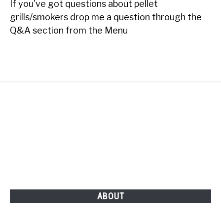
If you've got questions about pellet
grills/smokers drop me a question through the
Q&A section from the Menu
ABOUT