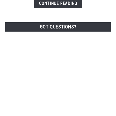
CONTINUE READING
Lbs)
GOT QUESTIONS?