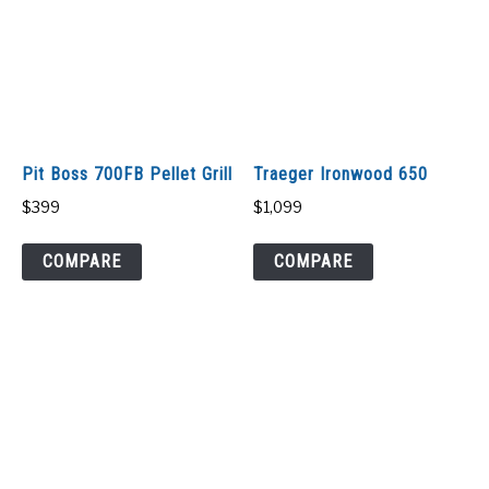
Pit Boss 700FB Pellet Grill
Traeger Ironwood 650
$
399
$
1,099
COMPARE
COMPARE