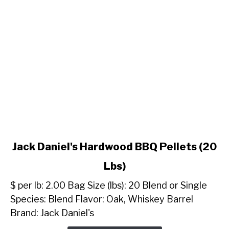
link
Jack Daniel's Hardwood BBQ Pellets (20
to
Lbs)
Jack
Daniel's
$ per lb: 2.00 Bag Size (lbs): 20 Blend or Single
Hardwood
Species: Blend Flavor: Oak, Whiskey Barrel
BBQ
Brand: Jack Daniel's
Pellets
(20