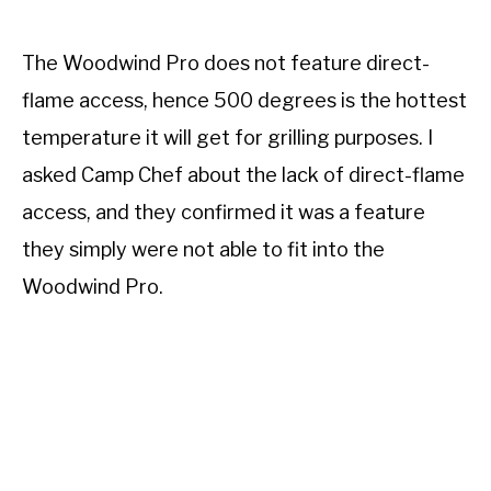
The Woodwind Pro does not feature direct-
flame access, hence 500 degrees is the hottest
temperature it will get for grilling purposes. I
asked Camp Chef about the lack of direct-flame
access, and they confirmed it was a feature
they simply were not able to fit into the
Woodwind Pro.