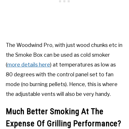
The Woodwind Pro, with just wood chunks etc in
the Smoke Box can be used as cold smoker
(
more details here
) at temperatures as low as
80 degrees with the control panel set to fan
mode (no burning pellets). Hence, this is where
the adjustable vents will also be very handy.
Much Better Smoking At The
Expense Of Grilling Performance?