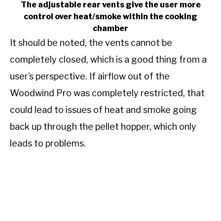
The adjustable rear vents give the user more
control over heat/smoke within the cooking
chamber
It should be noted, the vents cannot be
completely closed, which is a good thing from a
user’s perspective. If airflow out of the
Woodwind Pro was completely restricted, that
could lead to issues of heat and smoke going
back up through the pellet hopper, which only
leads to problems.