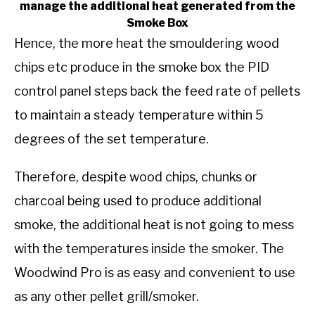
manage the additional heat generated from the
Smoke Box
Hence, the more heat the smouldering wood
chips etc produce in the smoke box the PID
control panel steps back the feed rate of pellets
to maintain a steady temperature within 5
degrees of the set temperature.
Therefore, despite wood chips, chunks or
charcoal being used to produce additional
smoke, the additional heat is not going to mess
with the temperatures inside the smoker. The
Woodwind Pro is as easy and convenient to use
as any other pellet grill/smoker.