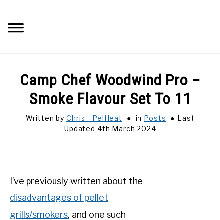
Skip
to
Searc
content
Q&A
Camp Chef Woodwind Pro –
IMAGES
Smoke Flavour Set To 11
Written by
Chris - PelHeat
in
Posts
Last
ABOUT
Updated 4th March 2024
POSTS
PRIVACY POLICY
I’ve previously written about the
disadvantages of pellet
CONTACT
grills/smokers
, and one such