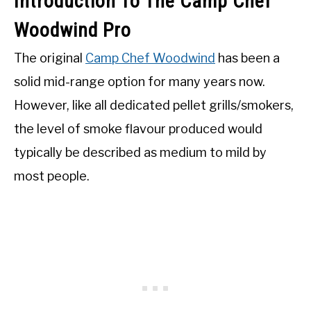
Introduction To The Camp Chef
Woodwind Pro
The original
Camp Chef Woodwind
has been a
solid mid-range option for many years now.
However, like all dedicated pellet grills/smokers,
the level of smoke flavour produced would
typically be described as medium to mild by
most people.