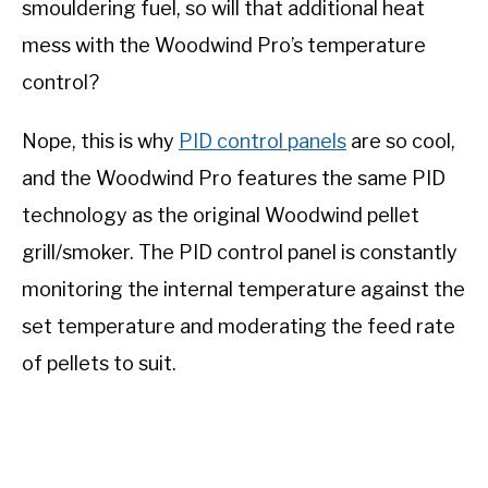
smouldering fuel, so will that additional heat
mess with the Woodwind Pro’s temperature
control?
Nope, this is why
PID control panels
are so cool,
and the Woodwind Pro features the same PID
technology as the original Woodwind pellet
grill/smoker. The PID control panel is constantly
monitoring the internal temperature against the
set temperature and moderating the feed rate
of pellets to suit.