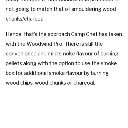
not going to match that of smouldering wood
chunks/charcoal.
Hence, that’s the approach Camp Chef has taken
with the Woodwind Pro. There is still the
convenience and mild smoke flavour of burning
pellets along with the option to use the smoke
box for additional smoke flavour by burning
wood chips, wood chunks or charcoal.