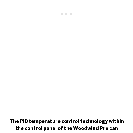
The PID temperature control technology within
the control panel of the Woodwind Pro can