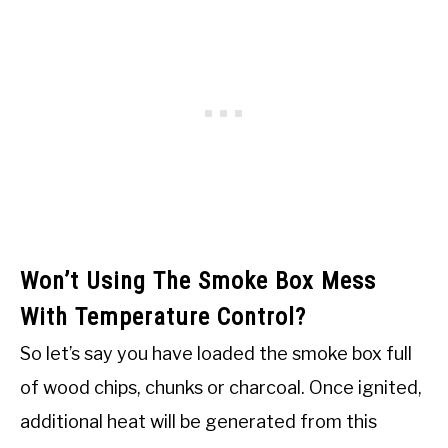
Won’t Using The Smoke Box Mess
With Temperature Control?
So let’s say you have loaded the smoke box full
of wood chips, chunks or charcoal. Once ignited,
additional heat will be generated from this