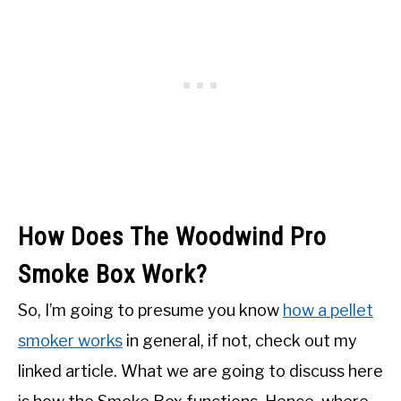
How Does The Woodwind Pro
Smoke Box Work?
So, I’m going to presume you know
how a pellet
smoker works
in general, if not, check out my
linked article. What we are going to discuss here