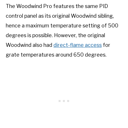
The Woodwind Pro features the same PID
control panel as its original Woodwind sibling,
hence a maximum temperature setting of 500
degrees is possible. However, the original
Woodwind also had
direct-flame access
for
grate temperatures around 650 degrees.