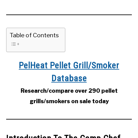
Table of Contents
PelHeat Pellet Grill/Smoker
Database
Research/compare over 290 pellet
grills/smokers on sale today