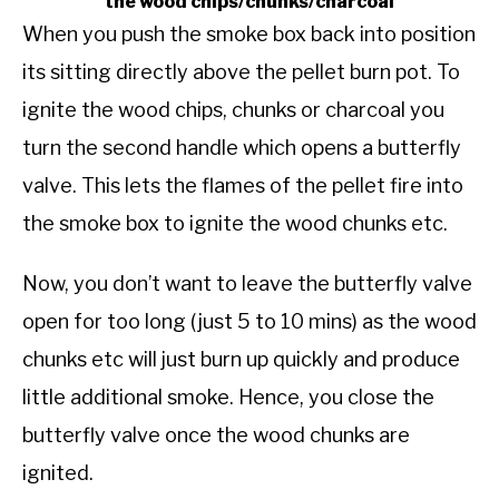
the wood chips/chunks/charcoal
When you push the smoke box back into position
its sitting directly above the pellet burn pot. To
ignite the wood chips, chunks or charcoal you
turn the second handle which opens a butterfly
valve. This lets the flames of the pellet fire into
the smoke box to ignite the wood chunks etc.
Now, you don’t want to leave the butterfly valve
open for too long (just 5 to 10 mins) as the wood
chunks etc will just burn up quickly and produce
little additional smoke. Hence, you close the
butterfly valve once the wood chunks are
ignited.