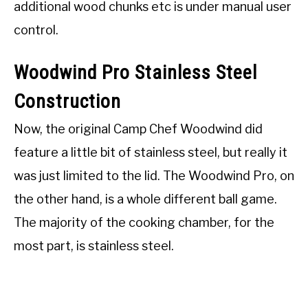
additional wood chunks etc is under manual user
control.
Woodwind Pro Stainless Steel
Construction
Now, the original Camp Chef Woodwind did
feature a little bit of stainless steel, but really it
was just limited to the lid. The Woodwind Pro, on
the other hand, is a whole different ball game.
The majority of the cooking chamber, for the
most part, is stainless steel.