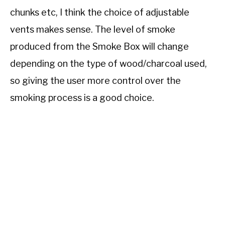
chunks etc, I think the choice of adjustable
vents makes sense. The level of smoke
produced from the Smoke Box will change
depending on the type of wood/charcoal used,
so giving the user more control over the
smoking process is a good choice.