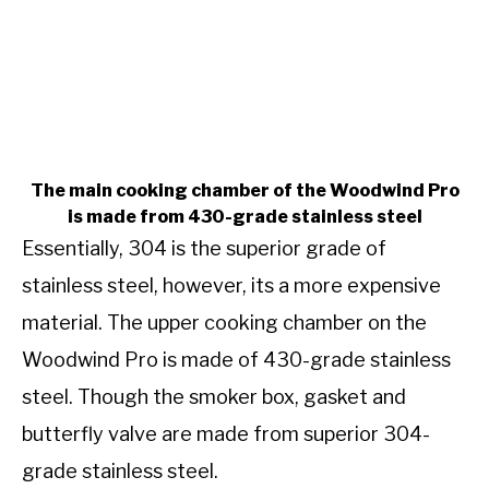
The main cooking chamber of the Woodwind Pro
is made from 430-grade stainless steel
Essentially, 304 is the superior grade of
stainless steel, however, its a more expensive
material. The upper cooking chamber on the
Woodwind Pro is made of 430-grade stainless
steel. Though the smoker box, gasket and
butterfly valve are made from superior 304-
grade stainless steel.