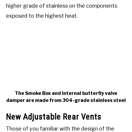
higher grade of stainless on the components
exposed to the highest heat.
The Smoke Box and internal butterfly valve
damper are made from 304-grade stainless steel
New Adjustable Rear Vents
Those of you familiar with the design of the