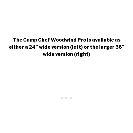
The Camp Chef Woodwind Pro is available as
either a 24″ wide version (left) or the larger 36″
wide version (right)