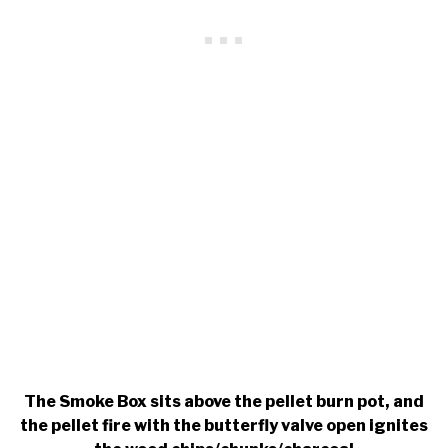
The Smoke Box sits above the pellet burn pot, and
the pellet fire with the butterfly valve open ignites