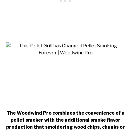
The Woodwind Pro combines the convenience of a
pellet smoker with the additional smoke flavor
production that smoldering wood chips, chunks or