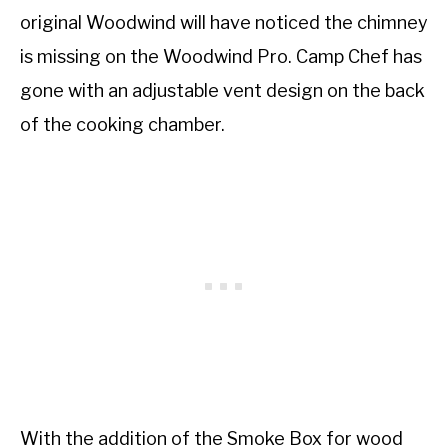
original Woodwind will have noticed the chimney
is missing on the Woodwind Pro. Camp Chef has
gone with an adjustable vent design on the back
of the cooking chamber.
With the addition of the Smoke Box for wood