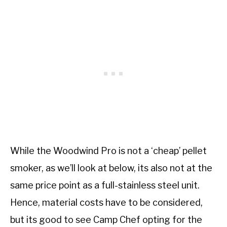
While the Woodwind Pro is not a ‘cheap’ pellet
smoker, as we’ll look at below, its also not at the
same price point as a full-stainless steel unit.
Hence, material costs have to be considered,
but its good to see Camp Chef opting for the