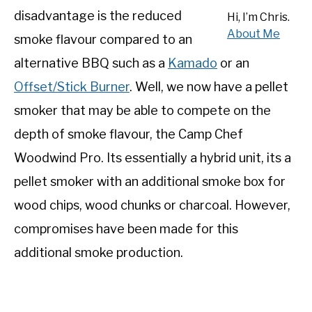
disadvantage is the reduced
SHOP
Hi, I’m Chris.
About Me
smoke flavour compared to an
alternative BBQ such as a
Kamado
or an
Offset/Stick Burner
. Well, we now have a pellet
smoker that may be able to compete on the
depth of smoke flavour, the Camp Chef
Woodwind Pro. Its essentially a hybrid unit, its a
pellet smoker with an additional smoke box for
wood chips, wood chunks or charcoal. However,
compromises have been made for this
additional smoke production.