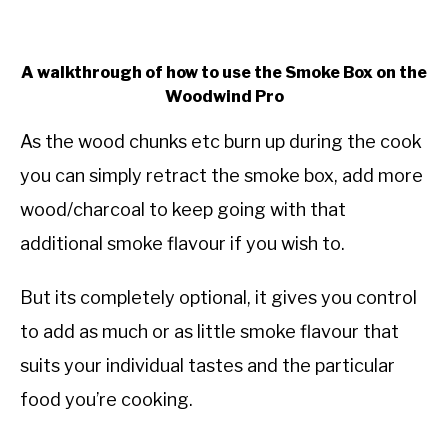
A walkthrough of how to use the Smoke Box on the
Woodwind Pro
As the wood chunks etc burn up during the cook
you can simply retract the smoke box, add more
wood/charcoal to keep going with that
additional smoke flavour if you wish to.
But its completely optional, it gives you control
to add as much or as little smoke flavour that
suits your individual tastes and the particular
food you’re cooking.