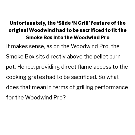
Unfortunately, the ‘Slide ‘N Grill’ feature of the
original Woodwind had to be sacrificed to fit the
Smoke Box into the Woodwind Pro
It makes sense, as on the Woodwind Pro, the
Smoke Box sits directly above the pellet burn
pot. Hence, providing direct flame access to the
cooking grates had to be sacrificed. So what
does that mean in terms of grilling performance
for the Woodwind Pro?