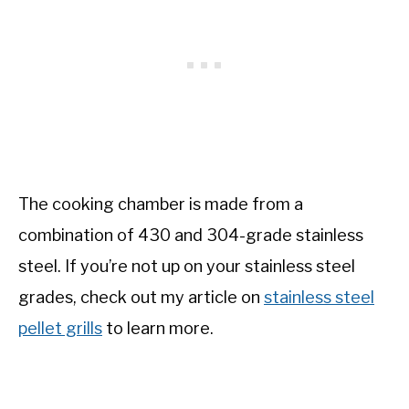
The cooking chamber is made from a
combination of 430 and 304-grade stainless
steel. If you’re not up on your stainless steel
grades, check out my article on
stainless steel
pellet grills
to learn more.