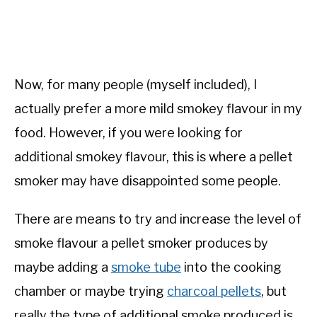
Now, for many people (myself included), I
actually prefer a more mild smokey flavour in my
food. However, if you were looking for
additional smokey flavour, this is where a pellet
smoker may have disappointed some people.
There are means to try and increase the level of
smoke flavour a pellet smoker produces by
maybe adding a
smoke tube
into the cooking
chamber or maybe trying
charcoal pellets
, but
really the type of additional smoke produced is