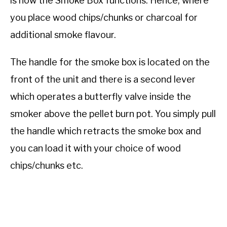
is how the Smoke Box functions. Hence, where
you place wood chips/chunks or charcoal for
additional smoke flavour.
The handle for the smoke box is located on the
front of the unit and there is a second lever
which operates a butterfly valve inside the
smoker above the pellet burn pot. You simply pull
the handle which retracts the smoke box and
you can load it with your choice of wood
chips/chunks etc.