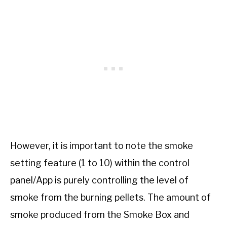
However, it is important to note the smoke
setting feature (1 to 10) within the control
panel/App is purely controlling the level of
smoke from the burning pellets. The amount of
smoke produced from the Smoke Box and