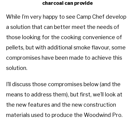
charcoal can provide
While I’m very happy to see Camp Chef develop
a solution that can better meet the needs of
those looking for the cooking convenience of
pellets, but with additional smoke flavour, some
compromises have been made to achieve this
solution.
I’ll discuss those compromises below (and the
means to address them), but first, we’ll look at
the new features and the new construction
materials used to produce the Woodwind Pro.