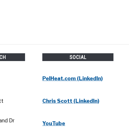
UCH
SOCIAL
PelHeat.com (LinkedIn)
tt
Chris Scott (LinkedIn)
and Dr
YouTube