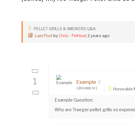
PELLET GRILLS & SMOKERS Q&A
Last Post
by
Chris - PelHeat
2 years ago
1
Example
(@example)
Honorable
Example Question:
Why are Traeger pellet grills so expens