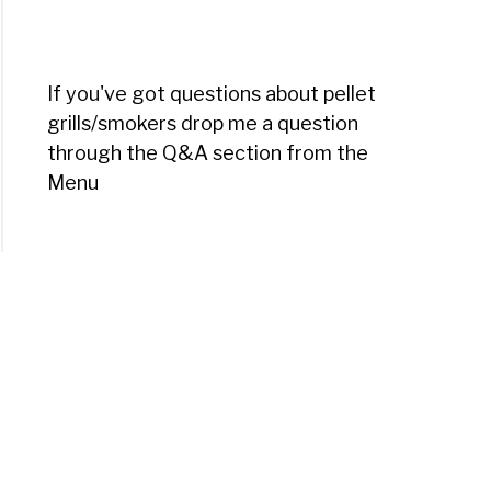
If you've got questions about pellet
grills/smokers drop me a question
through the Q&A section from the
Menu