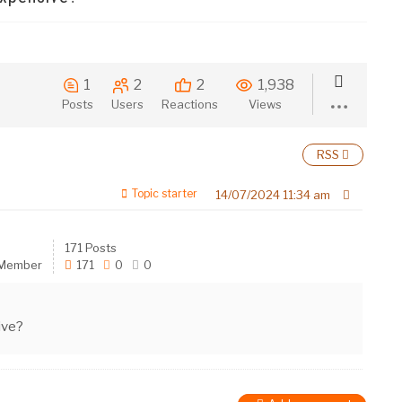
1
2
2
1,938
Posts
Users
Reactions
Views
RSS
Topic starter
14/07/2024 11:34 am
171 Posts
 Member
171
0
0
ive?