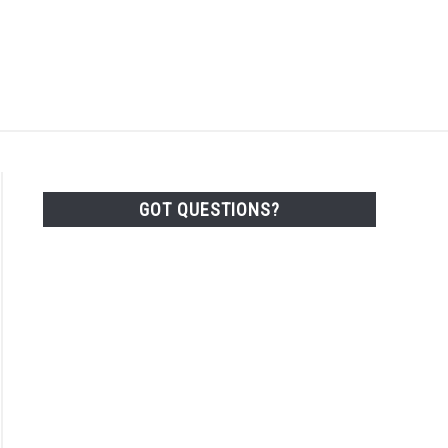
Search
Search
for:
ACT
SHOP
GOT QUESTIONS?