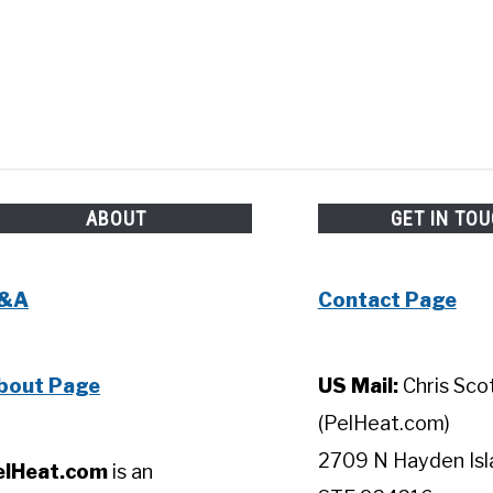
ABOUT
GET IN TO
&A
Contact Page
bout Page
US Mail:
Chris Sco
(PelHeat.com)
2709 N Hayden Isl
elHeat.com
is an