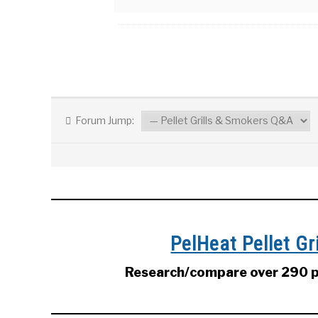
Forum Jump:
PelHeat Pellet G
Research/compare over 290 pe