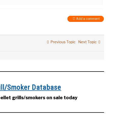
Add a comment
Previous Topic
Next Topic
rill/Smoker Database
llet grills/smokers on sale today