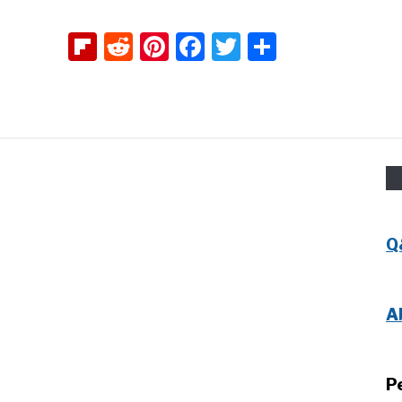
Flipboard
Reddit
Pinterest
Facebook
Twitter
Share
Q
A
P