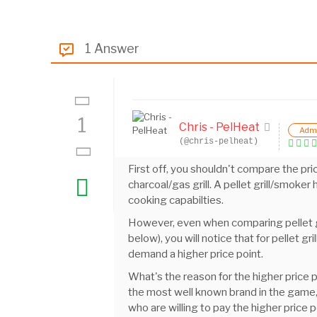
1 Answer
1
Chris - PelHeat
Adm
(@chris-pelheat)
First off, you shouldn't compare the pri
charcoal/gas grill. A pellet grill/smo
cooking capabilties.
However, even when comparing pellet gril
below), you will notice that for pellet gri
demand a higher price point.
What's the reason for the higher price p
the most well known brand in the game,
who are willing to pay the higher price p