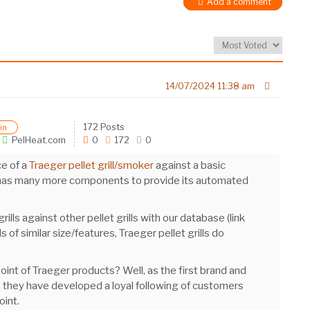
Add a comment
14/07/2024 11:38 am
172 Posts
in
PelHeat.com
0
172
0
ce of a
Traeger pellet grill/smoker
against a basic
ker has many more components to provide its automated
ls against other pellet grills with our database (link
lls of similar size/features, Traeger pellet grills do
oint of Traeger products? Well, as the first brand and
 they have developed a loyal following of customers
oint.