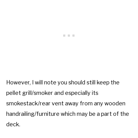
However, I will note you should still keep the
pellet grill/smoker and especially its
smokestack/rear vent away from any wooden
handrailing/furniture which may be a part of the
deck.