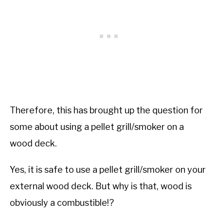
Therefore, this has brought up the question for
some about using a pellet grill/smoker on a
wood deck.
Yes, it is safe to use a pellet grill/smoker on your
external wood deck. But why is that, wood is
obviously a combustible!?