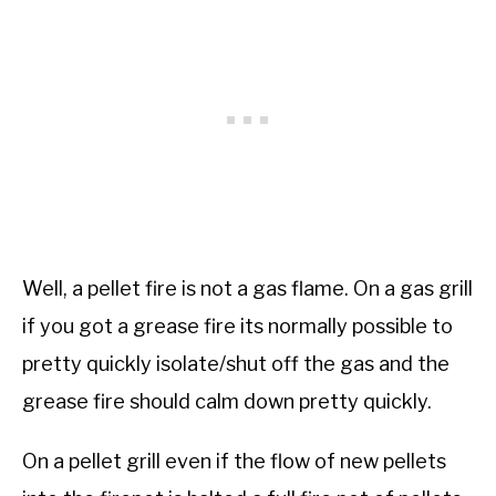
Well, a pellet fire is not a gas flame. On a gas grill
if you got a grease fire its normally possible to
pretty quickly isolate/shut off the gas and the
grease fire should calm down pretty quickly.
On a pellet grill even if the flow of new pellets