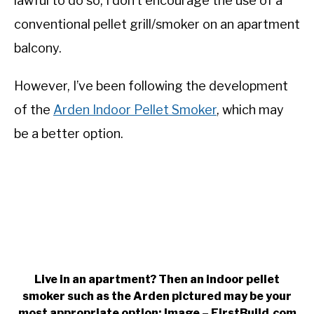
lawful to do so, I don’t encourage the use of a
conventional pellet grill/smoker on an apartment
balcony.
However, I’ve been following the development
of the
Arden Indoor Pellet Smoker
, which may
be a better option.
Live in an apartment? Then an indoor pellet
smoker such as the Arden pictured may be your
most appropriate option: Image – FirstBuild.com