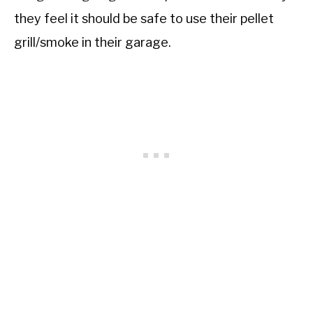
they feel it should be safe to use their pellet
grill/smoke in their garage.