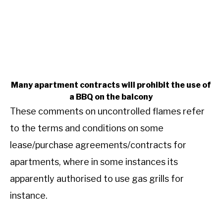
Many apartment contracts will prohibit the use of
a BBQ on the balcony
These comments on uncontrolled flames refer
to the terms and conditions on some
lease/purchase agreements/contracts for
apartments, where in some instances its
apparently authorised to use gas grills for
instance.