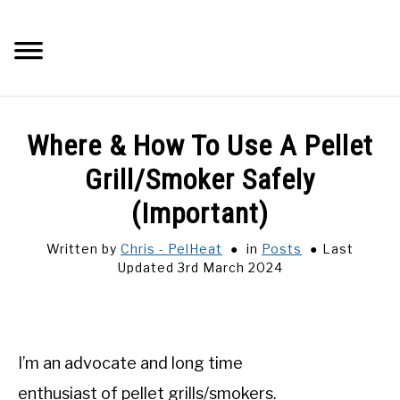
Skip
to
Searc
content
Q&A
Where & How To Use A Pellet
IMAGES
Grill/Smoker Safely
(Important)
ABOUT
Written by
Chris - PelHeat
in
Posts
Last
Updated 3rd March 2024
POSTS
PRIVACY POLICY
I’m an advocate and long time
CONTACT
enthusiast of pellet grills/smokers.