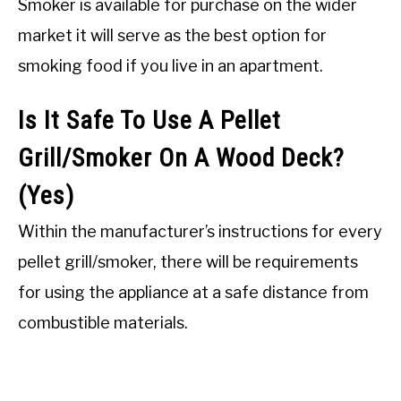
Smoker is available for purchase on the wider
market it will serve as the best option for
smoking food if you live in an apartment.
Is It Safe To Use A Pellet
Grill/Smoker On A Wood Deck?
(Yes)
Within the manufacturer’s instructions for every
pellet grill/smoker, there will be requirements
for using the appliance at a safe distance from
combustible materials.