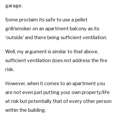
garage.
Some proclaim its safe to use a pellet
grill/smoker on an apartment balcony as its
‘outside’ and there being sufficient ventilation.
Well, my argument is similar to that above,
sufficient ventilation does not address the fire
risk.
However, when it comes to an apartment you
are not even just putting your own property/life
at risk but potentially that of every other person
within the building.