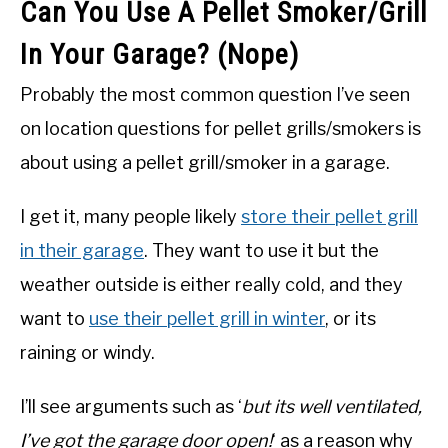
Can You Use A Pellet Smoker/Grill
In Your Garage? (Nope)
Probably the most common question I’ve seen
on location questions for pellet grills/smokers is
about using a pellet grill/smoker in a garage.
I get it, many people likely
store their pellet grill
in their garage
. They want to use it but the
weather outside is either really cold, and they
want to
use their pellet grill in winter
, or its
raining or windy.
I’ll see arguments such as ‘
but its well ventilated,
I’ve got the garage door open!
‘ as a reason why