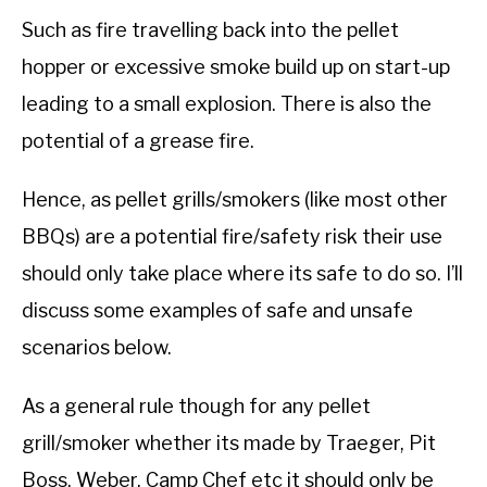
Such as fire travelling back into the pellet
hopper or excessive smoke build up on start-up
leading to a small explosion. There is also the
potential of a grease fire.
Hence, as pellet grills/smokers (like most other
BBQs) are a potential fire/safety risk their use
should only take place where its safe to do so. I’ll
discuss some examples of safe and unsafe
scenarios below.
As a general rule though for any pellet
grill/smoker whether its made by Traeger, Pit
Boss, Weber, Camp Chef etc it should only be