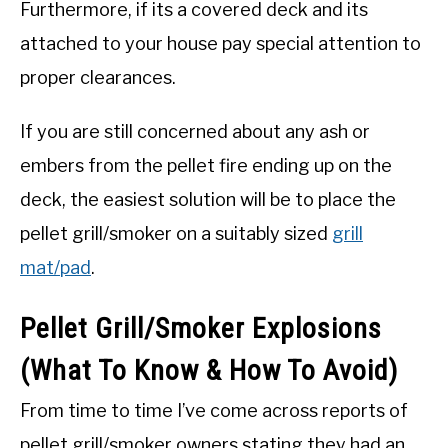
Furthermore, if its a covered deck and its
attached to your house pay special attention to
proper clearances.
If you are still concerned about any ash or
embers from the pellet fire ending up on the
deck, the easiest solution will be to place the
pellet grill/smoker on a suitably sized
grill
mat/pad
.
Pellet Grill/Smoker Explosions
(What To Know & How To Avoid)
From time to time I’ve come across reports of
pellet grill/smoker owners stating they had an