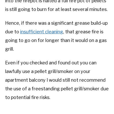
into the firepot is halted a full fire pot of pellets
is still going to burn for at least several minutes.
Hence, if there was a significant grease build-up
due to
insufficient cleaning
, that grease fire is
going to go on for longer than it would on a gas
grill.
Even if you checked and found out you can
lawfully use a pellet grill/smoker on your
apartment balcony I would still not recommend
the use of a freestanding pellet grill/smoker due
to potential fire risks.