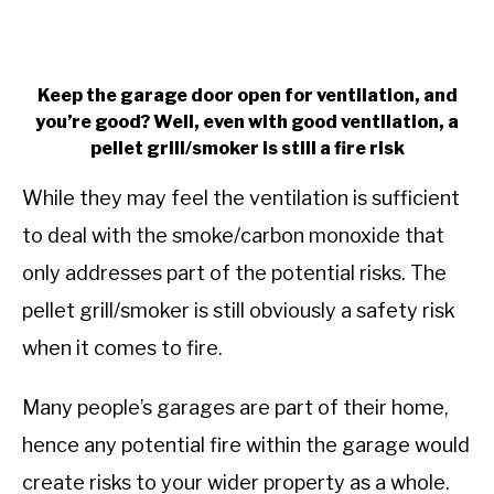
Keep the garage door open for ventilation, and
you’re good? Well, even with good ventilation, a
pellet grill/smoker is still a fire risk
While they may feel the ventilation is sufficient
to deal with the smoke/carbon monoxide that
only addresses part of the potential risks. The
pellet grill/smoker is still obviously a safety risk
when it comes to fire.
Many people’s garages are part of their home,
hence any potential fire within the garage would
create risks to your wider property as a whole.