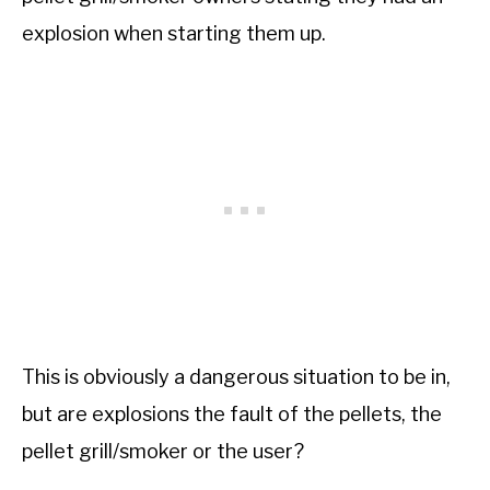
explosion when starting them up.
This is obviously a dangerous situation to be in,
but are explosions the fault of the pellets, the
pellet grill/smoker or the user?