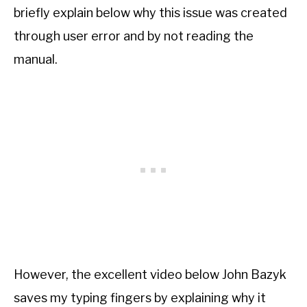
briefly explain below why this issue was created
through user error and by not reading the
manual.
However, the excellent video below John Bazyk
saves my typing fingers by explaining why it