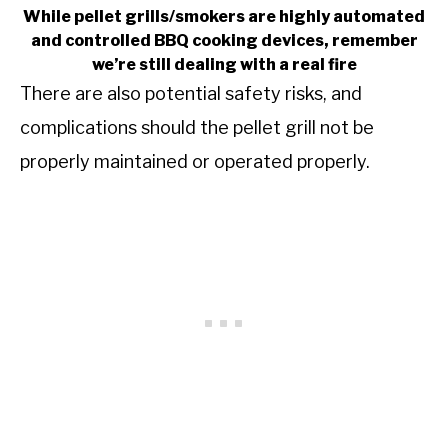
While pellet grills/smokers are highly automated
and controlled BBQ cooking devices, remember
we’re still dealing with a real fire
There are also potential safety risks, and
complications should the pellet grill not be
properly maintained or operated properly.