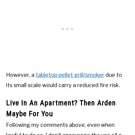
However, a
tabletop pellet grill/smoker
due to
its small scale would carry a reduced fire risk.
Live In An Apartment? Then Arden
Maybe For You
Following my comments above, even when