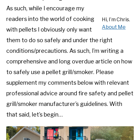
SHOP
As such, while I encourage my
readers into the world of cooking
Hi, I’m Chris.
About Me
with pellets I obviously only want
them to do so safely and under the right
conditions/precautions. As such, I’m writing a
comprehensive and long overdue article on how
to safely use a pellet grill/smoker. Please
supplement my comments below with relevant
professional advice around fire safety and pellet
grill/smoker manufacturer’s guidelines. With
that said, let’s begin…