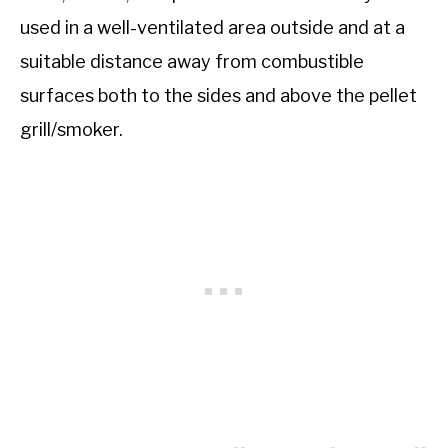
used in a well-ventilated area outside and at a
suitable distance away from combustible
surfaces both to the sides and above the pellet
grill/smoker.