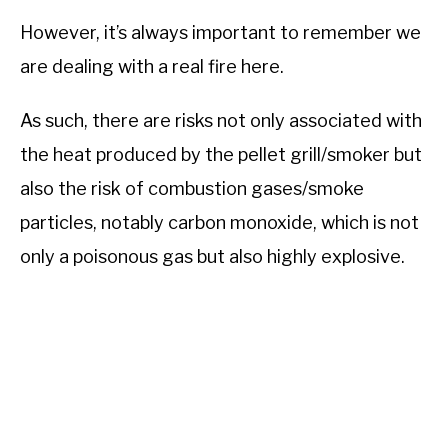
However, it’s always important to remember we
are dealing with a real fire here.
As such, there are risks not only associated with
the heat produced by the pellet grill/smoker but
also the risk of combustion gases/smoke
particles, notably carbon monoxide, which is not
only a poisonous gas but also highly explosive.