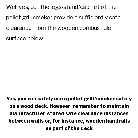
Well yes, but the legs/stand/cabinet of the
pellet grill smoker provide a sufficiently safe
clearance from the wooden combustible
surface below.
Yes, you can safely use a pellet grill/smoker safely
on a wood deck. However, remember to maintain
manufacturer-stated safe clearance distances
between walls or, for instance, wooden handrails
as part of the deck