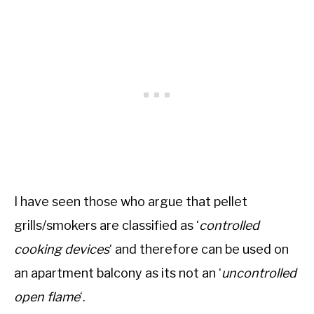
I have seen those who argue that pellet
grills/smokers are classified as ‘
controlled
cooking devices
‘ and therefore can be used on
an apartment balcony as its not an ‘
uncontrolled
open flame
‘.