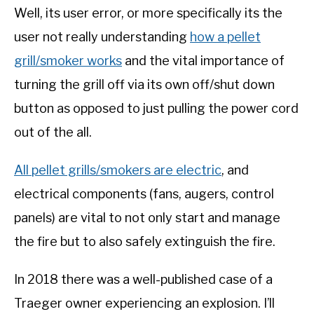
Well, its user error, or more specifically its the
user not really understanding
how a pellet
grill/smoker works
and the vital importance of
turning the grill off via its own off/shut down
button as opposed to just pulling the power cord
out of the all.
All pellet grills/smokers are electric
, and
electrical components (fans, augers, control
panels) are vital to not only start and manage
the fire but to also safely extinguish the fire.
In 2018 there was a well-published case of a
Traeger owner experiencing an explosion. I’ll