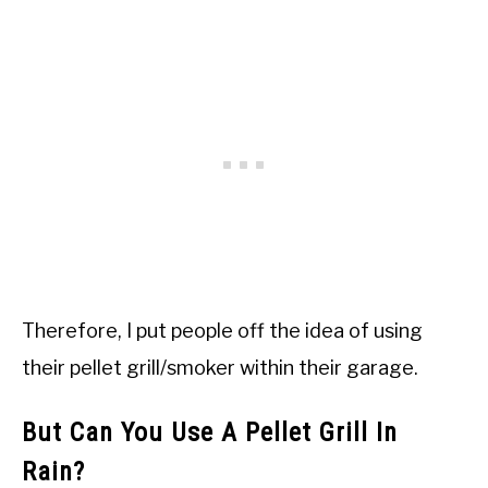
Therefore, I put people off the idea of using
their pellet grill/smoker within their garage.
But Can You Use A Pellet Grill In
Rain?