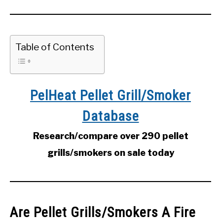
Table of Contents
PelHeat Pellet Grill/Smoker
Database
Research/compare over 290 pellet
grills/smokers on sale today
Are Pellet Grills/Smokers A Fire