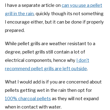
I have a separate article on
can you use a pellet
grill in the rain
, quickly though its not something
I encourage either, but it can be done if properly
prepared.
While pellet grills are weather resistant to a
degree, pellet grills still contain a lot of
electrical components, hence why
I don’t
recommend pellet grills are left outside
.
What I would add is if you are concerned about
pellets getting wet in the rain then opt for
100% charcoal pellets
as they will not expand
when in contact with water.