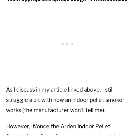
As I discuss in my article linked above, I still
struggle a bit with how an indoor pellet smoker
works (the manufacturer won’t tell me).
However, if/once the Arden Indoor Pellet