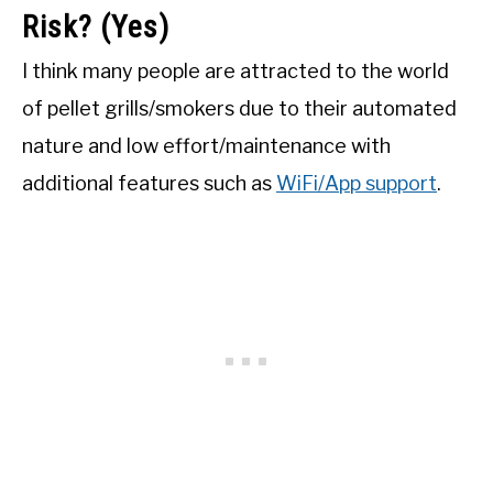
Risk? (Yes)
I think many people are attracted to the world
of pellet grills/smokers due to their automated
nature and low effort/maintenance with
additional features such as
WiFi/App support
.