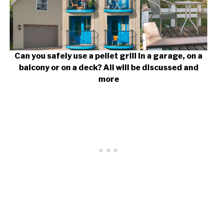
Can you safely use a pellet grill in a garage, on a
balcony or on a deck? All will be discussed and
more