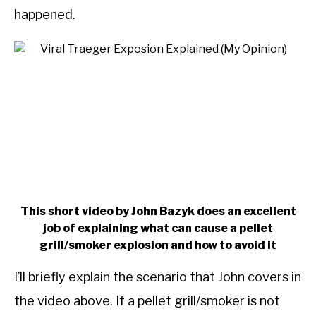
happened.
This short video by John Bazyk does an excellent
job of explaining what can cause a pellet
grill/smoker explosion and how to avoid it
I’ll briefly explain the scenario that John covers in
the video above. If a pellet grill/smoker is not