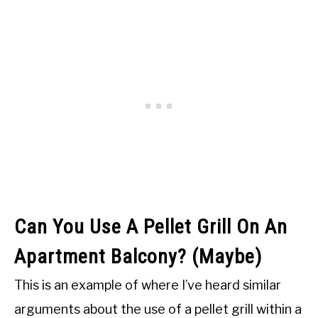
Can You Use A Pellet Grill On An
Apartment Balcony? (Maybe)
This is an example of where I’ve heard similar
arguments about the use of a pellet grill within a